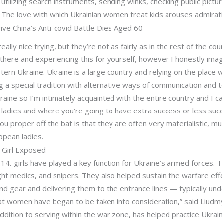
utilizing search instruments, sending winks, checking public pictu
y. The love with which Ukrainian women treat kids arouses admirat
ve China’s Anti-covid Battle Dies Aged 60
eally nice trying, but they’re not as fairly as in the rest of the co
ere and experiencing this for yourself, however I honestly imagin
ern Ukraine. Ukraine is a large country and relying on the place w
 a special tradition with alternative ways of communication and to
raine so I’m intimately acquainted with the entire country and I can
e ladies and where you’re going to have extra success or less su
l you proper off the bat is that they are often very materialistic,
opean ladies.
e Girl Exposed
014, girls have played a key function for Ukraine’s armed forces.
ight medics, and snipers. They also helped sustain the warfare effo
nd gear and delivering them to the entrance lines — typically un
hat women have began to be taken into consideration,” said Liudmy
ddition to serving within the war zone, has helped practice Ukrain