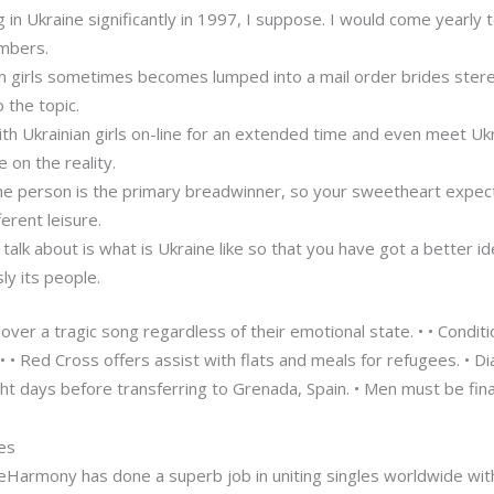
g in Ukraine significantly in 1997, I suppose. I would come yearl
mbers.
an girls sometimes becomes lumped into a mail order brides ste
 the topic.
th Ukrainian girls on-line for an extended time and even meet Ukrai
 on the reality.
 the person is the primary breadwinner, so your sweetheart expec
erent leisure.
 talk about is what is Ukraine like so that you have got a better i
sly its people.
over a tragic song regardless of their emotional state. • • Condit
 • Red Cross offers assist with flats and meals for refugees. • Di
ht days before transferring to Grenada, Spain. • Men must be fina
tes
, eHarmony has done a superb job in uniting singles worldwide wit