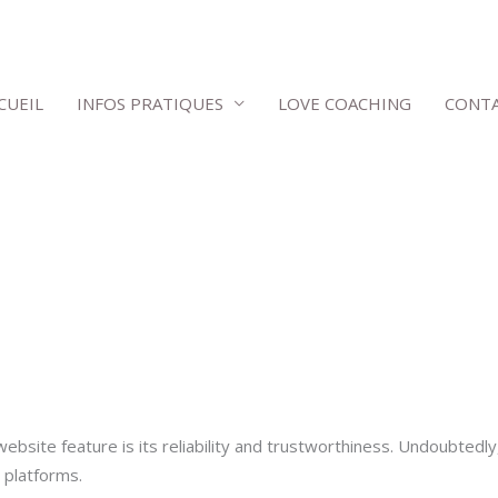
CUEIL
INFOS PRATIQUES
LOVE COACHING
CONT
bsite feature is its reliability and trustworthiness. Undoubtedly
 platforms.