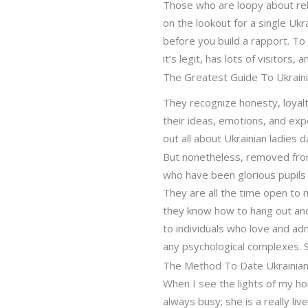
Those who are loopy about rel
on the lookout for a single Uk
before you build a rapport. To
it’s legit, has lots of visitors, 
The Greatest Guide To Ukrai
They recognize honesty, loyalty
their ideas, emotions, and exp
out all about Ukrainian ladies d
But nonetheless, removed from a
who have been glorious pupils 
They are all the time open to 
they know how to hang out and 
to individuals who love and adm
any psychological complexes. S
The Method To Date Ukrainia
When I see the lights of my ho
always busy; she is a really li