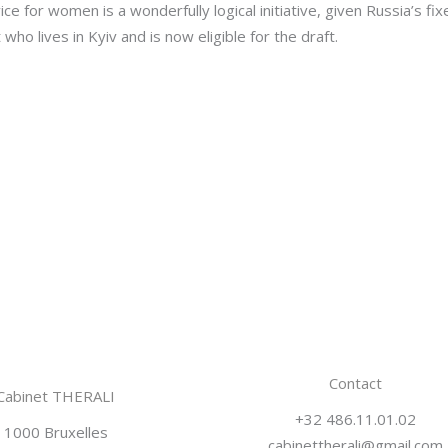
ice for women is a wonderfully logical initiative, given Russia’s fi
who lives in Kyiv and is now eligible for the draft.
Contact
Cabinet THERALI
+32 486.11.01.02
1000 Bruxelles
cabinettherali@gmail.com