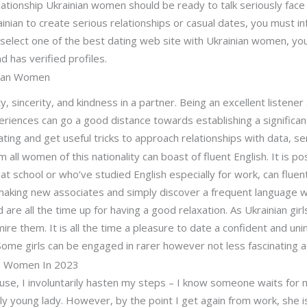
ationship Ukrainian women should be ready to talk seriously fac
rainian to create serious relationships or casual dates, you must 
 select one of the best dating web site with Ukrainian women, yo
and has verified profiles.
nian Women
, sincerity, and kindness in a partner. Being an excellent listener 
eriences can go a good distance towards establishing a significan
ating and get useful tricks to approach relationships with data, se
ll women of this nationality can boast of fluent English. It is pos
at school or who’ve studied English especially for work, can flue
making new associates and simply discover a frequent language wi
are all the time up for having a good relaxation. As Ukrainian gir
ire them. It is all the time a pleasure to date a confident and un
ome girls can be engaged in rarer however not less fascinating a
n Women In 2023
use, I involuntarily hasten my steps – I know someone waits for 
vely young lady. However, by the point I get again from work, she is