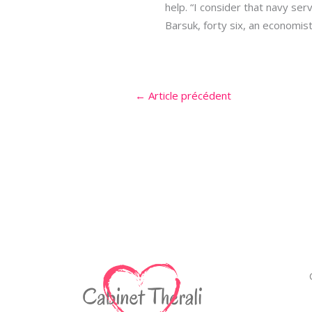
help. “I consider that navy serv
Barsuk, forty six, an economist 
←
Article précédent