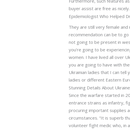
Furthermore, such features as 
buyer assist are free as nicel
Epidemiologist Who Helped Dri
They are still very female and r
recommendation can be to go th
not going to be present in west
you’re going to be experiencing
women. I have lived all over Uk
you are going to have with th
Ukrainian ladies that I can tel
ladies or different Eastern Eur
Stunning Details About Ukrain
Since the warfare started in 2
entrance strains as infantry, f
procuring important supplies a
circumstances. “It is superb t
volunteer fight medic who, in a