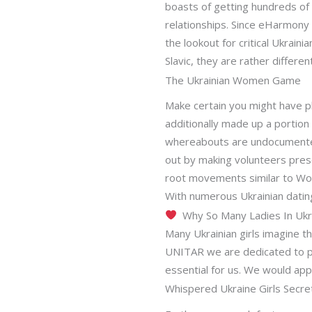
boasts of getting hundreds of
relationships. Since eHarmony 
the lookout for critical Ukraini
Slavic, they are rather differe
The Ukrainian Women Game
Make certain you might have p
additionally made up a portion 
whereabouts are undocumented
out by making volunteers presen
root movements similar to Wo
With numerous Ukrainian dati
Why So Many Ladies In Ukra
Many Ukrainian girls imagine t
UNITAR we are dedicated to pr
essential for us. We would app
Whispered Ukraine Girls Secre