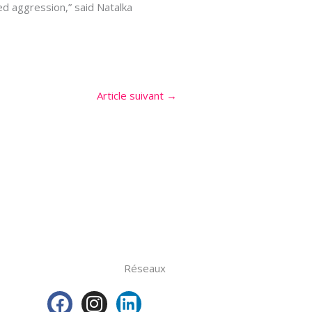
xed aggression,” said Natalka
Article suivant
→
Réseaux
F
I
L