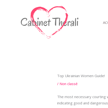
Aller
au
contenu
AC
Top Ukrainian Women Guide!
/
Non classé
The most necessary courting we
indicating good and dangerous