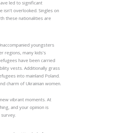
ve led to significant
e isn’t overlooked. Singles on
oth these nationalities are
. Unaccompanied youngsters
er regions, many kids’s
refugees have been carried
lity vests. Additionally grass
fugees into mainland Poland.
and charm of Ukrainian women.
th new vibrant moments. At
ing, and your opinion is
 survey.