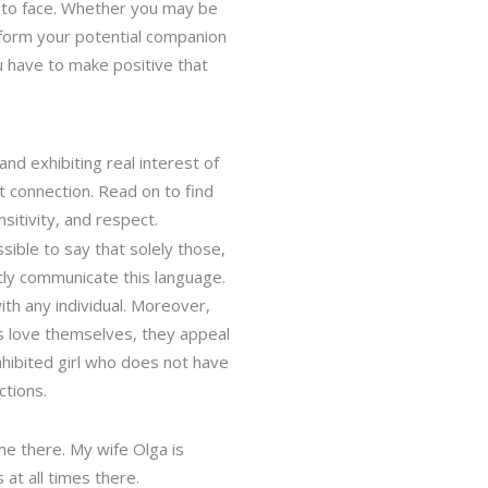
e to face. Whether you may be
inform your potential companion
u have to make positive that
and exhibiting real interest of
t connection. Read on to find
nsitivity, and respect.
sible to say that solely those,
ntly communicate this language.
th any individual. Moreover,
ls love themselves, they appeal
inhibited girl who does not have
ctions.
me there. My wife Olga is
 at all times there.