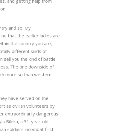
res, and getting help from
ion.
untry and so. My
e that the earlier ladies are
ithin the country you are,
tally different kinds of
 sell you the kind of battle
ccess. The one downside of
 much more so than western
 They have served on the
rt as civilian volunteers by
der extraordinarily dangerous
la Bileka, a 31-year-old
ian soldiers incombat first