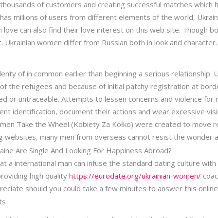
 thousands of customers and creating successful matches which ha
has millions of users from different elements of the world, Ukrain
an love can also find their love interest on this web site. Though b
nt. Ukrainian women differ from Russian both in look and character.
lenty of in common earlier than beginning a serious relationship
of the refugees and because of initial patchy registration at bord
 or untraceable. Attempts to lessen concerns and violence for 
t identification, document their actions and wear excessive visibi
men Take the Wheel (Kobiety Za Kółko) were created to move re
ng websites, many men from overseas cannot resist the wonder 
ine Are Single And Looking For Happiness Abroad?
hat a international man can infuse the standard dating culture wi
oviding high quality
https://eurodate.org/ukrainian-women/
coach
reciate should you could take a few minutes to answer this online
ts