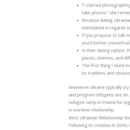
“I started photographin
take photos,” she reme
Because dating Ukraini
intimidated in regards to
If you propose to talk wi
you’d better concentrate
In their dating culture,
places, cinemas, and diff
The first thing I need to
its tradition, and obviou
Women in Ukraine typically cry 
and program refugees are on. •
refugee camp in Poland for eig
in wartime relationship.
Best Ukrainian Relationship Si
Following its creation in 2000