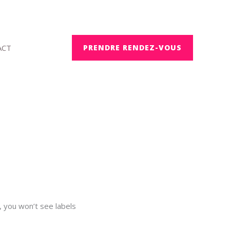
ACT
PRENDRE RENDEZ-VOUS
, you won’t see labels