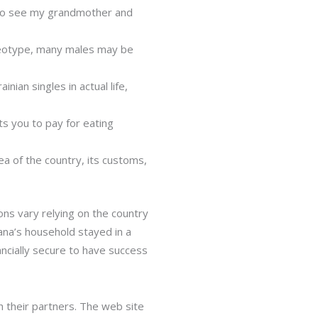
y to see my grandmother and
reotype, many males may be
nian singles in actual life,
ts you to pay for eating
dea of the country, its customs,
ions vary relying on the country
ana’s household stayed in a
ncially secure to have success
h their partners. The web site