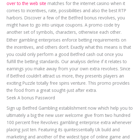
over to the web site
matches for the internet casino when it
comes to incentives, rate, possibilities and also the best RTP
harbors. Discover a few of the Betfred bonus revolves, you
might have to go into unique coupons. A promo code try
another set of symbols, characters, otherwise each other.
Either gambling enterprises enforce betting requirements on
the incentives, and others don’t. Exactly what this means is that
you could only perform a good Betfred cash out once you
fulfill the betting standards. Our analysis define if it relates to
earnings you make away from your own extra revolves. Since
if Betfred couldn’t attract us more, they presents players an
exciting Puzzle totally free spins venture. This promo provides
the food from a great sought-just after extra.
Seek A bonus Password
Sign up Betfred Gambling establishment now which help you to
ultimately a big the new user welcome give from two hundred
100 percent free Revolves gambling enterprise extra whenever
placing just ten. Featuring its quintessentially Uk build and
marketing and another of the widest type of online game and