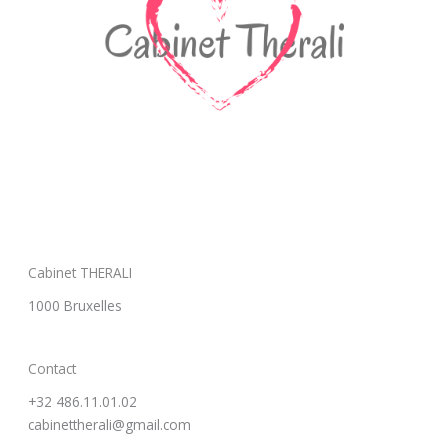
Cabinet THERALI
1000 Bruxelles
Contact
+32 486.11.01.02
cabinettherali@gmail.com