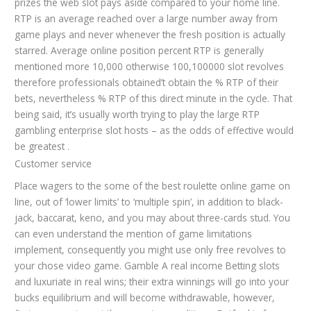
prizes the web slot pays aside compared to your home line.
RTP is an average reached over a large number away from
game plays and never whenever the fresh position is actually
starred. Average online position percent RTP is generally
mentioned more 10,000 otherwise 100,100000 slot revolves
therefore professionals obtained’t obtain the % RTP of their
bets, nevertheless % RTP of this direct minute in the cycle. That
being said, it’s usually worth trying to play the large RTP
gambling enterprise slot hosts – as the odds of effective would
be greatest .
Customer service
Place wagers to the some of the best roulette online game on
line, out of ‘lower limits’ to ‘multiple spin’, in addition to black-
jack, baccarat, keno, and you may about three-cards stud. You
can even understand the mention of game limitations
implement, consequently you might use only free revolves to
your chose video game. Gamble A real income Betting slots
and luxuriate in real wins; their extra winnings will go into your
bucks equilibrium and will become withdrawable, however,