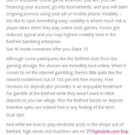
financing your account, go into tournaments, and you will claim
ongoing promos using your pill or mobile phone. Volatility –
We like to save something easy; volatility is where much risk a
player takes when they play online slots games. You’ve got
reduced, typical and you may highest volatility slots in the
Betfred Gambling enterprise.
Get 40 Inside Incentives After you Stake 10
Although some participants like the Betfred slots from the
gaming storage, the choices are incredibly best online. When it
comes to on the internet gambling, there’s little quite like the
newest excitement out of 100 percent free money. Free
revolves no deposit also provides is an enjoyable treatment
for gamble at the Betfred while they wear’t want in initial
deposit so you can allege. Plus the Betfred Secret no deposit
incentive spins are indeed free in any feeling of the term.
Dual Spin
And while we love to play electronic ports in the shops out of
Betfred, high-street slot machines are no
777spinslots.com hop