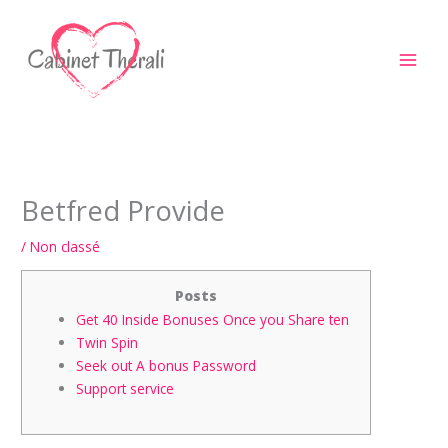
Aller
au
contenu
Betfred Provide
/
Non classé
Posts
Get 40 Inside Bonuses Once you Share ten
Twin Spin
Seek out A bonus Password
Support service