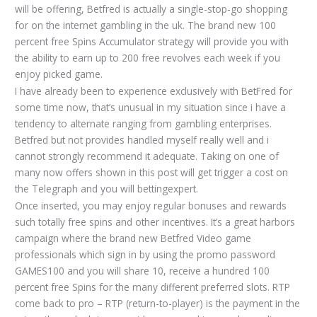
will be offering, Betfred is actually a single-stop-go shopping
for on the internet gambling in the uk. The brand new 100
percent free Spins Accumulator strategy will provide you with
the ability to earn up to 200 free revolves each week if you
enjoy picked game.
I have already been to experience exclusively with BetFred for
some time now, that’s unusual in my situation since i have a
tendency to alternate ranging from gambling enterprises.
Betfred but not provides handled myself really well and i
cannot strongly recommend it adequate. Taking on one of
many now offers shown in this post will get trigger a cost on
the Telegraph and you will bettingexpert.
Once inserted, you may enjoy regular bonuses and rewards
such totally free spins and other incentives. It’s a great harbors
campaign where the brand new Betfred Video game
professionals which sign in by using the promo password
GAMES100 and you will share 10, receive a hundred 100
percent free Spins for the many different preferred slots. RTP
come back to pro – RTP (return-to-player) is the payment in the