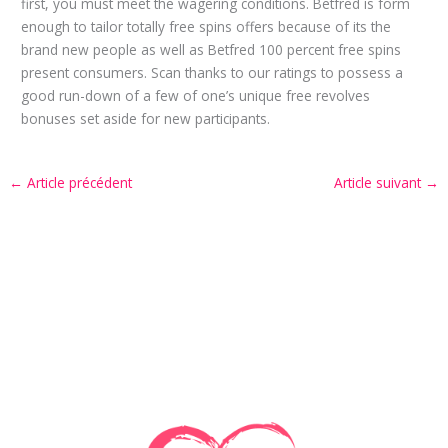
first, you must meet the wagering conditions. Betfred is form
enough to tailor totally free spins offers because of its the
brand new people as well as Betfred 100 percent free spins
present consumers. Scan thanks to our ratings to possess a
good run-down of a few of one’s unique free revolves
bonuses set aside for new participants.
←
Article précédent
Article suivant
→