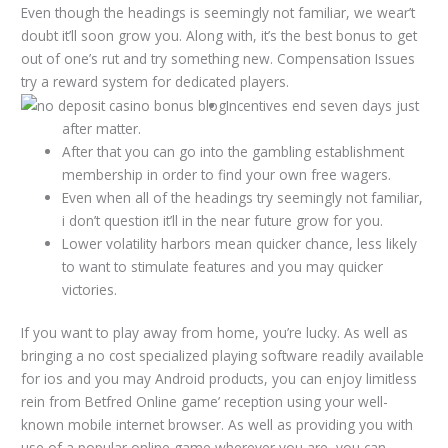
Even though the headings is seemingly not familiar, we wear’t
doubt it’ll soon grow you. Along with, it’s the best bonus to get
out of one’s rut and try something new.
Compensation Issues
try a reward system for dedicated players.
Incentives end seven days just
after matter.
After that you can go into the gambling establishment
membership in order to find your own free wagers.
Even when all of the headings try seemingly not familiar,
i don’t question it’ll in the near future grow for you.
Lower volatility harbors mean quicker chance, less likely
to want to stimulate features and you may quicker
victories.
If you want to play away from home, you’re lucky. As well as
bringing a no cost specialized playing software readily available
for ios and you may Android products, you can enjoy limitless
rein from Betfred Online game’ reception using your well-
known mobile internet browser. As well as providing you with
use of a popular online game wherever you are, you can