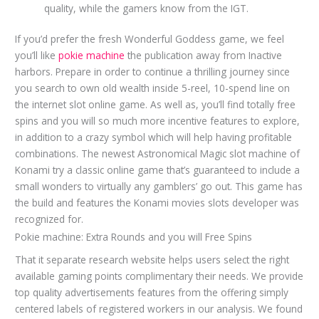
quality, while the gamers know from the IGT.
If you’d prefer the fresh Wonderful Goddess game, we feel
you’ll like
pokie machine
the publication away from Inactive
harbors. Prepare in order to continue a thrilling journey since
you search to own old wealth inside 5-reel, 10-spend line on
the internet slot online game. As well as, you’ll find totally free
spins and you will so much more incentive features to explore,
in addition to a crazy symbol which will help having profitable
combinations. The newest Astronomical Magic slot machine of
Konami try a classic online game that’s guaranteed to include a
small wonders to virtually any gamblers’ go out. This game has
the build and features the Konami movies slots developer was
recognized for.
Pokie machine: Extra Rounds and you will Free Spins
That it separate research website helps users select the right
available gaming points complimentary their needs. We provide
top quality advertisements features from the offering simply
centered labels of registered workers in our analysis. We found