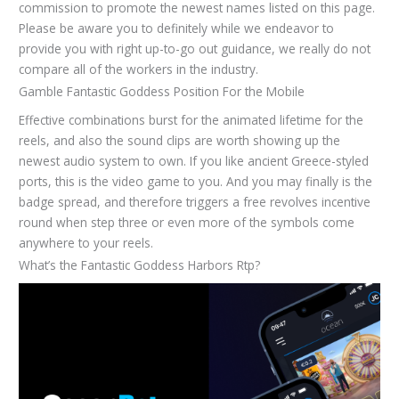
commission to promote the newest names listed on this page.
Please be aware you to definitely while we endeavor to
provide you with right up-to-go out guidance, we really do not
compare all of the workers in the industry.
Gamble Fantastic Goddess Position For the Mobile
Effective combinations burst for the animated lifetime for the
reels, and also the sound clips are worth showing up the
newest audio system to own. If you like ancient Greece-styled
ports, this is the video game to you. And you may finally is the
badge spread, and therefore triggers a free revolves incentive
round when step three or even more of the symbols come
anywhere to your reels.
What’s the Fantastic Goddess Harbors Rtp?