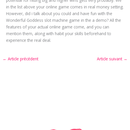
potential for hitting big and higher wins gets very probably. We
in the list above your online game comes in real money setting.
However, did i talk about you could and have fun with the
Wonderful Goddess slot machine game in the a demo? All the
features of your actual online game come, and you can
mention them, along with habit your skills beforehand to
experience the real deal.
←
Article précédent
Article suivant
→