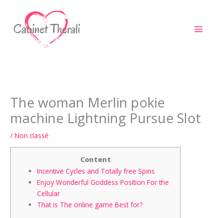
Aller
au
contenu
The woman Merlin pokie
machine Lightning Pursue Slot
/
Non classé
Content
Incentive Cycles and Totally free Spins
Enjoy Wonderful Goddess Position For the
Cellular
That is The online game Best for?