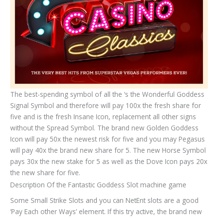
The best-spending symbol of all the ‘s the Wonderful Goddess
Signal Symbol and therefore will pay 100x the fresh share for
five and is the fresh Insane Icon, replacement all other signs
without the Spread Symbol. The brand new Golden Goddess
Icon will pay 50x the newest risk for five and you may Pegasus
will pay 40x the brand new share for 5. The new Horse Symbol
pays 30x the new stake for 5 as well as the Dove Icon pays 20x
the new share for five.
Description Of the Fantastic Goddess Slot machine game
Some Small Strike Slots and you can NetEnt slots are a good
‘Pay Each other Ways’ element. If this try active, the brand new