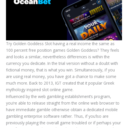
Try Golden Goddess Slot having a real income the same as
100 percent free position games Golden Goddess? They feels
and looks a similar, nevertheless differences is within the
currency you dedicate. In the trial version without a doubt with
fictional money, that is what you win. Simultaneously, if you
are using real money, you have got a chance to make some
much more. Back to 2013, IGT created that it popular Greek
mythology inspired slot online game.
Influenced by the web gambling establishment’s program,
you’re able to release straight from the online web browser to
have immediate gamble otherwise obtain a dedicated mobile
gambling enterprise software rather. Thus, if you’lso are
previously playing the overall game troubled or if perhaps your