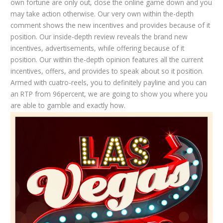
own fortune are only out, close the online game down and you
may take action otherwise. Our very own within the-depth
comment shows the new incentives and provides because of it
position. Our inside-depth review reveals the brand new
incentives, advertisements, while offering because of it
position. Our within the-depth opinion features all the current
incentives, offers, and provides to speak about so it position.
Armed with cuatro-reels, you to definitely payline and you can
an RTP from 96percent, we are going to show you where you
are able to gamble and exactly how.