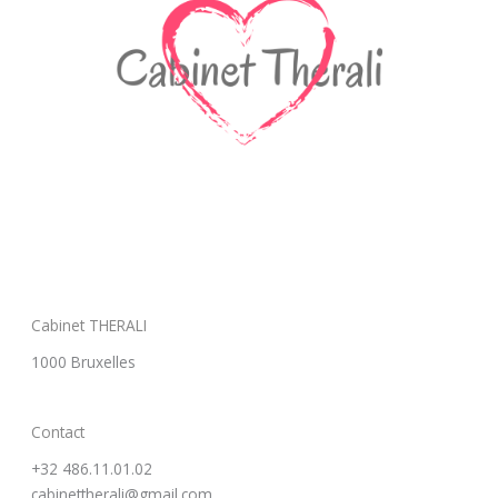
Cabinet THERALI
1000 Bruxelles
Contact
+32 486.11.01.02
cabinettherali@gmail.com