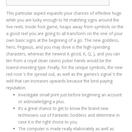
This particular aspect expands your chances of effective huge
while you are lucky enough to hit matching signs around the
five reels. Inside foot game, heaps away from symbols on the
a good reel you are going to all transform on the one of your
own basic signs at the beginning of a go. The new goddess,
hero, Pegasus, and you may dove is the high-spending
characters, whereas the newest A good, K, Q, J, and you can
ten from a royal clean casino poker hands would be the
lowest-investing type.
Finally, for the unique symbols, the new
red rose ‘s the spread out, as well as the games’s signal ‘s the
wild that can increases upwards because the best-paying
reputation.
Investigate small print just before beginning an account
or acknowledging a plus.
It’s a great chance to get to know the brand new
technicians out of Fantastic Goddess and determine in
case it is the right choice to you.
The computer is made really elaborately as well as