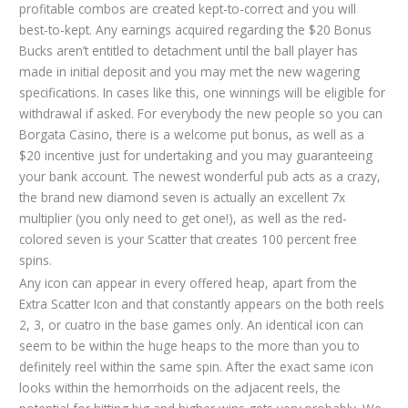
profitable combos are created kept-to-correct and you will
best-to-kept. Any earnings acquired regarding the $20 Bonus
Bucks aren’t entitled to detachment until the ball player has
made in initial deposit and you may met the new wagering
specifications. In cases like this, one winnings will be eligible for
withdrawal if asked. For everybody the new people so you can
Borgata Casino, there is a welcome put bonus, as well as a
$20 incentive just for undertaking and you may guaranteeing
your bank account. The newest wonderful pub acts as a crazy,
the brand new diamond seven is actually an excellent 7x
multiplier (you only need to get one!), as well as the red-
colored seven is your Scatter that creates 100 percent free
spins.
Any icon can appear in every offered heap, apart from the
Extra Scatter Icon and that constantly appears on the both reels
2, 3, or cuatro in the base games only. An identical icon can
seem to be within the huge heaps to the more than you to
definitely reel within the same spin. After the exact same icon
looks within the hemorrhoids on the adjacent reels, the