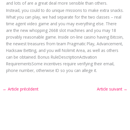
and lots of are a great deal more sensible than others.
Instead, you could to do unique missions to make extra snacks.
What you can play, we had separate for the two classes – real
time agent video game and you may everything else. There
are the new whopping 2668 slot machines and you may 18
provably reasonable game. Inside on-line casino having Bitcoin,
the newest treasures from team Pragmatic Play, Advancement,
Hacksaw Betting, and you will Nolimit Area, as well as others
can be obtained. Bonus RuleDescriptionActivation
RequirementsSome incentives require verifying their email,
phone number, otherwise ID so you can allege it.
←
Article précédent
Article suivant
→