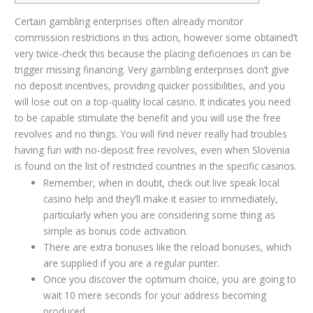
Certain gambling enterprises often already monitor
commission restrictions in this action, however some obtained’t
very twice-check this because the placing deficiencies in can be
trigger missing financing. Very gambling enterprises don’t give
no deposit incentives, providing quicker possibilities, and you
will lose out on a top-quality local casino. It indicates you need
to be capable stimulate the benefit and you will use the free
revolves and no things.
You will find never really had troubles
having fun with no-deposit free revolves, even when Slovenia
is found on the list of restricted countries in the specific casinos.
Remember, when in doubt, check out live speak local
casino help and they’ll make it easier to immediately,
particularly when you are considering some thing as
simple as bonus code activation.
There are extra bonuses like the reload bonuses, which
are supplied if you are a regular punter.
Once you discover the optimum choice, you are going to
wait 10 mere seconds for your address becoming
produced.