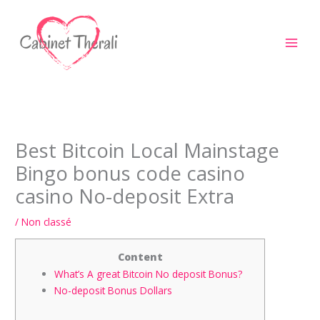
Aller
au
contenu
Best Bitcoin Local Mainstage
Bingo bonus code casino
casino No-deposit Extra
/
Non classé
Content
What’s A great Bitcoin No deposit Bonus?
No-deposit Bonus Dollars