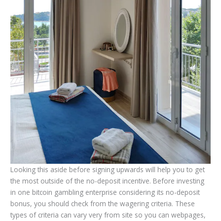
Looking this aside before signing upwards will help you to get
the most outside of the no-deposit incentive. Before investing
in one bitcoin gambling enterprise considering its no-deposit
bonus, you should check from the wagering criteria. These
types of criteria can vary very from site so you can webpages,