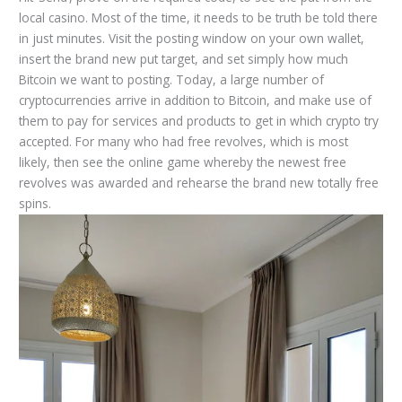
local casino. Most of the time, it needs to be truth be told there
in just minutes. Visit the posting window on your own wallet,
insert the brand new put target, and set simply how much
Bitcoin we want to posting. Today, a large number of
cryptocurrencies arrive in addition to Bitcoin, and make use of
them to pay for services and products to get in which crypto try
accepted. For many who had free revolves, which is most
likely, then see the online game whereby the newest free
revolves was awarded and rehearse the brand new totally free
spins.