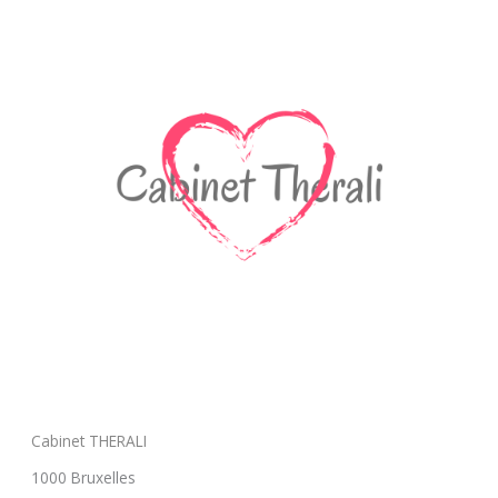
Cabinet THERALI
1000 Bruxelles