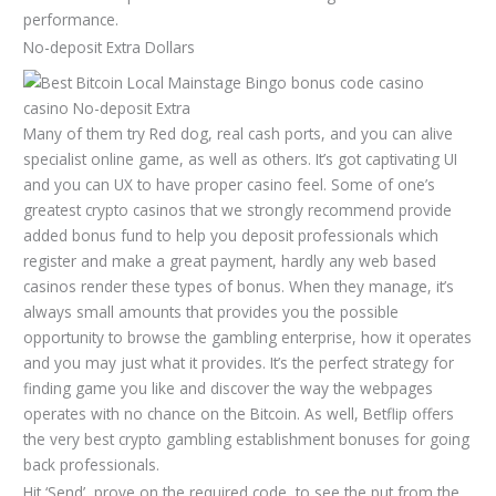
performance.
No-deposit Extra Dollars
Many of them try Red dog, real cash ports, and you can alive
specialist online game, as well as others. It’s got captivating UI
and you can UX to have proper casino feel. Some of one’s
greatest crypto casinos that we strongly recommend provide
added bonus fund to help you deposit professionals which
register and make a great payment, hardly any web based
casinos render these types of bonus. When they manage, it’s
always small amounts that provides you the possible
opportunity to browse the gambling enterprise, how it operates
and you may just what it provides. It’s the perfect strategy for
finding game you like and discover the way the webpages
operates with no chance on the Bitcoin. As well, Betflip offers
the very best crypto gambling establishment bonuses for going
back professionals.
Hit ‘Send’, prove on the required code, to see the put from the