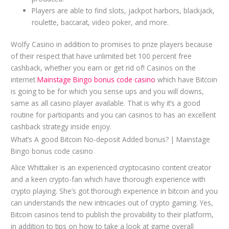
Players are able to find slots, jackpot harbors, blackjack,
roulette, baccarat, video poker, and more.
Wolfy Casino in addition to promises to prize players because
of their respect that have unlimited bet 100 percent free
cashback, whether you earn or get rid of! Casinos on the
internet
Mainstage Bingo bonus code casino
which have Bitcoin
is going to be for which you sense ups and you will downs,
same as all casino player available. That is why it’s a good
routine for participants and you can casinos to has an excellent
cashback strategy inside enjoy.
What’s A good Bitcoin No-deposit Added bonus? | Mainstage
Bingo bonus code casino
Alice Whittaker is an experienced cryptocasino content creator
and a keen crypto-fan which have thorough experience with
crypto playing. She’s got thorough experience in bitcoin and you
can understands the new intricacies out of crypto gaming. Yes,
Bitcoin casinos tend to publish the provability to their platform,
in addition to tips on how to take a look at game overall