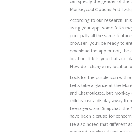
can specify the gender of the 
Monkeycool Options And Exclus
According to our research, this
using your app, some folks may
principally all the same features
browser, you’ll be ready to e
download the app or not, the e
location. It lets you chat and p
How do I change my location 
Look for the purple icon with 
Let’s take a glance at the Mo
and Chatroulette, but Monkey di
child is just a display away f
teenagers, and Snapchat, the M
have been a cause for concern
He also noted that different 
matured. Monkey claims its actu