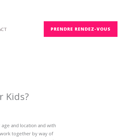
ACT
PRENDRE RENDEZ-VOUS
r Kids?
r age and location and with
 work together by way of