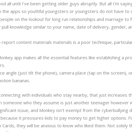
 all until I’ve been getting older guys abruptly. But all I’m sayin
to the apps so youthful youngsters or youngsters do not have to 
 people on the lookout for long run relationships and marriage to fu
 pull knowledge similar to your name, date of delivery, gender, an
report content materials materials is a poor technique, particula
onkey app makes all the essential features like establishing a pr
rs.
ace angle (just tilt the phone), camera place (tap on the screen), 
otion bananas.
connecting with individuals who stay nearby, that just increases
th someone who they assume is just another teenager however w
significant issue, and Monkey isn’t exempt from the cyberbullying 
d, because it pressures kids to pay money to get higher options. F
n Cards, they will be anxious to know who liked them. Not solely