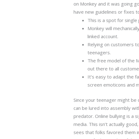
on Monkey and it was going good
have new guidelines or fixes 
This is a spot for single
Monkey will mechanically
linked account.
Relying on customers to 
teenagers.
The free model of the M
out there to all custome
It’s easy to adapt the f
screen emoticons and m
Since your teenager might be 
can be lured into assembly wi
predator. Online bullying is a 
media. This isn’t actually goo
sees that folks favored them i