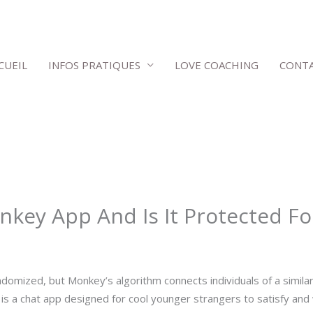
CUEIL
INFOS PRATIQUES
LOVE COACHING
CONT
key App And Is It Protected Fo
ndomized, but Monkey’s algorithm connects individuals of a simila
is a chat app designed for cool younger strangers to satisfy and