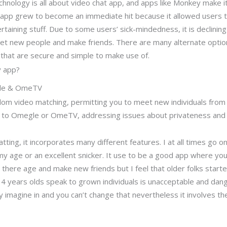
nology is all about video chat app, and apps like Monkey make it s
app grew to become an immediate hit because it allowed users to
taining stuff. Due to some users’ sick-mindedness, it is declining i
eet new people and make friends. There are many alternate optio
that are secure and simple to make use of.
y app?
gle & OmeTV
ndom video matching, permitting you to meet new individuals from 
ent to Omegle or OmeTV, addressing issues about privateness and
atting, it incorporates many different features. I at all times go
my age or an excellent snicker. It use to be a good app where you
here age and make new friends but I feel that older folks starte
 14 years olds speak to grown individuals is unacceptable and da
 imagine in and you can’t change that nevertheless it involves t