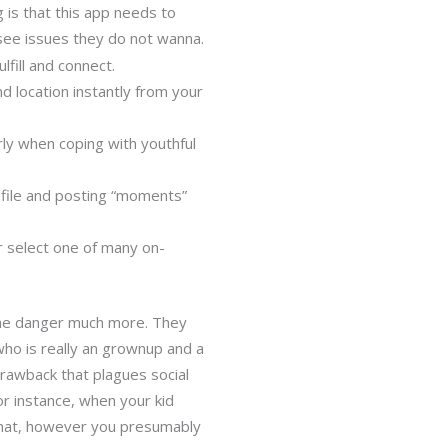
g is that this app needs to
see issues they do not wanna.
lfill and connect.
d location instantly from your
rly when coping with youthful
ofile and posting “moments”
or select one of many on-
 the danger much more. They
ho is really an grownup and a
drawback that plagues social
or instance, when your kid
 that, however you presumably