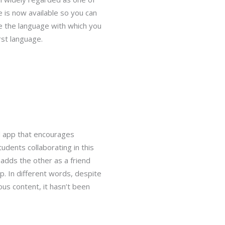
 is now available so you can
se the language with which you
rst language.
d app that encourages
udents collaborating in this
adds the other as a friend
. In different words, despite
s content, it hasn’t been