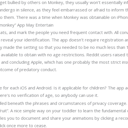
get bullied by others on Monkey, they usually won’t essentially i
 undergo in silence, as they feel embarrassed or afraid to infor
to them. There was a time when Monkey was obtainable on iPhone
“monkey” App May Entertain
ats, and mark the people you need frequent contact with. All con
eveal your identification. The app doesn’t require registration a
ally made the setting so that you needed to be no much less than 
available to obtain with no age restrictions. Reddit users raised t
and concluding Apple, which has one probably the most strict insu
outcome of predatory conduct.
e for each iOS and Android. Is it applicable for children? The ap
re's no verification of age, so anybody can use it.
ndled beneath the phrases and circumstances of privacy coverage. 
) fruit”. A nice simple way on your toddler to learn the fundamental
s you to document and share your animations by clicking a record
lick once more to cease.