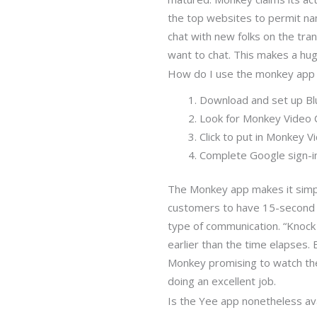
the top websites to permit na
chat with new folks on the tra
want to chat. This makes a huge 
How do I use the monkey app
Download and set up Bl
Look for Monkey Video C
Click to put in Monkey V
Complete Google sign-in
The Monkey app makes it simpl
customers to have 15-second vi
type of communication. “Knock 
earlier than the time elapses.
Monkey promising to watch the
doing an excellent job.
Is the Yee app nonetheless ava