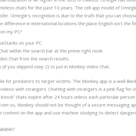
meless chats for the past 10 years. The cell app model of Omegle
nsfer. Omegle’s recognition is due to the truth that you can choo
difference in international locations the place English isn’t the fi
 on my PC?
ueStacks on your PC.
hat within the search bar at the prime right nook.
ideo Chat from the search results.
 (if you skipped step 2) to put in Monkey Video Chat.
e for predators to target victims. The Monkey app is a well-like
deos with strangers. Chatting with strangers is a pink flag for st
Knock” chats expire after 24 hours unless each particular person 
 Even so, Monkey should not be thought of a secure messaging app
 content on the app and use machine studying to detect dangerou
ilable?