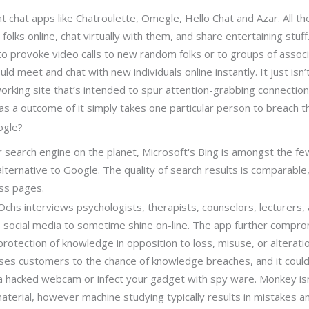
nt chat apps like Chatroulette, Omegle, Hello Chat and Azar. All 
 folks online, chat virtually with them, and share entertaining stuff
o provoke video calls to new random folks or to groups of associ
ld meet and chat with new individuals online instantly. It just isn’
orking site that’s intended to spur attention-grabbing connecti
 as a outcome of it simply takes one particular person to breach 
ogle?
search engine on the planet, Microsoft's Bing is amongst the fe
alternative to Google. The quality of search results is comparable
ess pages.
Ochs interviews psychologists, therapists, counselors, lecturers
e social media to sometime shine on-line. The app further compr
protection of knowledge in opposition to loss, misuse, or alterati
ses customers to the chance of knowledge breaches, and it could
a a hacked webcam or infect your gadget with spy ware. Monkey isn
aterial, however machine studying typically results in mistakes 