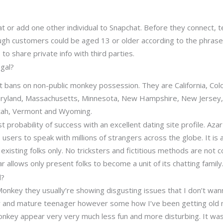
t or add one other individual to Snapchat. Before they connect, te
ugh customers could be aged 13 or older according to the phrases 
e to share private info with third parties.
gal?
t bans on non-public monkey possession. They are California, Col
Maryland, Massachusetts, Minnesota, New Hampshire, New Jersey
Utah, Vermont and Wyoming.
t probability of success with an excellent dating site profile. Azar
ts users to speak with millions of strangers across the globe. It is
existing folks only. No tricksters and fictitious methods are not 
r allows only present folks to become a unit of its chatting family
d?
nkey they usually’re showing disgusting issues that I don’t wann
 and mature teenager however some how I’ve been getting old m
nkey appear very very much less fun and more disturbing. It was