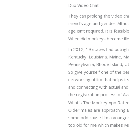
Duo Video Chat
They can prolong the video cha
friend’s age and gender. Altho
age isn’t required. It is feasibl
When did monkeys become ille
In 2012, 19 states had outrigh
Kentucky, Louisiana, Maine, 
Pennsylvania, Rhode Island, 
So give yourself one of the bes
networking utility that helps i
and connecting with actual and 
the registration process of Aza
What’s The Monkey App Rate
Older males are approaching Mo
some odd cause I’m a younger
too old for me which makes Mo