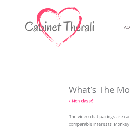
Aller
au
contenu
AC
What’s The Mon
/
Non classé
The video chat pairings are ra
comparable interests. Monkey 