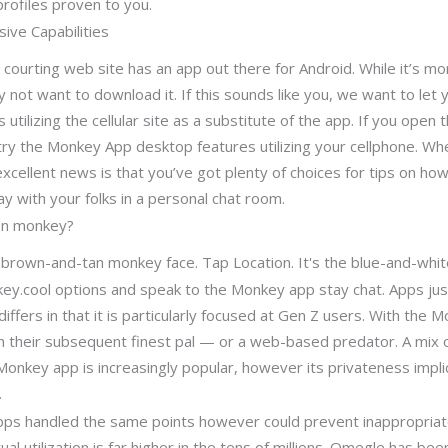
profiles proven to you.
ive Capabilities
 courting web site has an app out there for Android. While it’s mo
 not want to download it. If this sounds like you, we want to let
 utilizing the cellular site as a substitute of the app. If you open t
ntry the Monkey App desktop features utilizing your cellphone. W
xcellent news is that you’ve got plenty of choices for tips on ho
lay with your folks in a personal chat room.
on monkey?
a brown-and-tan monkey face. Tap Location. It's the blue-and-whit
nkey.cool options and speak to the Monkey app stay chat. Apps 
ffers in that it is particularly focused at Gen Z users. With the 
rom their subsequent finest pal — or a web-based predator. A mix 
onkey app is increasingly popular, however its privateness impli
.
apps handled the same points however could prevent inappropriat
al utilization is far higher in the tens of millions. Omegle has b