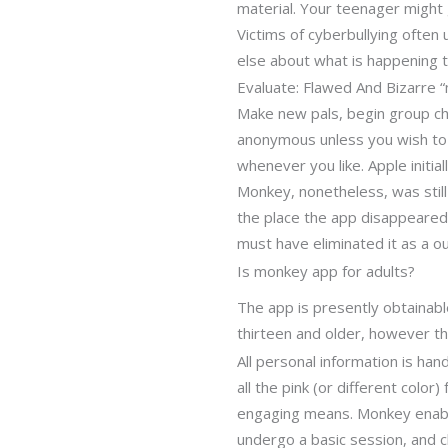
material. Your teenager might 
Victims of cyberbullying often
else about what is happening 
Evaluate: Flawed And Bizarre 
Make new pals, begin group ch
anonymous unless you wish to r
whenever you like. Apple initi
Monkey, nonetheless, was still 
the place the app disappeared 
must have eliminated it as a 
Is monkey app for adults?
The app is presently obtainabl
thirteen and older, however the
All personal information is ha
all the pink (or different color
engaging means. Monkey enable
undergo a basic session, and c