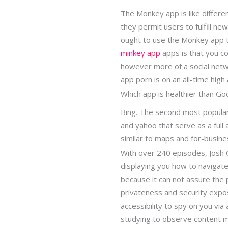
The Monkey app is like differe
they permit users to fulfill new
ought to use the Monkey app t
minkey app
apps is that you cou
however more of a social netw
app porn is on an all-time high
Which app is healthier than Go
Bing. The second most popular 
and yahoo that serve as a full 
similar to maps and for-busin
With over 240 episodes, Josh 
displaying you how to navigat
because it can not assure the 
privateness and security expo
accessibility to spy on you vi
studying to observe content m