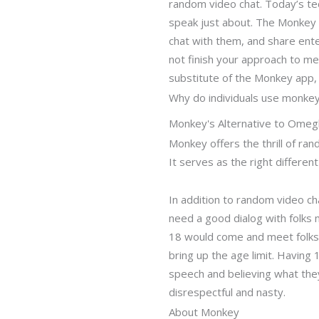
random video chat. Today’s tech
speak just about. The Monkey 
chat with them, and share enter
not finish your approach to m
substitute of the Monkey app, 
Why do individuals use monke
Monkey's Alternative to Ome
Monkey offers the thrill of ra
It serves as the right differ
In addition to random video ch
need a good dialog with folks 
18 would come and meet folks t
bring up the age limit. Having
speech and believing what they
disrespectful and nasty.
About Monkey