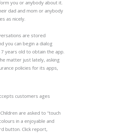
nform you or anybody about it.
m their dad and mom or anybody
s as nicely.
versations are stored
nd you can begin a dialog
17 years old to obtain the app.
he matter just lately, asking
rance policies for its apps,
p accepts customers ages
Children are asked to “touch
 colours in a enjoyable and
 button. Click report,