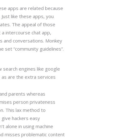
these apps are related because
. Just like these apps, you
ates. The appeal of those
t a intercourse chat app,
ons and conversations. Monkey
the set “community guidelines”.
w search engines like google
, as are the extra services
, and parents whereas
omises person privateness
on. This lax method to
 give hackers easy
’t alone in using machine
and misses problematic content