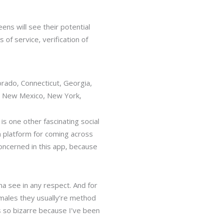
ens will see their potential
of service, verification of
orado, Connecticut, Georgia,
, New Mexico, New York,
 is one other fascinating social
 a platform for coming across
concerned in this app, because
.
a see in any respect. And for
ales they usually’re method
 so bizarre because I’ve been