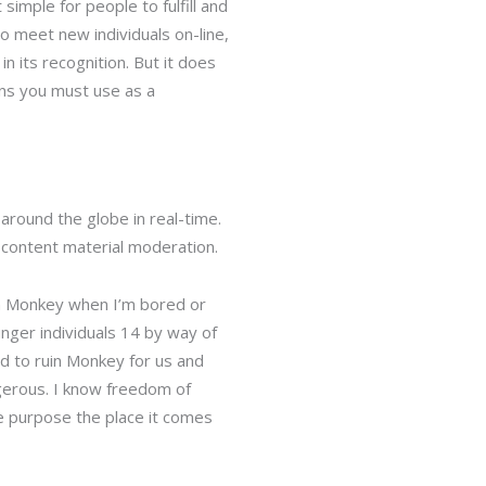
imple for people to fulfill and
 meet new individuals on-line,
n its recognition. But it does
ns you must use as a
around the globe in real-time.
 content material moderation.
 on Monkey when I’m bored or
nger individuals 14 by way of
d to ruin Monkey for us and
ngerous. I know freedom of
he purpose the place it comes