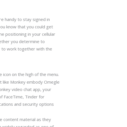
re handy to stay signed in
 you know that you could get
he positioning in your cellular
hether you determine to
w to work together with the
e icon on the high of the menu.
just like Monkey embody Omegle
Monkey video chat app, your
of FaceTime, Tinder for
cations and security options
e content material as they
een widely regarded as one of