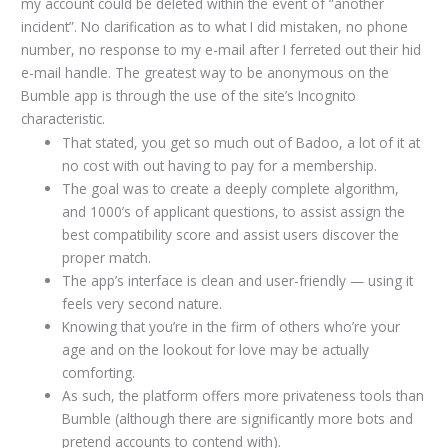
my account could be deleted within the event of “another
incident”. No clarification as to what I did mistaken, no phone
number, no response to my e-mail after I ferreted out their hid
e-mail handle. The greatest way to be anonymous on the
Bumble app is through the use of the site’s Incognito
characteristic.
That stated, you get so much out of Badoo, a lot of it at
no cost with out having to pay for a membership.
The goal was to create a deeply complete algorithm,
and 1000’s of applicant questions, to assist assign the
best compatibility score and assist users discover the
proper match.
The app’s interface is clean and user-friendly — using it
feels very second nature.
Knowing that you’re in the firm of others who’re your
age and on the lookout for love may be actually
comforting.
As such, the platform offers more privateness tools than
Bumble (although there are significantly more bots and
pretend accounts to contend with).