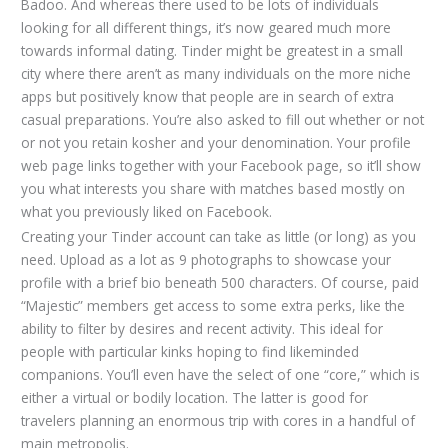
Badoo. And whereas there used to be lots of individuals
looking for all different things, it’s now geared much more
towards informal dating. Tinder might be greatest in a small
city where there aren’t as many individuals on the more niche
apps but positively know that people are in search of extra
casual preparations. You’re also asked to fill out whether or not
or not you retain kosher and your denomination. Your profile
web page links together with your Facebook page, so it’ll show
you what interests you share with matches based mostly on
what you previously liked on Facebook.
Creating your Tinder account can take as little (or long) as you
need. Upload as a lot as 9 photographs to showcase your
profile with a brief bio beneath 500 characters. Of course, paid
“Majestic” members get access to some extra perks, like the
ability to filter by desires and recent activity. This ideal for
people with particular kinks hoping to find likeminded
companions. You’ll even have the select of one “core,” which is
either a virtual or bodily location. The latter is good for
travelers planning an enormous trip with cores in a handful of
main metropolis.