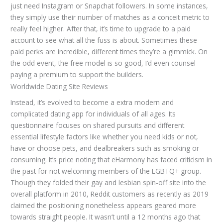
just need Instagram or Snapchat followers. In some instances,
they simply use their number of matches as a conceit metric to
really feel higher. After that, it’s time to upgrade to a paid
account to see what all the fuss is about. Sometimes these
paid perks are incredible, different times they’re a gimmick. On
the odd event, the free model is so good, I’d even counsel
paying a premium to support the builders.
Worldwide Dating Site Reviews
Instead, it’s evolved to become a extra modern and
complicated dating app for individuals of all ages. Its
questionnaire focuses on shared pursuits and different
essential lifestyle factors like whether you need kids or not,
have or choose pets, and dealbreakers such as smoking or
consuming. It’s price noting that eHarmony has faced criticism in
the past for not welcoming members of the LGBTQ+ group.
Though they folded their gay and lesbian spin-off site into the
overall platform in 2010, Reddit customers as recently as 2019
claimed the positioning nonetheless appears geared more
towards straight people. It wasn’t until a 12 months ago that