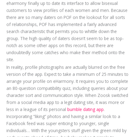
eharmony finally up to date its interface to allow bisexual
customers to view profiles of each women and men. Because
there are so many daters on POF on the lookout for all sorts
of relationships, POF has implemented a fairly advanced
search characteristic that permits you to whittle down the
group. The high quality of daters doesn’t seem to be as top-
notch as some other apps on this record, but there are
undoubtedly some catches who make their method onto the
site.
In reality, profile photographs are actually blurred on the free
version of the app. Expect to take a minimum of 25 minutes to
arrange your profile on eHarmony. It requires you to complete
an 80-question compatibility quiz, including queries about your
character sort and communication style. When Zoosk switched
from a social media app to a legit dating site, it was more or
less in a league of its personal
bumble dating app
.
Incorporating “liking” photos and having a similar look to a
Facebook feed was super enticing to younger, single
individuals… With the youngsters stuff given the green mild by