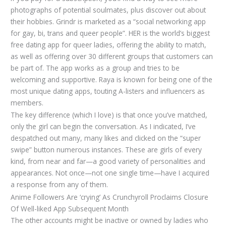
photographs of potential soulmates, plus discover out about
their hobbies. Grindr is marketed as a “social networking app
for gay, bi, trans and queer people”. HER is the world’s biggest
free dating app for queer ladies, offering the ability to match,
as well as offering over 30 different groups that customers can
be part of. The app works as a group and tries to be
welcoming and supportive. Raya is known for being one of the
most unique dating apps, touting A-listers and influencers as
members.
The key difference (which I love) is that once you’ve matched,
only the girl can begin the conversation. As I indicated, I’ve
despatched out many, many likes and clicked on the “super
swipe” button numerous instances. These are girls of every
kind, from near and far—a good variety of personalities and
appearances. Not once—not one single time—have I acquired
a response from any of them.
Anime Followers Are ‘crying’ As Crunchyroll Proclaims Closure
Of Well-liked App Subsequent Month
The other accounts might be inactive or owned by ladies who