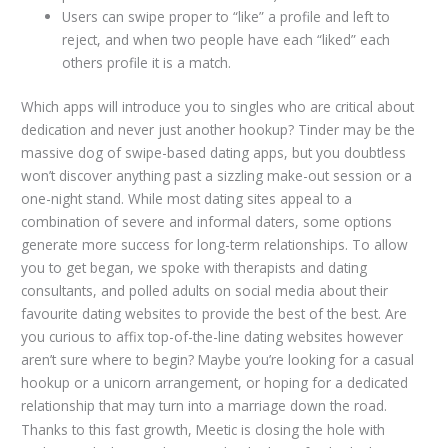
Users can swipe proper to “like” a profile and left to
reject, and when two people have each “liked” each
others profile it is a match.
Which apps will introduce you to singles who are critical about
dedication and never just another hookup? Tinder may be the
massive dog of swipe-based dating apps, but you doubtless
won’t discover anything past a sizzling make-out session or a
one-night stand. While most dating sites appeal to a
combination of severe and informal daters, some options
generate more success for long-term relationships. To allow
you to get began, we spoke with therapists and dating
consultants, and polled adults on social media about their
favourite dating websites to provide the best of the best. Are
you curious to affix top-of-the-line dating websites however
aren’t sure where to begin? Maybe you’re looking for a casual
hookup or a unicorn arrangement, or hoping for a dedicated
relationship that may turn into a marriage down the road.
Thanks to this fast growth, Meetic is closing the hole with