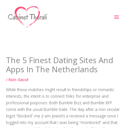
Aller
au
contenu
The 5 Finest Dating Sites And
Apps In The Netherlands
/
Non classé
While these matches might result in friendships or romantic
interests, the intent is to connect folks for enterprise and
professional purposes. Both Bumble Bizz and Bumble BFF
come with the usual Bumble Date. The day after a non secular
bigot “blocked” me (I am Jewish) a received a message once I
logged into my account that I was being “monitored” and that