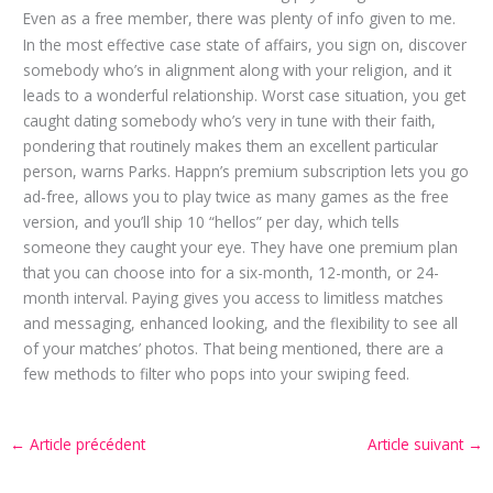
Even as a free member, there was plenty of info given to me.
In the most effective case state of affairs, you sign on, discover
somebody who’s in alignment along with your religion, and it
leads to a wonderful relationship. Worst case situation, you get
caught dating somebody who’s very in tune with their faith,
pondering that routinely makes them an excellent particular
person, warns Parks. Happn’s premium subscription lets you go
ad-free, allows you to play twice as many games as the free
version, and you’ll ship 10 “hellos” per day, which tells
someone they caught your eye. They have one premium plan
that you can choose into for a six-month, 12-month, or 24-
month interval. Paying gives you access to limitless matches
and messaging, enhanced looking, and the flexibility to see all
of your matches’ photos. That being mentioned, there are a
few methods to filter who pops into your swiping feed.
←
Article précédent
Article suivant
→