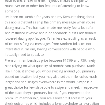
each events ahead of time, heybaby makes it simple to
maneuver on to other fun features of attending to know
someone.
I’ve been on Bumble for years and my favourite thing about
this app is that ladies ship the primary message when you’re
dating males. This has each made me really feel a lot safer
and restricted invasive and rude feedback, but it’s additionally
lowered dating app fatigue. It’s far less exhausting as a result
of I’m not sifting via messages from random folks I’m not
interested in. I’m only having conversations with people who
I actually need to speak to.
Premium memberships price between $17.99 and $59.ninety
nine relying on what quantity of months you purchase. Much
like Tinder, it shows you who’s swiping around you primarily
based on location, but you may also set the mile radius much
larger and see singles everywhere in the world. JSwipe is a
great choice for Jewish people to swipe and meet, irrespective
of the place they’re primarily based. If you improve to the
premium membership, you are allowed full access to your
check outcomes which includes a long psychological evaluation.