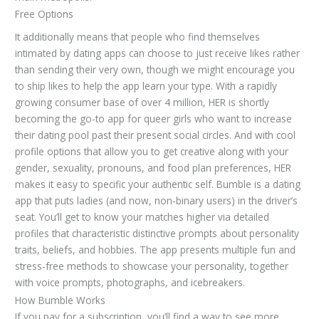
Free Options
It additionally means that people who find themselves
intimated by dating apps can choose to just receive likes rather
than sending their very own, though we might encourage you
to ship likes to help the app learn your type. With a rapidly
growing consumer base of over 4 million, HER is shortly
becoming the go-to app for queer girls who want to increase
their dating pool past their present social circles. And with cool
profile options that allow you to get creative along with your
gender, sexuality, pronouns, and food plan preferences, HER
makes it easy to specific your authentic self. Bumble is a dating
app that puts ladies (and now, non-binary users) in the driver’s
seat. You’ll get to know your matches higher via detailed
profiles that characteristic distinctive prompts about personality
traits, beliefs, and hobbies. The app presents multiple fun and
stress-free methods to showcase your personality, together
with voice prompts, photographs, and icebreakers.
How Bumble Works
If you pay for a subscription, you’ll find a way to see more