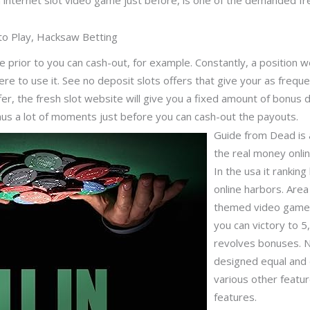
 to Play, Hacksaw Betting
e prior to you can cash-out, for example. Constantly, a position 
 to use it. See no deposit slots offers that give your as frequen
er, the fresh slot website will give you a fixed amount of bonus dol
nus a lot of moments just before you can cash-out the payouts.
Guide from Dead is
the real money onli
In the usa it rankin
online harbors. Area
themed video game 
you can victory to 5
revolves bonuses. N
designed equal and 
various other featu
features.