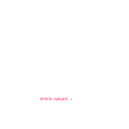
Article suivant
→