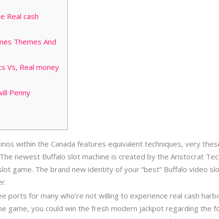
ne Real cash
mes Themes And
ts Vs, Real money
ill Penny
sinos within the Canada features equivalent techniques, very the
s. The newest Buffalo slot machine is created by the Aristocrat T
 slot game.
The brand new identity of your “best” Buffalo video sl
r.
e ports for many who’re not willing to experience real cash harb
ine game, you could win the fresh modern jackpot regarding the 