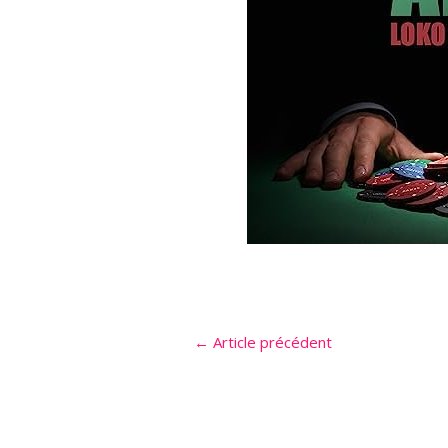
←
Article précédent