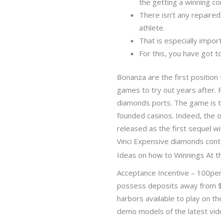
the getting a winning c
There isn’t any repaired
athlete.
That is especially impor
For this, you have got t
Bonanza are the first position
games to try out years after.
diamonds ports. The game is t
founded casinos. Indeed, the 
released as the first sequel 
Vinci Expensive diamonds cont
Ideas on how to Winnings At th
Acceptance Incentive – 100per
possess deposits away from $2
harbors available to play on t
demo models of the latest vid