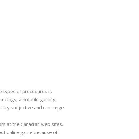
se types of procedures is
echnology, a notable gaming
ot try subjective and can range
ors at the Canadian web sites.
foot online game because of