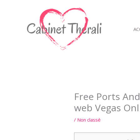
Aller
au
contenu
AC
Free Ports And
web Vegas Onl
/
Non classé