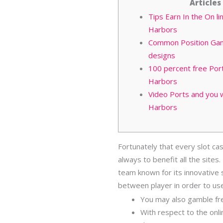
Articles
Tips Earn In the On li
Harbors
Common Position Ga
designs
100 percent free Por
Harbors
Video Ports and you w
Harbors
Fortunately that every slot ca
always to benefit all the site
team known for its innovative
between player in order to use
You may also gamble fre
With respect to the onl