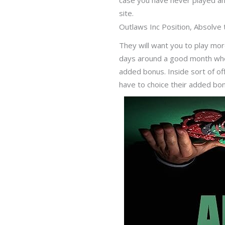
site.
Outlaws Inc Position, Absolve
They will want you to play mor
days around a good month where
added bonus. Inside sort of off
have to choice their added bo