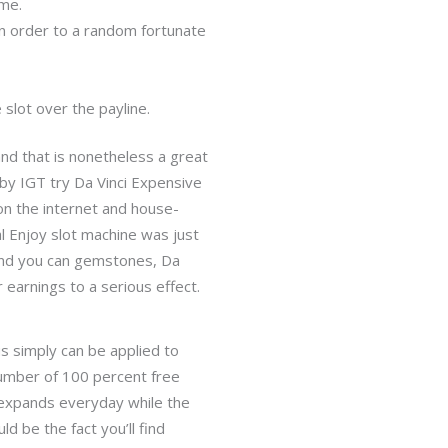
ame.
 in order to a random fortunate
 slot over the payline.
nd that is nonetheless a great
by IGT try Da Vinci Expensive
n the internet and house-
 Enjoy slot machine was just
 and you can gemstones, Da
earnings to a serious effect.
s simply can be applied to
mber of 100 percent free
t expands everyday while the
 be the fact you’ll find