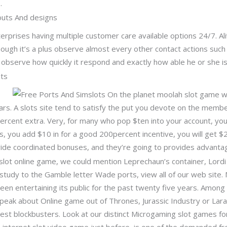
.
uts And designs
rprises having multiple customer care available options 24/7. Al
hough it’s a plus observe almost every other contact actions such 
bserve how quickly it respond and exactly how able he or she is 
ots
. A slots site tend to satisfy the put you devote on the members
0percent extra. Very, for many who pop $ten into your account, yo
 you add $10 in for a good 200percent incentive, you will get $
ovide coordinated bonuses, and they’re going to provides advantag
lot online game, we could mention Leprechaun’s container, Lord
 study to the Gamble letter Wade ports, view all of our web site. 
een entertaining its public for the past twenty five years. Among a
peak about Online game out of Thrones, Jurassic Industry or Lara 
st blockbusters. Look at our distinct Microgaming slot games fo
 internet slot video game just before, is one of the demanded fr