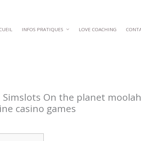
CUEIL
INFOS PRATIQUES
LOVE COACHING
CONT
 Simslots On the planet moolah
ine casino games