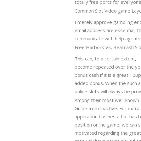
totally free ports for everyone
Common Slot Video game Layo
I merely approve gambling ente
email address are essential, t
communicate with help agents o
Free Harbors Vs, Real cash Sl
This can, to a certain extent,
become repeated over the years
bonus cash if it is a great 10
added bonus. When the such as,
online slots will always be pr
Among their most well-known s
Guide from Inactive. For extra
application business that has b
position online game, we can s
motivated regarding the greate
case you have never played an