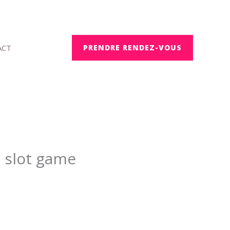
ACT
PRENDRE RENDEZ-VOUS
 slot game