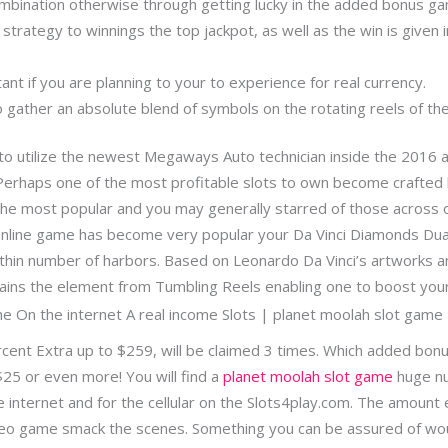
ombination otherwise through getting lucky in the added bonus g
 strategy to winnings the top jackpot, as well as the win is given
tant if you are planning to your to experience for real currency.
o gather an absolute blend of symbols on the rotating reels of the
 to utilize the newest Megaways Auto technician inside the 2016 a
 Perhaps one of the most profitable slots to own become crafted 
he most popular and you may generally starred of those across o
online game has become very popular your Da Vinci Diamonds Dual
within number of harbors. Based on Leonardo Da Vinci’s artworks
ains the element from Tumbling Reels enabling one to boost your 
e On the internet A real income Slots | planet moolah slot game
cent Extra up to $259, will be claimed 3 times. Which added bonu
5 or even more! You will find a
planet moolah slot game
huge nu
he internet and for the cellular on the Slots4play.com. The amoun
eo game smack the scenes. Something you can be assured of would