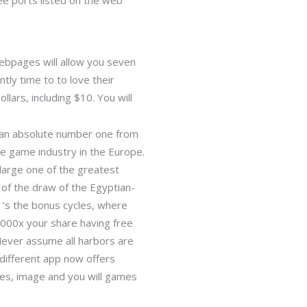
webpages will allow you seven
tly time to to love their
lars, including $10. You will
 an absolute number one from
ne game industry in the Europe.
g large one of the greatest
 of the draw of the Egyptian-
‘s the bonus cycles, where
,000x your share having free
ever assume all harbors are
different app now offers
res, image and you will games