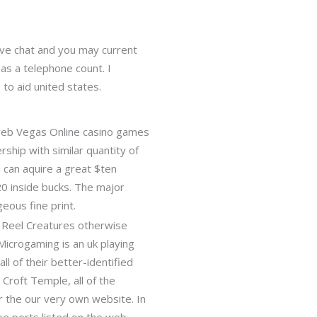
ive chat and you may current
as a telephone count. I
to aid united states.
hip with similar quantity of
u can aquire a great $ten
20 inside bucks. The major
eous fine print.
i Reel Creatures otherwise
Microgaming is an uk playing
ll of their better-identified
Croft Temple, all of the
r the our very own website. In
ee ports listed on the web