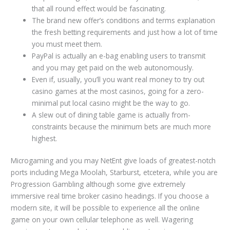
that all round effect would be fascinating.
The brand new offer’s conditions and terms explanation
the fresh betting requirements and just how a lot of time
you must meet them.
PayPal is actually an e-bag enabling users to transmit
and you may get paid on the web autonomously.
Even if, usually, you’ll you want real money to try out
casino games at the most casinos, going for a zero-
minimal put local casino might be the way to go.
A slew out of dining table game is actually from-
constraints because the minimum bets are much more
highest.
Microgaming and you may NetEnt give loads of greatest-notch
ports including Mega Moolah, Starburst, etcetera, while you are
Progression Gambling although some give extremely
immersive real time broker casino headings. If you choose a
modern site, it will be possible to experience all the online
game on your own cellular telephone as well. Wagering