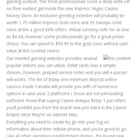
gaming content. The fresh professionals score a deep write off
on their earliest get inside the new Impress Vegas Casino
Money Store. An exclusive greeting incentive will probably be
worth 1.75 million Impress Gold coins and 35 Sweeps Gold
coins at the a good 66% offers. Virtual currency sells for as low
as $0.44, however some professionals go for a great pricier
choice. You can spend to $99.99 to the gold coins without cash
value at this societal casino.
Our needed gaming websites provides several
popular actions you can utilize. Debit cards was a simple
choices, however, prepaid service notes and you will e-purses
will works. The list of $step one minimum deposit online
casinos inside Canada will provide you with of numerous
options in case your 2 platforms i chose are not persuading
sufficient. Know that saying Casino Antique $step 1 put offers
you’ll prohibit you from the brand new pro extra in the Casino
Empire since they’re sis internet sites.
Everything you need to create try go into your log on
information about their cellular phone, and you’re good to go.
Like all other gambling establishment dumps, the brand new