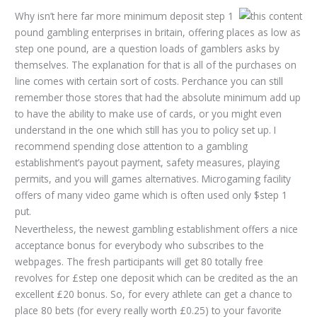
Why isn’t here far more minimum deposit step 1
pound gambling enterprises in britain, offering places as low as
step one pound, are a question loads of gamblers asks by
themselves. The explanation for that is all of the purchases on
line comes with certain sort of costs. Perchance you can still
remember those stores that had the absolute minimum add up
to have the ability to make use of cards, or you might even
understand in the one which still has you to policy set up. I
recommend spending close attention to a gambling
establishment’s payout payment, safety measures, playing
permits, and you will games alternatives. Microgaming facility
offers of many video game which is often used only $step 1
put.
Nevertheless, the newest gambling establishment offers a nice
acceptance bonus for everybody who subscribes to the
webpages. The fresh participants will get 80 totally free
revolves for £step one deposit which can be credited as the an
excellent £20 bonus. So, for every athlete can get a chance to
place 80 bets (for every really worth £0.25) to your favorite