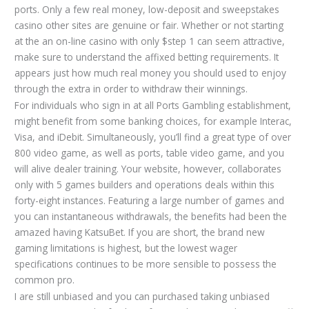
ports. Only a few real money, low-deposit and sweepstakes
casino other sites are genuine or fair. Whether or not starting
at the an on-line casino with only $step 1 can seem attractive,
make sure to understand the affixed betting requirements. It
appears just how much real money you should used to enjoy
through the extra in order to withdraw their winnings.
For individuals who sign in at all Ports Gambling establishment,
might benefit from some banking choices, for example Interac,
Visa, and iDebit. Simultaneously, you’ll find a great type of over
800 video game, as well as ports, table video game, and you
will alive dealer training. Your website, however, collaborates
only with 5 games builders and operations deals within this
forty-eight instances. Featuring a large number of games and
you can instantaneous withdrawals, the benefits had been the
amazed having KatsuBet. If you are short, the brand new
gaming limitations is highest, but the lowest wager
specifications continues to be more sensible to possess the
common pro.
I are still unbiased and you can purchased taking unbiased