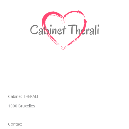
Cabinet THERALI
1000 Bruxelles
Contact