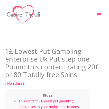
Aller
au
contenu
1£ Lowest Put Gambling
enterprise Uk Put step one
Pound this content rating 20£
or 80 Totally free Spins
/
Non classé
Blogs
This content | Lowest put gambling
enterprises to your mobile applications