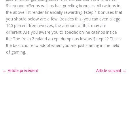
$step one offer as well as has greeting bonuses. All casinos in
the above list render financially rewarding $step 1 bonuses that
you should below are a few. Besides this, you can even allege
100 percent free revolves, the amount of that may are
different. Are you aware you to specific online casinos inside
the The fresh Zealand accept dumps as low as $step 1? This is
the best choice to adopt when you are just starting in the field
of gaming.
←
Article précédent
Article suivant
→