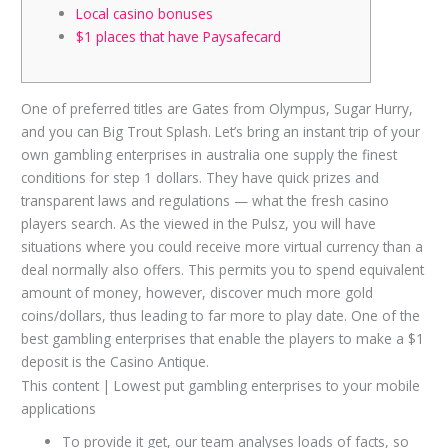
Local casino bonuses
$1 places that have Paysafecard
One of preferred titles are Gates from Olympus, Sugar Hurry,
and you can Big Trout Splash. Let’s bring an instant trip of your
own gambling enterprises in australia one supply the finest
conditions for step 1 dollars. They have quick prizes and
transparent laws and regulations — what the fresh casino
players search. As the viewed in the Pulsz, you will have
situations where you could receive more virtual currency than a
deal normally also offers.
This permits you to spend equivalent
amount of money, however, discover much more gold
coins/dollars, thus leading to far more to play date. One of the
best gambling enterprises that enable the players to make a $1
deposit is the Casino Antique.
This content | Lowest put gambling enterprises to your mobile
applications
To provide it get, our team analyses loads of facts, so