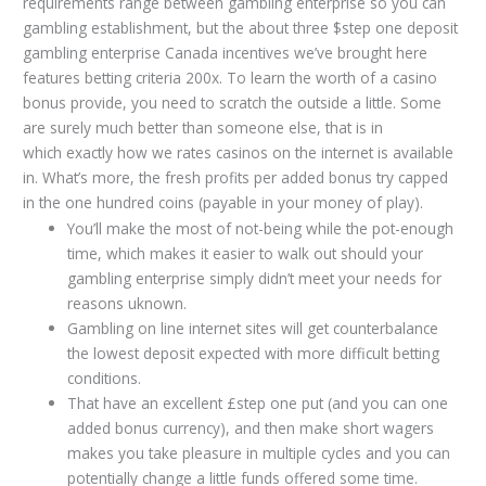
requirements range between gambling enterprise so you can
gambling establishment, but the about three $step one deposit
gambling enterprise Canada incentives we’ve brought here
features betting criteria 200x. To learn the worth of a casino
bonus provide, you need to scratch the outside a little. Some
are surely much better than someone else, that is in
which exactly how we rates casinos on the internet is available
in. What’s more, the fresh profits per added bonus try capped
in the one hundred coins (payable in your money of play).
You’ll make the most of not-being while the pot-enough
time, which makes it easier to walk out should your
gambling enterprise simply didn’t meet your needs for
reasons uknown.
Gambling on line internet sites will get counterbalance
the lowest deposit expected with more difficult betting
conditions.
That have an excellent £step one put (and you can one
added bonus currency), and then make short wagers
makes you take pleasure in multiple cycles and you can
potentially change a little funds offered some time.