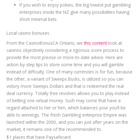
If you wish to enjoy pokies, the big lowest put gambling
enterprises inside the NZ give many possibilities having
short minimal bets.
Local casino bonuses
From the CasinoBonusCA Ontario, we
this content
look at
casinos objectively considering a rigorous score process to
provide the most precise or more-to-date advice. Here are
action-by-step tips to store some time and you will gamble
instead of difficulty. One of many currencies is for fun, because
the other, a variant of Sweeps Bucks, is utilized so you can
victory more Sweeps Dollars and that is redeemed the real
deal currency. Totally free revolves allows you to play instead
of betting one virtual money. Such may come that have a
regard attached to her or him, which balances your you’ll be
able to winnings. The fresh Gambling enterprise Empire was
launched within the 2000, and you can just after years on the
market, it remains one of the recommended to.
$1 places that have Paysafecard