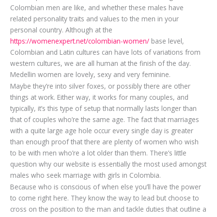
Colombian men are like, and whether these males have
related personality traits and values to the men in your
personal country. Although at the
https://womenexpert.net/colombian-women/
base level,
Colombian and Latin cultures can have lots of variations from
western cultures, we are all human at the finish of the day.
Medellin women are lovely, sexy and very feminine.
Maybe they’re into silver foxes, or possibly there are other
things at work. Either way, it works for many couples, and
typically, it’s this type of setup that normally lasts longer than
that of couples who’re the same age. The fact that marriages
with a quite large age hole occur every single day is greater
than enough proof that there are plenty of women who wish
to be with men who’re a lot older than them. There’s little
question why our website is essentially the most used amongst
males who seek marriage with girls in Colombia.
Because who is conscious of when else you’ll have the power
to come right here. They know the way to lead but choose to
cross on the position to the man and tackle duties that outline a