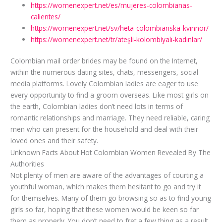
https://womenexpert.net/es/mujeres-colombianas-
calientes/
https://womenexpert.net/sv/heta-colombianska-kvinnor/
https://womenexpert.net/tr/ateşli-kolombiyalı-kadınlar/
Colombian mail order brides may be found on the Internet,
within the numerous dating sites, chats, messengers, social
media platforms. Lovely Colombian ladies are eager to use
every opportunity to find a groom overseas. Like most girls on
the earth, Colombian ladies don’t need lots in terms of
romantic relationships and marriage. They need reliable, caring
men who can present for the household and deal with their
loved ones and their safety.
Unknown Facts About Hot Colombian Women Revealed By The
Authorities
Not plenty of men are aware of the advantages of courting a
youthful woman, which makes them hesitant to go and try it
for themselves. Many of them go browsing so as to find young
girls so far, hoping that these women would be keen so far
them as properly. You don’t need to fret a few thing as a result