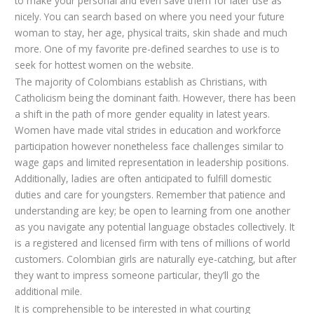
to make your personal and even save them for later use as
nicely. You can search based on where you need your future
woman to stay, her age, physical traits, skin shade and much
more. One of my favorite pre-defined searches to use is to
seek for hottest women on the website.
The majority of Colombians establish as Christians, with
Catholicism being the dominant faith. However, there has been
a shift in the path of more gender equality in latest years.
Women have made vital strides in education and workforce
participation however nonetheless face challenges similar to
wage gaps and limited representation in leadership positions.
Additionally, ladies are often anticipated to fulfill domestic
duties and care for youngsters. Remember that patience and
understanding are key; be open to learning from one another
as you navigate any potential language obstacles collectively. It
is a registered and licensed firm with tens of millions of world
customers. Colombian girls are naturally eye-catching, but after
they want to impress someone particular, they’ll go the
additional mile.
It is comprehensible to be interested in what courting