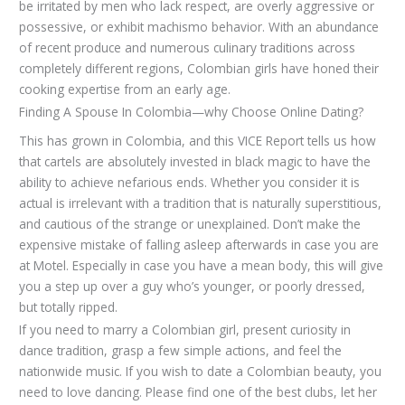
be irritated by men who lack respect, are overly aggressive or
possessive, or exhibit machismo behavior. With an abundance
of recent produce and numerous culinary traditions across
completely different regions, Colombian girls have honed their
cooking expertise from an early age.
Finding A Spouse In Colombia—why Choose Online Dating?
This has grown in Colombia, and this VICE Report tells us how
that cartels are absolutely invested in black magic to have the
ability to achieve nefarious ends. Whether you consider it is
actual is irrelevant with a tradition that is naturally superstitious,
and cautious of the strange or unexplained. Don’t make the
expensive mistake of falling asleep afterwards in case you are
at Motel. Especially in case you have a mean body, this will give
you a step up over a guy who’s younger, or poorly dressed,
but totally ripped.
If you need to marry a Colombian girl, present curiosity in
dance tradition, grasp a few simple actions, and feel the
nationwide music. If you wish to date a Colombian beauty, you
need to love dancing. Please find one of the best clubs, let her