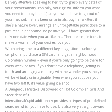
Be very attentive speaking to her, try to grasp every detail of
your conversations. Ironically, your girl will inform you what
you need to do by herself, so you won`t have to go out of
your method. If she`s keen on animals, buy her a kitten, if
she`s a nature lover, arrange an unforgettable picnic close to a
picturesque panorama. Be positive you`ll have greater than
only one date when you act like this. There`re simple tricks to
make a woman of your desires love you.
Which brings me to a different key suggestion – unlock your
cell phone, purchase a SIM card, and get a neighborhood
Colombian number – even if you’re only going to be there for
every week or two. If you don’t have a telephone, getting in
touch and arranging a meeting with the wonder you simply met
will be virtually unimaginable. Even when you suppose you
have two left ft, it’s value giving it a shot.
A Dangerous Mistake Discovered on Hot Colombian Girls And
Steer clear of It
InternationalCupid additionally provides all types of pre-defined
searches which you have to use. It is also very straightforward