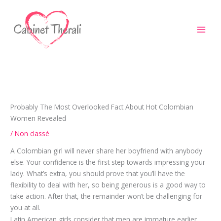
Aller
au
contenu
Probably The Most Overlooked Fact About Hot Colombian
Women Revealed
/
Non classé
A Colombian girl will never share her boyfriend with anybody
else. Your confidence is the first step towards impressing your
lady. What’s extra, you should prove that you’ll have the
flexibility to deal with her, so being generous is a good way to
take action. After that, the remainder won’t be challenging for
you at all.
Latin American girls consider that men are immature earlier