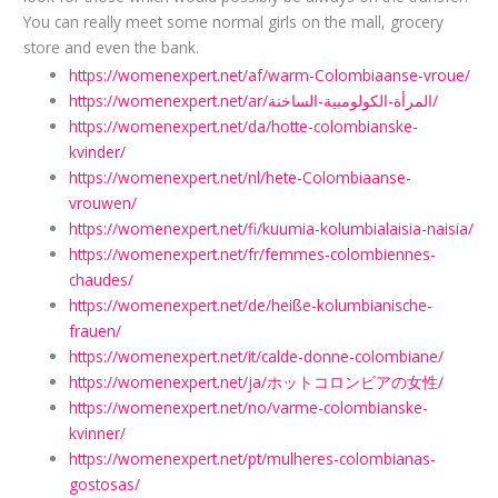
You can really meet some normal girls on the mall, grocery
store and even the bank.
https://womenexpert.net/af/warm-Colombiaanse-vroue/
https://womenexpert.net/ar/المرأة-الكولومبية-الساخنة/
https://womenexpert.net/da/hotte-colombianske-
kvinder/
https://womenexpert.net/nl/hete-Colombiaanse-
vrouwen/
https://womenexpert.net/fi/kuumia-kolumbialaisia-​​naisia/
https://womenexpert.net/fr/femmes-colombiennes-
chaudes/
https://womenexpert.net/de/heiße-kolumbianische-
frauen/
https://womenexpert.net/it/calde-donne-colombiane/
https://womenexpert.net/ja/ホットコロンビアの女性/
https://womenexpert.net/no/varme-colombianske-
kvinner/
https://womenexpert.net/pt/mulheres-colombianas-
gostosas/