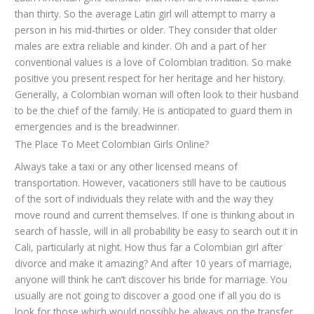
than thirty. So the average Latin girl will attempt to marry a
person in his mid-thirties or older. They consider that older
males are extra reliable and kinder. Oh and a part of her
conventional values is a love of Colombian tradition. So make
positive you present respect for her heritage and her history.
Generally, a Colombian woman will often look to their husband
to be the chief of the family. He is anticipated to guard them in
emergencies and is the breadwinner.
The Place To Meet Сolombian Girls Online?
Always take a taxi or any other licensed means of
transportation. However, vacationers still have to be cautious
of the sort of individuals they relate with and the way they
move round and current themselves. If one is thinking about in
search of hassle, will in all probability be easy to search out it in
Cali, particularly at night. How thus far a Colombian girl after
divorce and make it amazing? And after 10 years of marriage,
anyone will think he can’t discover his bride for marriage. You
usually are not going to discover a good one if all you do is
look for those which would possibly be always on the transfer.