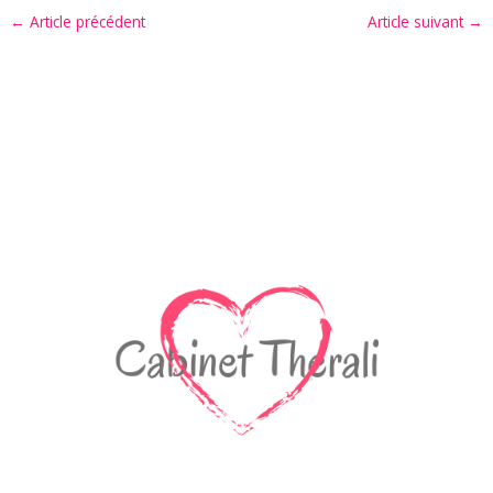
←
Article précédent
Article suivant
→