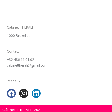
Cabinet THERALI
1000 Bruxelles
Contact
+32 486.11.01.02
cabinettherali@gmail.com
Réseaux
F
I
L
a
n
i
c
s
n
e
t
k
Cabinet THERALI - 2021