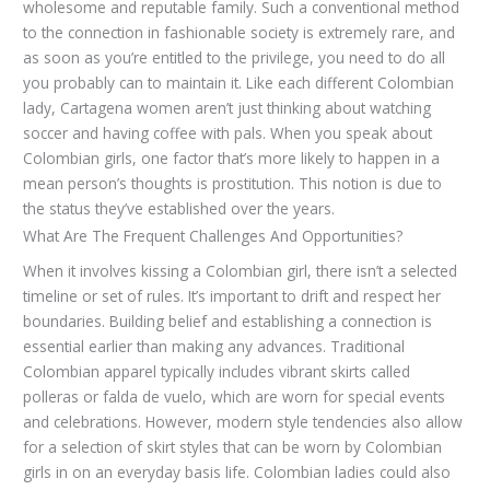
wholesome and reputable family. Such a conventional method
to the connection in fashionable society is extremely rare, and
as soon as you’re entitled to the privilege, you need to do all
you probably can to maintain it. Like each different Colombian
lady, Cartagena women aren’t just thinking about watching
soccer and having coffee with pals. When you speak about
Colombian girls, one factor that’s more likely to happen in a
mean person’s thoughts is prostitution. This notion is due to
the status they’ve established over the years.
What Are The Frequent Challenges And Opportunities?
When it involves kissing a Colombian girl, there isn’t a selected
timeline or set of rules. It’s important to drift and respect her
boundaries. Building belief and establishing a connection is
essential earlier than making any advances. Traditional
Colombian apparel typically includes vibrant skirts called
polleras or falda de vuelo, which are worn for special events
and celebrations. However, modern style tendencies also allow
for a selection of skirt styles that can be worn by Colombian
girls in on an everyday basis life. Colombian ladies could also