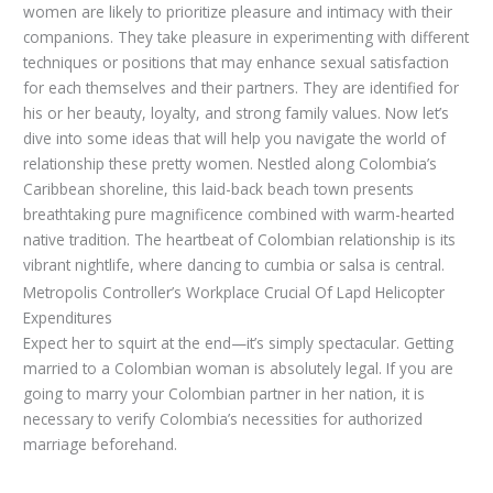
women are likely to prioritize pleasure and intimacy with their
companions. They take pleasure in experimenting with different
techniques or positions that may enhance sexual satisfaction
for each themselves and their partners. They are identified for
his or her beauty, loyalty, and strong family values. Now let’s
dive into some ideas that will help you navigate the world of
relationship these pretty women. Nestled along Colombia’s
Caribbean shoreline, this laid-back beach town presents
breathtaking pure magnificence combined with warm-hearted
native tradition. The heartbeat of Colombian relationship is its
vibrant nightlife, where dancing to cumbia or salsa is central.
Metropolis Controller’s Workplace Crucial Of Lapd Helicopter
Expenditures
Expect her to squirt at the end—it’s simply spectacular. Getting
married to a Colombian woman is absolutely legal. If you are
going to marry your Colombian partner in her nation, it is
necessary to verify Colombia’s necessities for authorized
marriage beforehand.