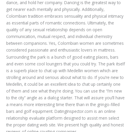
dance, and hold her company. Dancing is the greatest way to
get nearer each mentally and physically. Additionally,
Colombian tradition embraces sensuality and physical intimacy
as essential parts of romantic connections. Ultimately, the
quality of any sexual relationship depends on open
communication, mutual respect, and individual chemistry
between companions. Yes, Colombian women are sometimes
considered passionate and enthusiastic lovers in mattress.
Surrounding the park is a bunch of good eating places, bars
and even some cool loungers that you could try. The park itself
is a superb place to chat up with Medellin women which are
strolling around and serious about what to do. If you’re new to
Medellin, it could be an excellent idea to chat up certainly one
of them and see what they’re doing. You can use the “I’m new
to the city” angle as a dialog starter. That will assure you’ll have
a means more interesting time there than in the gringo-filled
bars and golf equipment. DatingInspector.com is an online
relationship evaluate platform designed to assist men select
the proper dating web site. We present high quality and honest
reviews of online courting companies.