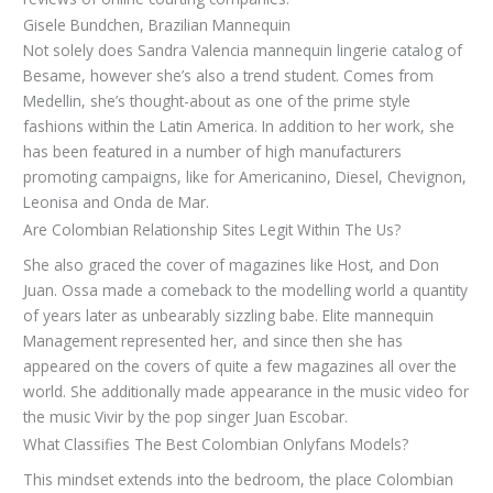
Gisele Bundchen, Brazilian Mannequin
Not solely does Sandra Valencia mannequin lingerie catalog of
Besame, however she’s also a trend student. Comes from
Medellin, she’s thought-about as one of the prime style
fashions within the Latin America. In addition to her work, she
has been featured in a number of high manufacturers
promoting campaigns, like for Americanino, Diesel, Chevignon,
Leonisa and Onda de Mar.
Are Colombian Relationship Sites Legit Within The Us?
She also graced the cover of magazines like Host, and Don
Juan. Ossa made a comeback to the modelling world a quantity
of years later as unbearably sizzling babe. Elite mannequin
Management represented her, and since then she has
appeared on the covers of quite a few magazines all over the
world. She additionally made appearance in the music video for
the music Vivir by the pop singer Juan Escobar.
What Classifies The Best Colombian Onlyfans Models?
This mindset extends into the bedroom, the place Colombian