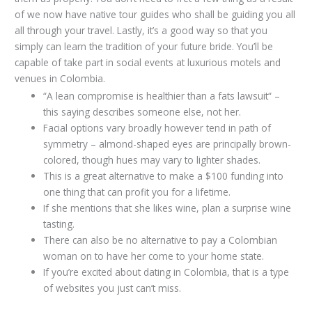
of we now have native tour guides who shall be guiding you all
all through your travel. Lastly, it’s a good way so that you
simply can learn the tradition of your future bride. You’ll be
capable of take part in social events at luxurious motels and
venues in Colombia.
“A lean compromise is healthier than a fats lawsuit“ –
this saying describes someone else, not her.
Facial options vary broadly however tend in path of
symmetry – almond-shaped eyes are principally brown-
colored, though hues may vary to lighter shades.
This is a great alternative to make a $100 funding into
one thing that can profit you for a lifetime.
If she mentions that she likes wine, plan a surprise wine
tasting.
There can also be no alternative to pay a Colombian
woman on to have her come to your home state.
If you’re excited about dating in Colombia, that is a type
of websites you just can’t miss.