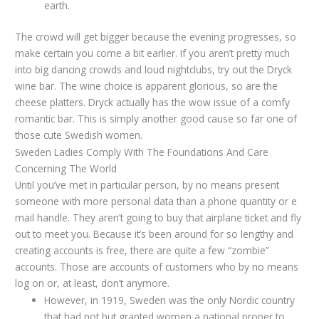
earth.
The crowd will get bigger because the evening progresses, so
make certain you come a bit earlier. If you aren’t pretty much
into big dancing crowds and loud nightclubs, try out the Dryck
wine bar. The wine choice is apparent glorious, so are the
cheese platters. Dryck actually has the wow issue of a comfy
romantic bar. This is simply another good cause so far one of
those cute Swedish women.
Sweden Ladies Comply With The Foundations And Care
Concerning The World
Until you’ve met in particular person, by no means present
someone with more personal data than a phone quantity or e
mail handle. They aren’t going to buy that airplane ticket and fly
out to meet you. Because it’s been around for so lengthy and
creating accounts is free, there are quite a few “zombie”
accounts. Those are accounts of customers who by no means
log on or, at least, don’t anymore.
However, in 1919, Sweden was the only Nordic country
that had not but granted women a national proper to