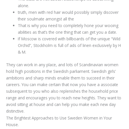
alone.
truth, men with red hair would possibly simply discover
their soulmate amongst all the
That is why you need to completely hone your wooing
abilities as that’s the one thing that can get you a date.
If Moscow is covered with billboards of the unique “Wild
Orchid”, Stockholm is full of ads of linen exclusively by H
& M.
They can work in any place, and lots of Scandinavian women
hold high positions in the Swedish parliament. Swedish girls’
ambitions and sharp minds enable them to succeed in their
careers. You can make certain that now you have a associate
subsequent to you who also replenishes the household price
range and encourages you to reach new heights. They want to
avoid sitting at house and can help you make each new day
distinctive.
The Brightest Approaches to Use Sweden Women in Your
House.