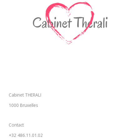
Cabinet THERALI
1000 Bruxelles
Contact
+32 486.11.01.02