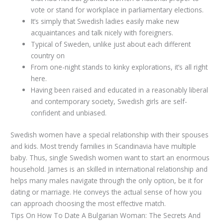
vote or stand for workplace in parliamentary elections.
It’s simply that Swedish ladies easily make new
acquaintances and talk nicely with foreigners.
Typical of Sweden, unlike just about each different
country on
From one-night stands to kinky explorations, it’s all right
here.
Having been raised and educated in a reasonably liberal
and contemporary society, Swedish girls are self-
confident and unbiased.
Swedish women have a special relationship with their spouses
and kids. Most trendy families in Scandinavia have multiple
baby. Thus, single Swedish women want to start an enormous
household. James is an skilled in international relationship and
helps many males navigate through the only option, be it for
dating or marriage. He conveys the actual sense of how you
can approach choosing the most effective match.
Tips On How To Date A Bulgarian Woman: The Secrets And