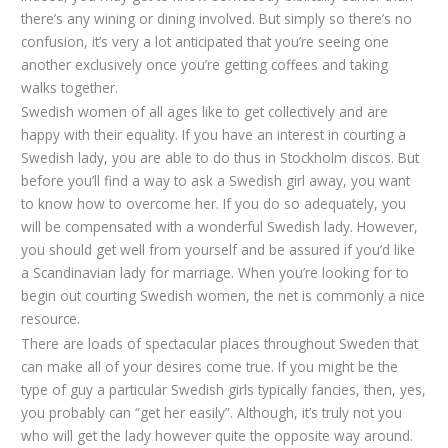
there’s any wining or dining involved. But simply so there’s no
confusion, it’s very a lot anticipated that you’re seeing one
another exclusively once you’re getting coffees and taking
walks together.
Swedish women of all ages like to get collectively and are
happy with their equality. If you have an interest in courting a
Swedish lady, you are able to do thus in Stockholm discos. But
before you’ll find a way to ask a Swedish girl away, you want
to know how to overcome her. If you do so adequately, you
will be compensated with a wonderful Swedish lady. However,
you should get well from yourself and be assured if you’d like
a Scandinavian lady for marriage. When you’re looking for to
begin out courting Swedish women, the net is commonly a nice
resource.
There are loads of spectacular places throughout Sweden that
can make all of your desires come true. If you might be the
type of guy a particular Swedish girls typically fancies, then, yes,
you probably can “get her easily”. Although, it’s truly not you
who will get the lady however quite the opposite way around.