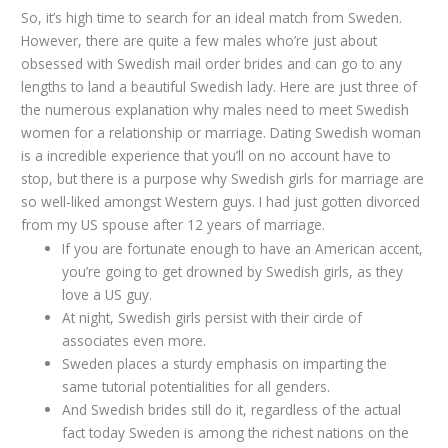
So, it’s high time to search for an ideal match from Sweden.
However, there are quite a few males who’re just about
obsessed with Swedish mail order brides and can go to any
lengths to land a beautiful Swedish lady. Here are just three of
the numerous explanation why males need to meet Swedish
women for a relationship or marriage. Dating Swedish woman
is a incredible experience that you’ll on no account have to
stop, but there is a purpose why Swedish girls for marriage are
so well-liked amongst Western guys. I had just gotten divorced
from my US spouse after 12 years of marriage.
If you are fortunate enough to have an American accent,
you’re going to get drowned by Swedish girls, as they
love a US guy.
At night, Swedish girls persist with their circle of
associates even more.
Sweden places a sturdy emphasis on imparting the
same tutorial potentialities for all genders.
And Swedish brides still do it, regardless of the actual
fact today Sweden is among the richest nations on the