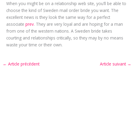
When you might be on a relationship web site, you’ll be able to
choose the kind of Sweden mail order bride you want. The
excellent news is they look the same way for a perfect
associate
prev
. They are very loyal and are hoping for a man
from one of the western nations. A Sweden bride takes
courting and relationships critically, so they may by no means
waste your time or their own.
←
Article précédent
Article suivant
→