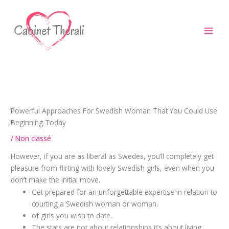
Aller
au
contenu
Powerful Approaches For Swedish Woman That You Could Use
Beginning Today
/
Non classé
However, if you are as liberal as Swedes, you’ll completely get
pleasure from flirting with lovely Swedish girls, even when you
don’t make the initial move.
Get prepared for an unforgettable expertise in relation to
courting a Swedish woman or woman.
of girls you wish to date.
The stats are not about relationships it’s about living