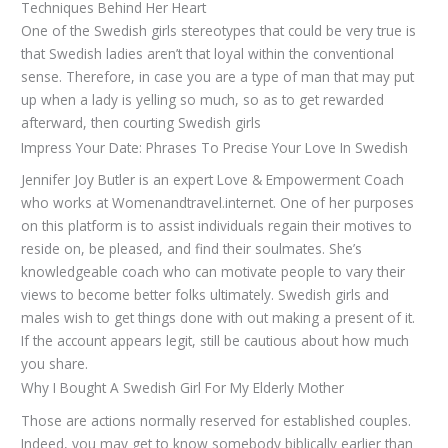
Techniques Behind Her Heart
One of the Swedish girls stereotypes that could be very true is
that Swedish ladies aren’t that loyal within the conventional
sense. Therefore, in case you are a type of man that may put
up when a lady is yelling so much, so as to get rewarded
afterward, then courting Swedish girls
Impress Your Date: Phrases To Precise Your Love In Swedish
Jennifer Joy Butler is an expert Love & Empowerment Coach
who works at Womenandtravel.internet. One of her purposes
on this platform is to assist individuals regain their motives to
reside on, be pleased, and find their soulmates. She’s
knowledgeable coach who can motivate people to vary their
views to become better folks ultimately. Swedish girls and
males wish to get things done with out making a present of it.
If the account appears legit, still be cautious about how much
you share.
Why I Bought A Swedish Girl For My Elderly Mother
Those are actions normally reserved for established couples.
Indeed, you may get to know somebody biblically earlier than