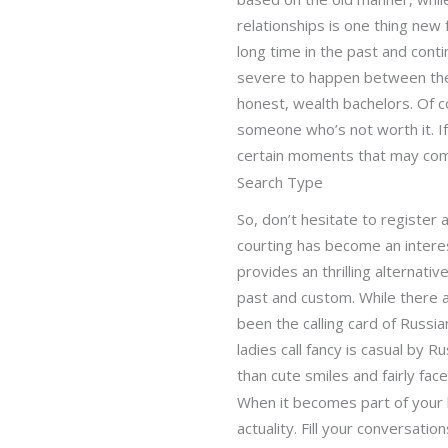
relationships is one thing new
long time in the past and cont
severe to happen between them.
honest, wealth bachelors. Of c
someone who’s not worth it. If 
certain moments that may come 
Search Type
So, don’t hesitate to register
courting has become an interest
provides an thrilling alternati
past and custom. While there ar
been the calling card of Russi
ladies call fancy is casual by 
than cute smiles and fairly face
When it becomes part of your l
actuality. Fill your conversat