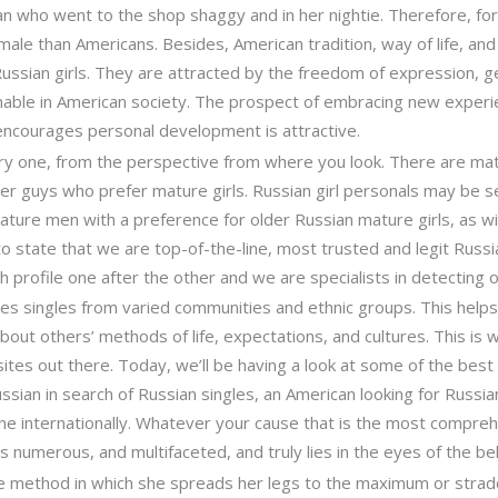
 who went to the shop shaggy and in her nightie. Therefore, for 
ale than Americans. Besides, American tradition, way of life, and
ssian girls. They are attracted by the freedom of expression, gen
inable in American society. The prospect of embracing new exper
 encourages personal development is attractive.
ery one, from the perspective from where you look. There are ma
her guys who prefer mature girls. Russian girl personals may be s
ture men with a preference for older Russian mature girls, as w
o state that we are top-of-the-line, most trusted and legit Russia
h profile one after the other and we are specialists in detecting
s singles from varied communities and ethnic groups. This helps
n about others’ methods of life, expectations, and cultures. This is
sites out there. Today, we’ll be having a look at some of the bes
ussian in search of Russian singles, an American looking for Russi
e internationally. Whatever your cause that is the most comprehe
s numerous, and multifaceted, and truly lies in the eyes of the be
e method in which she spreads her legs to the maximum or strad