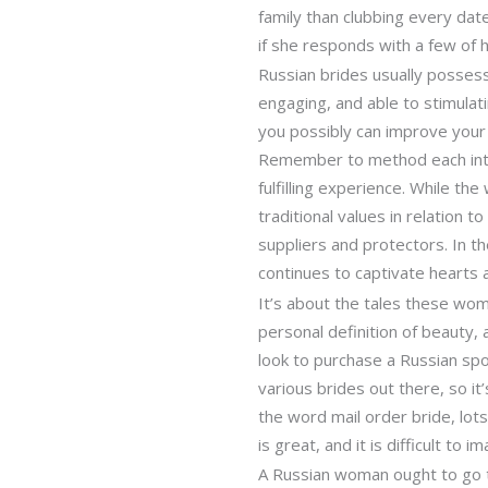
family than clubbing every date
if she responds with a few of h
Russian brides usually possess
engaging, and able to stimulat
you possibly can improve your 
Remember to method each inter
fulfilling experience. While t
traditional values in relation 
suppliers and protectors. In t
continues to captivate hearts 
It’s about the tales these wom
personal definition of beauty,
look to purchase a Russian spo
various brides out there, so it
the word mail order bride, lots
is great, and it is difficult 
A Russian woman ought to go to