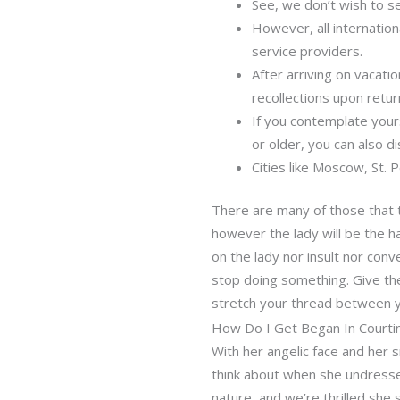
See, we don’t wish to se
However, all internation
service providers.
After arriving on vacati
recollections upon retur
If you contemplate your
or older, you can also d
Cities like Moscow, St. 
There are many of those that t
however the lady will be the h
on the lady nor insult nor conv
stop doing something. Give th
stretch your thread between yo
How Do I Get Began In Courtin
With her angelic face and her s
think about when she undress
nature, and we’re thrilled she s