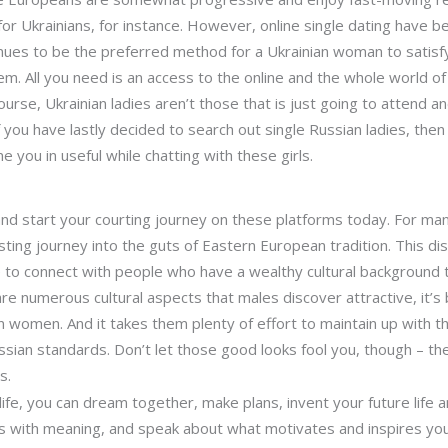
 for Ukrainians, for instance. However, online single dating have 
inues to be the preferred method for a Ukrainian woman to satisfy
 All you need is an access to the online and the whole world of
ourse, Ukrainian ladies aren’t those that is just going to attend 
you have lastly decided to search out single Russian ladies, then 
you in useful while chatting with these girls.
 and start your courting journey on these platforms today. For man
ing journey into the guts of Eastern European tradition. This dist
ve to connect with people who have a wealthy cultural background t
e numerous cultural aspects that males discover attractive, it’s 
an women. And it takes them plenty of effort to maintain up with 
Russian standards. Don’t let those good looks fool you, though – t
s.
ife, you can dream together, make plans, invent your future life 
ions with meaning, and speak about what motivates and inspires you