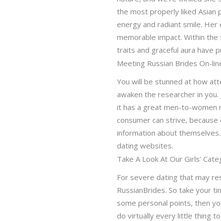
the most properly liked Asian 
energy and radiant smile. Her 
memorable impact. Within the 
traits and graceful aura have
Meeting Russian Brides On-lin
You will be stunned at how atte
awaken the researcher in you. 
it has a great men-to-women r
consumer can strive, because 
information about themselves. 
dating websites.
Take A Look At Our Girls’ Cate
For severe dating that may res
RussianBrides. So take your ti
some personal points, then you
do virtually every little thing 