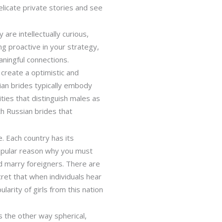
elicate private stories and see
are intellectually curious,
g proactive in your strategy,
aningful connections.
create a optimistic and
sian brides typically embody
ities that distinguish males as
th Russian brides that
. Each country has its
 popular reason why you must
d marry foreigners. There are
cret that when individuals hear
arity of girls from this nation
s the other way spherical,