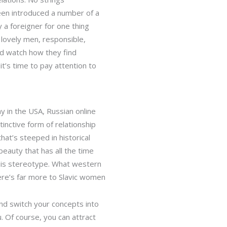
been introduced a number of a
 a foreigner for one thing
 lovely men, responsible,
and watch how they find
it’s time to pay attention to
y in the USA, Russian online
inctive form of relationship
hat’s steeped in historical
beauty that has all the time
this stereotype. What western
here’s far more to Slavic women
and switch your concepts into
. Of course, you can attract