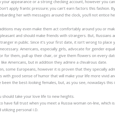
 your appearance or a strong checking account, however you can
on’t apply frantic pressure; you can’t earn factors this fashion. B
mbarding her with messages around the clock, you’ll not entice he
traditions may even make them act comfortably around you or mak
leasant and should make friends with strangers. But, Russians are 
tranger in public. Since it’s your first date, it isn’t wrong to place
be necessary. Americans, especially girls, advocate for gender equa
for them, pull up their chair, or give them flowers on every dat
 like Americans, but in addition they admire a chivalrous date.
, some Europeans, however it is proven that they specially admir
s with good sense of humor that will make your life more vivid an
ve been the best-looking females, but, as you see, nowadays this i
u should take your love life to new heights.
to have full trust when you meet a Russia woman on-line, which is
 utilizing personal I.D.