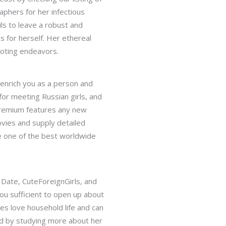
aphers for her infectious
ls to leave a robust and
 for herself. Her ethereal
moting endeavors.
l enrich you as a person and
for meeting Russian girls, and
 premium features any new
vies and supply detailed
te one of the best worldwide
 Date, CuteForeignGirls, and
you sufficient to open up about
es love household life and can
ahead by studying more about her