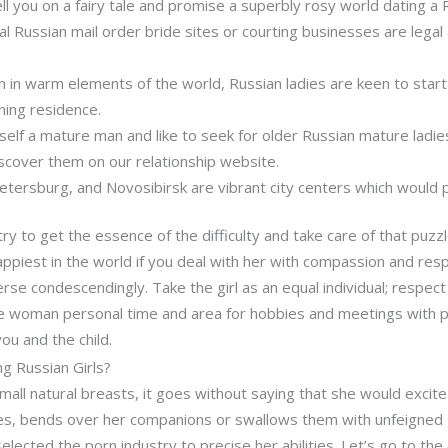
ll you on a fairy tale and promise a superbly rosy world dating a R
al Russian mail order bride sites or courting businesses are legal 
on in warm elements of the world, Russian ladies are keen to sta
ning residence.
self a mature man and like to seek for older Russian mature ladie
iscover them on our relationship website.
Petersburg, and Novosibirsk are vibrant city centers which would po
ry to get the essence of the difficulty and take care of that puz
appiest in the world if you deal with her with compassion and res
erse condescendingly. Take the girl as an equal individual; respect
e woman personal time and area for hobbies and meetings with pa
u and the child.
g Russian Girls?
mall natural breasts, it goes without saying that she would excite
es, bends over her companions or swallows them with unfeigned 
elected the porn industry to precise her abilities. Let’s go to the 