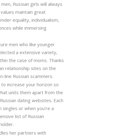
men, Russian girls will always
 values maintain great
der equality, individualism,
iences while immersing
ture men who like younger
elected a extensive variety,
ithin the case of moms. Thanks
n relationship sites on the
 on-line Russian scammers.
 to increase your horizon so
 what units them apart from the
t Russian dating websites. Each
an singles or when you’re a
nsive list of Russian
holder.
dles her partners with