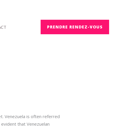
ACT
PRENDRE RENDEZ-VOUS
et. Venezuela is often referred
s evident that Venezuelan