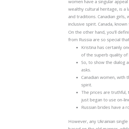
women have a singular appeal th
wealthy cultural heritage, is a 
and traditions. Canadian girls,
inclusive spirit. Canada, known 
On the other hand, you’ll defi
from Russia are so special th
Kristina has certainly o
of the superb quality of
So, to show the dialog 
asks.
Canadian women, with the
spirit.
The prices are truthful
just began to use on-line
Russian brides have a r
However, any Ukrainian single g
based on the old manner, whil