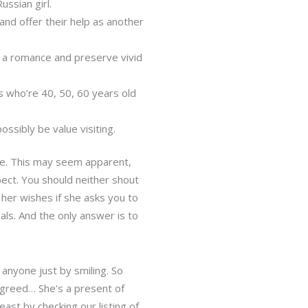
ussian girl.
and offer their help as another
rt a romance and preserve vivid
s who’re 40, 50, 60 years old
ssibly be value visiting.
zle. This may seem apparent,
pect. You should neither shout
 her wishes if she asks you to
ls. And the only answer is to
 anyone just by smiling. So
greed… She’s a present of
east by checking our listing of