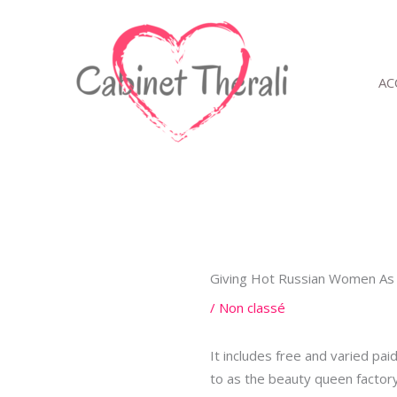
Aller
au
contenu
AC
Giving Hot Russian Women As 
/
Non classé
It includes free and varied pa
to as the beauty queen factory