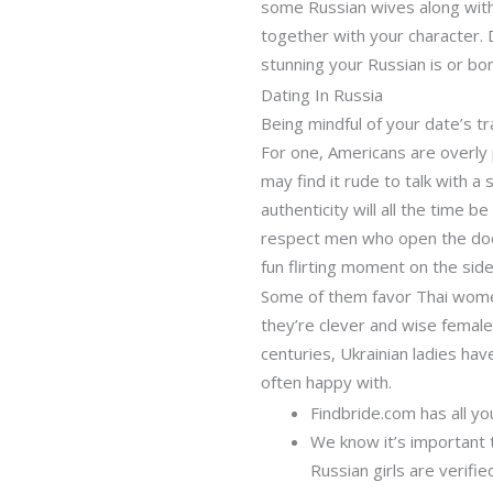
some Russian wives along with
together with your character. D
stunning your Russian is or bo
Dating In Russia
Being mindful of your date’s 
For one, Americans are overly p
may find it rude to talk with a s
authenticity will all the time 
respect men who open the door 
fun flirting moment on the side
Some of them favor Thai women
they’re clever and wise female
centuries, Ukrainian ladies ha
often happy with.
Findbride.com has all yo
We know it’s important 
Russian girls are verified