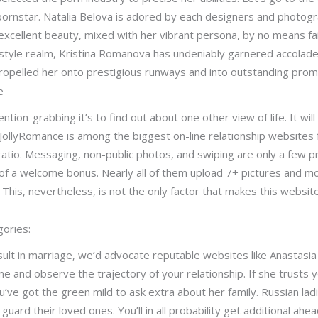
pornstar. Natalia Belova is adored by each designers and photogr
excellent beauty, mixed with her vibrant persona, by no means fai
style realm, Kristina Romanova has undeniably garnered accolades
 propelled her onto prestigious runways and into outstanding pro
e
ntion-grabbing it’s to find out about one other view of life. It wil
JollyRomance is among the biggest on-line relationship websites 
atio. Messaging, non-public photos, and swiping are only a few
of a welcome bonus. Nearly all of them upload 7+ pictures and mo
This, nevertheless, is not the only factor that makes this websi
gories:
ult in marriage, we’d advocate reputable websites like Anastasia
me and observe the trajectory of your relationship. If she trusts 
’ve got the green mild to ask extra about her family. Russian ladi
to guard their loved ones. You’ll in all probability get additional 