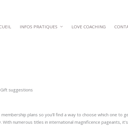
CUEIL
INFOS PRATIQUES
LOVE COACHING
CONT
Gift suggestions
id membership plans so you’ll find a way to choose which one to g
. With numerous titles in international magnificence pageants, it’