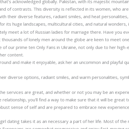
at’s acknowledged globally. Pakistan, with its majestic mountains,
land of contrasts. This diversity is reflected in its women, who ar
 with their diverse features, radiant smiles, and heat personalities
for its huge landscapes, multicultural cities, and natural wonders, 
nitely meet a lot of Russian ladies for marriage there. Have you
at thousands of lonely men around the globe are keen to meet on
ne of our prime ten Only Fans in Ukraine, not only due to her high
 her content.
around and make it enjoyable, ask her an uncommon and playful qu
ir diverse options, radiant smiles, and warm personalities, symbo
, the services are great, and whether or not you may be an exper
 relationship, you’ll find a way to make sure that it will be great t
obust sense of self and are prepared to embrace new experience
irl dating takes it as an necessary a part of her life. Most of the 
e Europeans are somewhat progressive and enjoy fast-moving rel