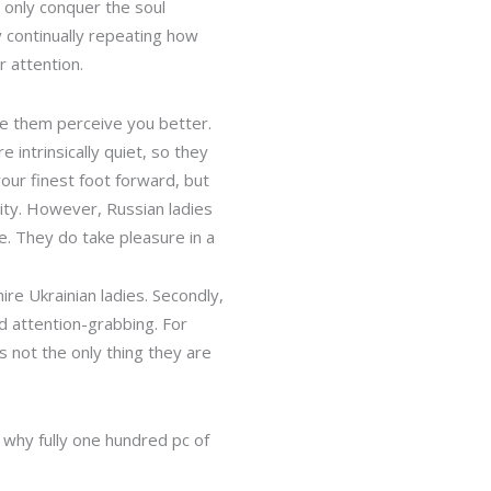
 only conquer the soul
y continually repeating how
r attention.
e them perceive you better.
intrinsically quiet, so they
 your finest foot forward, but
lity. However, Russian ladies
e. They do take pleasure in a
e Ukrainian ladies. Secondly,
d attention-grabbing. For
s not the only thing they are
 why fully one hundred pc of