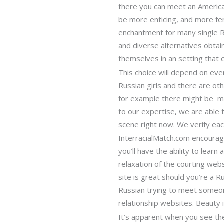
there you can meet an American
be more enticing, and more fem
enchantment for many single Ru
and diverse alternatives obta
themselves in an setting that
This choice will depend on ev
Russian girls and there are ot
for example there might be ma
to our expertise, we are able t
scene right now. We verify eac
InterracialMatch.com encourage
you’ll have the ability to lear
relaxation of the courting web
site is great should you’re a R
Russian trying to meet someon
relationship websites. Beauty i
It’s apparent when you see th