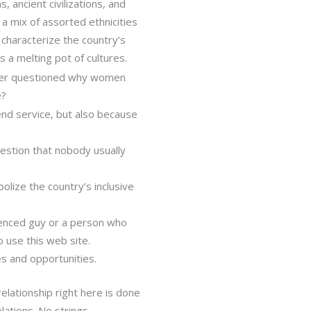
 ancient civilizations, and
e a mix of assorted ethnicities
, characterize the country’s
is a melting pot of cultures.
 ever questioned why women
e?
-end service, but also because
estion that nobody usually
lize the country’s inclusive
ienced guy or a person who
o use this web site.
s and opportunities.
relationship right here is done
ations. No strings