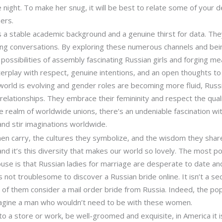
 night. To make her snug, it will be best to relate some of your d
ers.
 a stable academic background and a genuine thirst for data. They 
ing conversations. By exploring these numerous channels and bein
possibilities of assembly fascinating Russian girls and forging me
play with respect, genuine intentions, and an open thoughts to 
he world is evolving and gender roles are becoming more fluid, Rus
to relationships. They embrace their femininity and respect the qual
he realm of worldwide unions, there’s an undeniable fascination wi
and stir imaginations worldwide.
en carry, the cultures they symbolize, and the wisdom they share
 and it’s this diversity that makes our world so lovely. The most
use is that Russian ladies for marriage are desperate to date an
’s not troublesome to discover a Russian bride online. It isn’t a se
 of them consider a mail order bride from Russia. Indeed, the popul
to imagine a man who wouldn’t need to be with these women.
 a store or work, be well-groomed and exquisite, in America it i