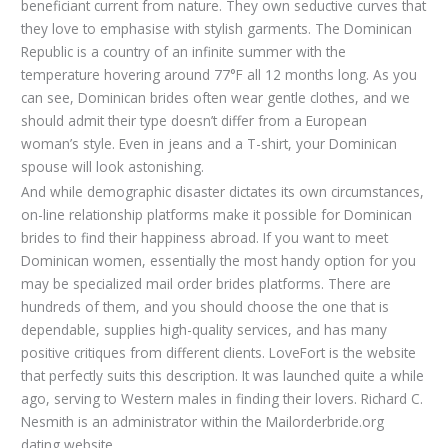
beneficiant current from nature. They own seductive curves that
they love to emphasise with stylish garments. The Dominican
Republic is a country of an infinite summer with the
temperature hovering around 77°F all 12 months long. As you
can see, Dominican brides often wear gentle clothes, and we
should admit their type doesn’t differ from a European
woman’s style. Even in jeans and a T-shirt, your Dominican
spouse will look astonishing.
And while demographic disaster dictates its own circumstances,
on-line relationship platforms make it possible for Dominican
brides to find their happiness abroad. If you want to meet
Dominican women, essentially the most handy option for you
may be specialized mail order brides platforms. There are
hundreds of them, and you should choose the one that is
dependable, supplies high-quality services, and has many
positive critiques from different clients. LoveFort is the website
that perfectly suits this description. It was launched quite a while
ago, serving to Western males in finding their lovers. Richard C.
Nesmith is an administrator within the Mailorderbride.org
dating website.