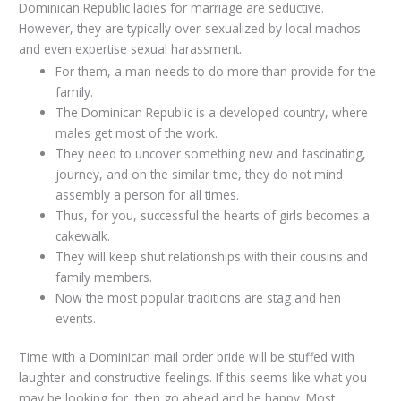
Dominican Republic ladies for marriage are seductive.
However, they are typically over-sexualized by local machos
and even expertise sexual harassment.
For them, a man needs to do more than provide for the
family.
The Dominican Republic is a developed country, where
males get most of the work.
They need to uncover something new and fascinating,
journey, and on the similar time, they do not mind
assembly a person for all times.
Thus, for you, successful the hearts of girls becomes a
cakewalk.
They will keep shut relationships with their cousins ​​and
family members.
Now the most popular traditions are stag and hen
events.
Time with a Dominican mail order bride will be stuffed with
laughter and constructive feelings. If this seems like what you
may be looking for, then go ahead and be happy. Most