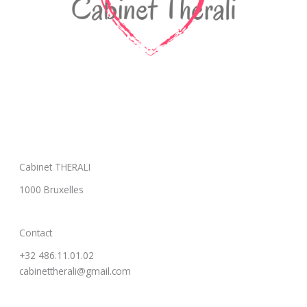
Cabinet THERALI
1000 Bruxelles
Contact
+32 486.11.01.02
cabinettherali@gmail.com