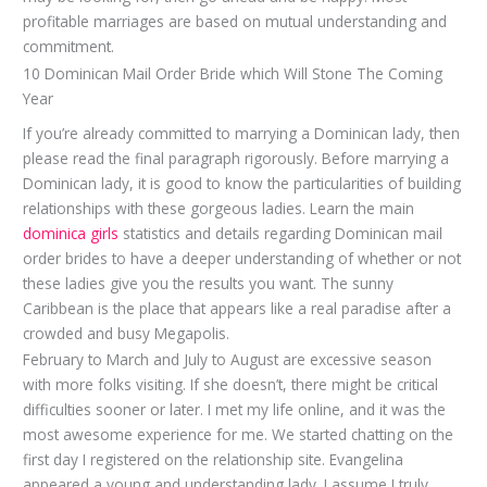
profitable marriages are based on mutual understanding and
commitment.
10 Dominican Mail Order Bride which Will Stone The Coming
Year
If you’re already committed to marrying a Dominican lady, then
please read the final paragraph rigorously. Before marrying a
Dominican lady, it is good to know the particularities of building
relationships with these gorgeous ladies. Learn the main
dominica girls
statistics and details regarding Dominican mail
order brides to have a deeper understanding of whether or not
these ladies give you the results you want. The sunny
Caribbean is the place that appears like a real paradise after a
crowded and busy Megapolis.
February to March and July to August are excessive season
with more folks visiting. If she doesn’t, there might be critical
difficulties sooner or later. I met my life online, and it was the
most awesome experience for me. We started chatting on the
first day I registered on the relationship site. Evangelina
appeared a young and understanding lady. I assume I truly