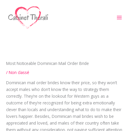
Aller
au
contenu
Most Noticeable Dominican Mail Order Bride
/
Non classé
Dominican mail order brides know their price, so they won’t
accept males who don’t know the way to strategy them
correctly. They’re on the lookout for Western guys as a
outcome of they’re recognized for being extra emotionally
clever than locals and understanding what to do to make their
lovers happier. Besides, Dominican mail brides wish to be
appreciated and loved, and males of their country often take
them without any consideration, not paying sufficient attention