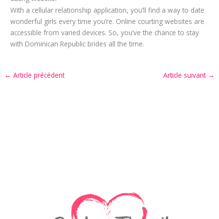
With a cellular relationship application, you’ll find a way to date
wonderful girls every time you’re. Online courting websites are
accessible from varied devices. So, you’ve the chance to stay
with Dominican Republic brides all the time.
←
Article précédent
Article suivant
→