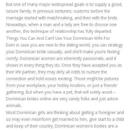
But one of many major widespread goals is to supply a good,
secure family. In previous centuries, customs before the
marriage started with matchmaking, and then with the bride.
Nowadays, when a man and a lady are free to choose one
another, this technique of relationship has fully departed.
Things You Can And Can’t Use Your Dominican Wife For
Even in case you are new to the dating world, you can strategy
your Dominican bride casually, and she’ll make you’re feeling
comfy. Dominican women are inherently passionate, and it
shows in every thing they do. Once they have accepted you as
their life partner, they may defy all odds to nurture the
connection and hold issues exciting. Those might be pictures
from your workplace, your hobby location, or just a friends’
gathering. But when you have a pet, that will solely assist –
Dominican brides online are very candy folks and just adore
animals.
Most Dominican girls are thinking about getting a foreigner and
so may even misinform get married to him, give start to a child
and keep of their country. Dominican women’s bodies are a