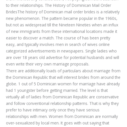
to their relationships. The History of Dominican Mail Order
BridesThe history of Dominican mail order brides is a relatively
new phenomenon. The pattern became popular in the 1960s,
but not as widespread till the Nineteen Nineties when an influx
of new immigrants from these international locations made it
easier to discover a match. The course of has been pretty
easy, and typically involves men in search of wives online
categorized advertisements in newspapers. Single ladies who
are over 18 years old advertise for potential husbands and will
even write their very own marriage proposals.
There are additionally loads of particulars about marriage from
the Dominican Republic that will interest brides from around the
globe. 1 out of 5 Dominican women for marriage have already
had 1 youngster before getting married. The level is that
virtually all of ladies from Dominican Republic are conservative
and follow conventional relationship patterns. That is why they
prefer to have intimacy only once they have serious
relationships with men. Women from Dominican are normally
over-sexualized by local men. It goes with out saying that