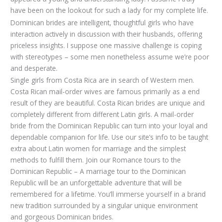
have been on the lookout for such a lady for my complete life.
Dominican brides are intelligent, thoughtful girls who have
interaction actively in discussion with their husbands, offering
priceless insights. I suppose one massive challenge is coping
with stereotypes – some men nonetheless assume we’re poor
and desperate.
Single girls from Costa Rica are in search of Western men.
Costa Rican mail-order wives are famous primarily as a end
result of they are beautiful. Costa Rican brides are unique and
completely different from different Latin girls. A mail-order
bride from the Dominican Republic can turn into your loyal and
dependable companion for life. Use our site’s info to be taught
extra about Latin women for marriage and the simplest
methods to fulfill them. Join our Romance tours to the
Dominican Republic – A marriage tour to the Dominican
Republic will be an unforgettable adventure that will be
remembered for a lifetime. You’ll immerse yourself in a brand
new tradition surrounded by a singular unique environment
and gorgeous Dominican brides.