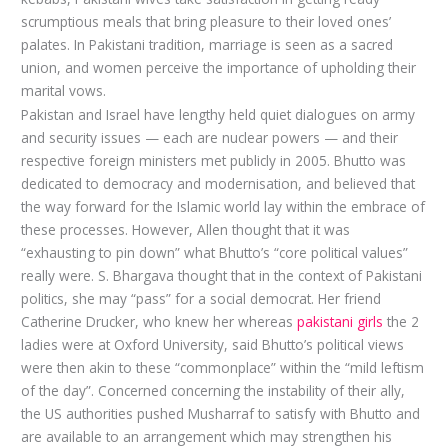
scrumptious meals that bring pleasure to their loved ones’
palates. In Pakistani tradition, marriage is seen as a sacred
union, and women perceive the importance of upholding their
marital vows.
Pakistan and Israel have lengthy held quiet dialogues on army
and security issues — each are nuclear powers — and their
respective foreign ministers met publicly in 2005. Bhutto was
dedicated to democracy and modernisation, and believed that
the way forward for the Islamic world lay within the embrace of
these processes. However, Allen thought that it was
“exhausting to pin down” what Bhutto’s “core political values”
really were. S. Bhargava thought that in the context of Pakistani
politics, she may “pass” for a social democrat. Her friend
Catherine Drucker, who knew her whereas
pakistani girls
the 2
ladies were at Oxford University, said Bhutto’s political views
were then akin to these “commonplace” within the “mild leftism
of the day”. Concerned concerning the instability of their ally,
the US authorities pushed Musharraf to satisfy with Bhutto and
are available to an arrangement which may strengthen his