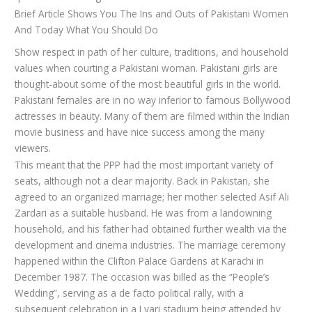
Brief Article Shows You The Ins and Outs of Pakistani Women
And Today What You Should Do
Show respect in path of her culture, traditions, and household
values when courting a Pakistani woman. Pakistani girls are
thought-about some of the most beautiful girls in the world.
Pakistani females are in no way inferior to famous Bollywood
actresses in beauty. Many of them are filmed within the Indian
movie business and have nice success among the many
viewers.
This meant that the PPP had the most important variety of
seats, although not a clear majority. Back in Pakistan, she
agreed to an organized marriage; her mother selected Asif Ali
Zardari as a suitable husband. He was from a landowning
household, and his father had obtained further wealth via the
development and cinema industries. The marriage ceremony
happened within the Clifton Palace Gardens at Karachi in
December 1987. The occasion was billed as the “People’s
Wedding”, serving as a de facto political rally, with a
subsequent celebration in a Lyari stadium being attended by