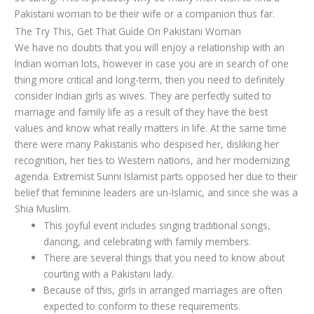
Pakistani woman to be their wife or a companion thus far.
The Try This, Get That Guide On Pakistani Woman
We have no doubts that you will enjoy a relationship with an
Indian woman lots, however in case you are in search of one
thing more critical and long-term, then you need to definitely
consider Indian girls as wives. They are perfectly suited to
marriage and family life as a result of they have the best
values and know what really matters in life. At the same time
there were many Pakistanis who despised her, disliking her
recognition, her ties to Western nations, and her modernizing
agenda. Extremist Sunni Islamist parts opposed her due to their
belief that feminine leaders are un-Islamic, and since she was a
Shia Muslim.
This joyful event includes singing traditional songs,
dancing, and celebrating with family members.
There are several things that you need to know about
courting with a Pakistani lady.
Because of this, girls in arranged marriages are often
expected to conform to these requirements.