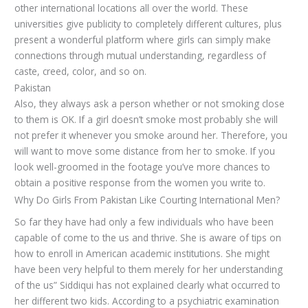
other international locations all over the world. These
universities give publicity to completely different cultures, plus
present a wonderful platform where girls can simply make
connections through mutual understanding, regardless of
caste, creed, color, and so on.
Pakistan
Also, they always ask a person whether or not smoking close
to them is OK. If a girl doesn’t smoke most probably she will
not prefer it whenever you smoke around her. Therefore, you
will want to move some distance from her to smoke. If you
look well-groomed in the footage you’ve more chances to
obtain a positive response from the women you write to.
Why Do Girls From Pakistan Like Courting International Men?
So far they have had only a few individuals who have been
capable of come to the us and thrive. She is aware of tips on
how to enroll in American academic institutions. She might
have been very helpful to them merely for her understanding
of the us” Siddiqui has not explained clearly what occurred to
her different two kids. According to a psychiatric examination