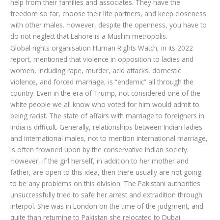
help from their families and associates. They have the
freedom so far, choose their life partners, and keep closeness
with other males. However, despite the openness, you have to
do not neglect that Lahore is a Muslim metropolis.
Global rights organisation Human Rights Watch, in its 2022
report, mentioned that violence in opposition to ladies and
women, including rape, murder, acid attacks, domestic
violence, and forced marriage, is “endemic” all through the
country. Even in the era of Trump, not considered one of the
white people we all know who voted for him would admit to
being racist. The state of affairs with marriage to foreigners in
India is difficult. Generally, relationships between Indian ladies
and international males, not to mention international marriage,
is often frowned upon by the conservative Indian society.
However, if the girl herself, in addition to her mother and
father, are open to this idea, then there usually are not going
to be any problems on this division. The Pakistani authorities
unsuccessfully tried to safe her arrest and extradition through
Interpol. She was in London on the time of the judgment, and
quite than returning to Pakistan she relocated to Dubai.