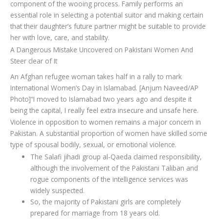
component of the wooing process. Family performs an
essential role in selecting a potential suitor and making certain
that their daughter’s future partner might be suitable to provide
her with love, care, and stability.
A Dangerous Mistake Uncovered on Pakistani Women And
Steer clear of It
An Afghan refugee woman takes half in a rally to mark
International Women’s Day in Islamabad. [Anjum Naveed/AP
Photo]“I moved to Islamabad two years ago and despite it
being the capital, I really feel extra insecure and unsafe here.
Violence in opposition to women remains a major concern in
Pakistan. A substantial proportion of women have skilled some
type of spousal bodily, sexual, or emotional violence.
The Salafi jihadi group al-Qaeda claimed responsibility,
although the involvement of the Pakistani Taliban and
rogue components of the intelligence services was
widely suspected.
So, the majority of Pakistani girls are completely
prepared for marriage from 18 years old.