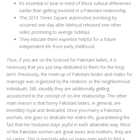
It’s essential to bear in mind of these cultural differences
earlier than getting involved in a Pakistani relationship.
The 2010 Times Square automotive bombing try
occurred one day after Mehsud released one other
video promising to avenge Siddiqui.
They educate them expertise helpful for a future
independent life from early childhood.
Thus, if you are on the lookout for Pakistani ladies, it is
necessary that you just stay dedicated to them for the long-
term. Previously, the meet-up of Pakistani brides and males for
marriage was organized by the relations or the neighborhood
individuals. Still, steadily they are additionally getting
accustomed to the concept of on-line relationship. The other
main reason is that horny Pakistani ladies, in general, are
incredibly loyal and dedicated. Once you marry a Pakistani
woman, she goes to dedicate her entire life, guaranteeing the
fact that her husband stays joyful in each attainable way. Most
of the Pakistani women are great wives and mothers, they are
so caring. This is precisely why so many men wish to find a