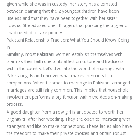
given while she was in custody, her story has alternated
between claiming that the 2 youngest children have been
useless and that they have been together with her sister
Fowzia. She advised one FBI agent that pursuing the trigger of
jihad needed to take priority.
Pakistani Relationship Tradition: What You Should Know Going
In
Similarly, most Pakistani women establish themselves with
Islam as their faith due to its affect on culture and traditions
within the country. Let’s dive into the world of marriage with
Pakistani girls and uncover what makes them ideal life
companions. When it comes to marriage in Pakistan, arranged
marriages are still fairly common. This implies that household
involvement performs a big function within the decision-making
process.
A good daughter from a row girl is anticipated to worth her
virginity till after her wedding. They are open to interacting with
strangers and like to make connections. These ladies also have
the freedom to make their private choices and obtain robust