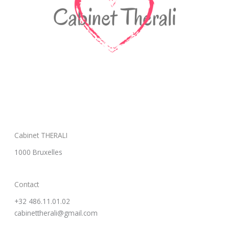
Cabinet THERALI
1000 Bruxelles
Contact
+32 486.11.01.02
cabinettherali@gmail.com