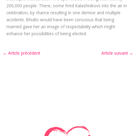
200,000 people. There, some fired Kalashnikovs into the air in
celebration, by chance resulting in one demise and multiple
accidents. Bhutto would have been conscious that being
married gave her an image of respectability which might
enhance her possibilities of being elected.
←
Article précédent
Article suivant
→