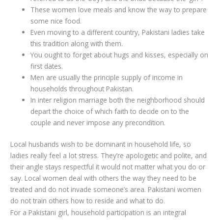
These women love meals and know the way to prepare
some nice food.
Even moving to a different country, Pakistani ladies take
this tradition along with them.
You ought to forget about hugs and kisses, especially on
first dates.
Men are usually the principle supply of income in
households throughout Pakistan.
In inter religion marriage both the neighborhood should
depart the choice of which faith to decide on to the
couple and never impose any precondition.
Local husbands wish to be dominant in household life, so
ladies really feel a lot stress. They’re apologetic and polite, and
their angle stays respectful it would not matter what you do or
say. Local women deal with others the way they need to be
treated and do not invade someone’s area. Pakistani women
do not train others how to reside and what to do.
For a Pakistani girl, household participation is an integral