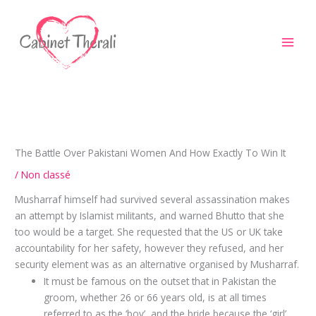
Aller
au
contenu
The Battle Over Pakistani Women And How Exactly To Win It
/
Non classé
Musharraf himself had survived several assassination makes
an attempt by Islamist militants, and warned Bhutto that she
too would be a target. She requested that the US or UK take
accountability for her safety, however they refused, and her
security element was as an alternative organised by Musharraf.
It must be famous on the outset that in Pakistan the
groom, whether 26 or 66 years old, is at all times
referred to as the ‘boy’, and the bride because the ‘girl’ .