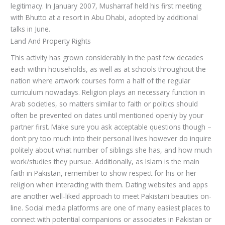
legitimacy. In January 2007, Musharraf held his first meeting
with Bhutto at a resort in Abu Dhabi, adopted by additional
talks in June.
Land And Property Rights
This activity has grown considerably in the past few decades
each within households, as well as at schools throughout the
nation where artwork courses form a half of the regular
curriculum nowadays. Religion plays an necessary function in
Arab societies, so matters similar to faith or politics should
often be prevented on dates until mentioned openly by your
partner first. Make sure you ask acceptable questions though –
don’t pry too much into their personal lives however do inquire
politely about what number of siblings she has, and how much
work/studies they pursue. Additionally, as Islam is the main
faith in Pakistan, remember to show respect for his or her
religion when interacting with them. Dating websites and apps
are another well-liked approach to meet Pakistani beauties on-
line. Social media platforms are one of many easiest places to
connect with potential companions or associates in Pakistan or