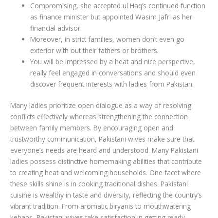
Compromising, she accepted ul Haq’s continued function
as finance minister but appointed Wasim Jafri as her
financial advisor.
Moreover, in strict families, women don’t even go
exterior with out their fathers or brothers.
You will be impressed by a heat and nice perspective,
really feel engaged in conversations and should even
discover frequent interests with ladies from Pakistan.
Many ladies prioritize open dialogue as a way of resolving
conflicts effectively whereas strengthening the connection
between family members. By encouraging open and
trustworthy communication, Pakistani wives make sure that
everyone’s needs are heard and understood. Many Pakistani
ladies possess distinctive homemaking abilities that contribute
to creating heat and welcoming households. One facet where
these skills shine is in cooking traditional dishes. Pakistani
cuisine is wealthy in taste and diversity, reflecting the country’s
vibrant tradition. From aromatic biryanis to mouthwatering
kebabs, Pakistani wives take satisfaction in getting ready