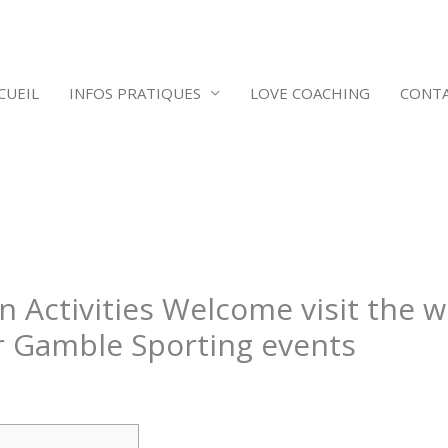
CUEIL
INFOS PRATIQUES
LOVE COACHING
CONT
n Activities Welcome visit the 
r Gamble Sporting events