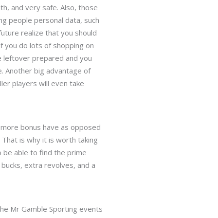
th, and very safe. Also, those
ing people personal data, such
future realize that you should
 if you do lots of shopping on
e leftover prepared and you
e. Another big advantage of
er players will even take
ind more bonus have as opposed
 That is why it is worth taking
 be able to find the prime
bucks, extra revolves, and a