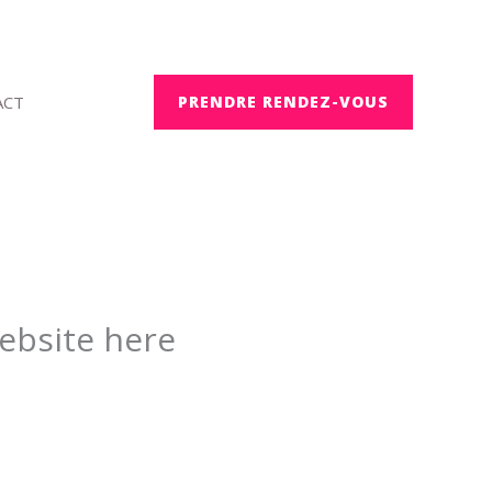
ACT
PRENDRE RENDEZ-VOUS
website here