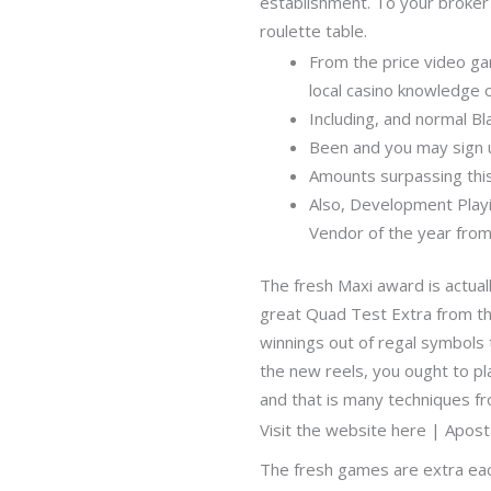
establishment. To your broker 
roulette table.
From the price video ga
local casino knowledge
Including, and normal B
Been and you may sign u
Amounts surpassing this
Also, Development Playin
Vendor of the year from
The fresh Maxi award is actuall
great Quad Test Extra from the
winnings out of regal symbols 
the new reels, you ought to pl
and that is many techniques f
Visit the website here | Apos
The fresh games are extra eac