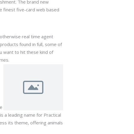
blishment. The brand new
he finest five-card web based
 otherwise real time agent
products found in full, some of
u want to hit these kind of
ames.
ze
is a leading name for Practical
ss its theme, offering animals