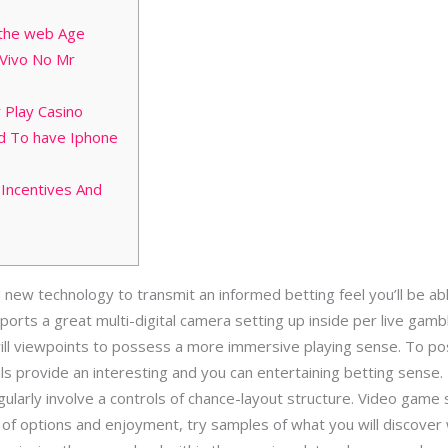
 the web Age
Vivo No Mr
 Play Casino
d To have Iphone
Incentives And
d new technology to transmit an informed betting feel you’ll be ab
ports a great multi-digital camera setting up inside per live gam
ill viewpoints to possess a more immersive playing sense.
To po
ls provide an interesting and you can entertaining betting sense
ularly involve a controls of chance-layout structure. Video game
 of options and enjoyment, try samples of what you will discover 