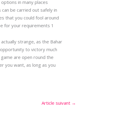
 options in many places
 can be carried out safely in
es that you could fool around
 be for your requirements 1
s actually strange, as the Bahar
e opportunity to victory much
er game are open round the
er you want, as long as you
Article suivant
→