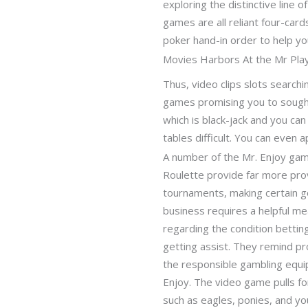
exploring the distinctive line
games are all reliant four-car
poker hand-in order to help y
Movies Harbors At the Mr Pla
Thus, video clips slots search
games promising you to sought 
which is black-jack and you can
tables difficult. You can even 
A number of the Mr. Enjoy gam
Roulette provide far more prov
tournaments, making certain gol
business requires a helpful mea
regarding the condition bettin
getting assist. They remind pro
the responsible gambling equipm
Enjoy. The video game pulls f
such as eagles, ponies, and you