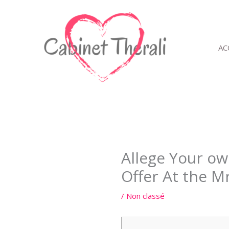
Aller
au
contenu
AC
Allege Your ow
Offer At the M
/
Non classé