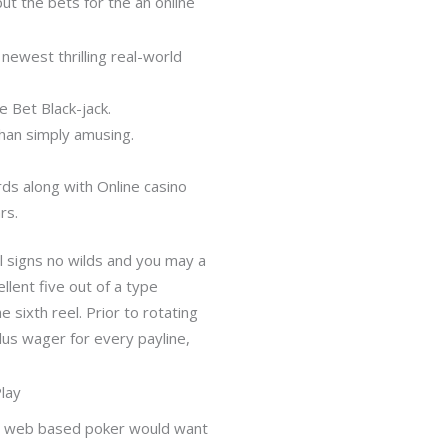
ut the bets for the an online
newest thrilling real-world
 Bet Black-jack.
han simply amusing.
rds along with Online casino
rs.
al signs no wilds and you may a
llent five out of a type
sixth reel. Prior to rotating
lus wager for every payline,
lay
lay web based poker would want