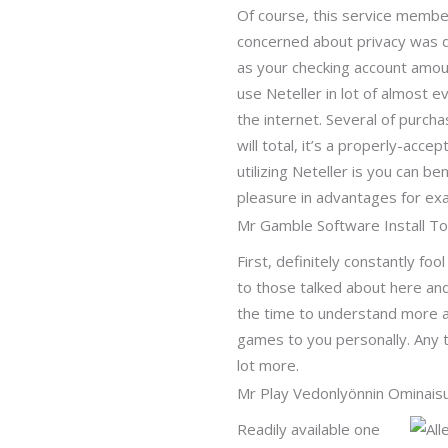
Of course, this service members
concerned about privacy was de
as your checking account amoun
use Neteller in lot of almost e
the internet. Several of purc
will total, it’s a properly-ac
utilizing Neteller is you can 
pleasure in advantages for ex
Mr Gamble Software Install T
First, definitely constantly f
to those talked about here and 
the time to understand more a
games to you personally. Any t
lot more.
Mr Play Vedonlyönnin Ominais
Readily available one