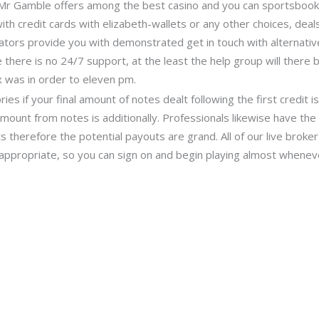
 Mr Gamble offers among the best casino and you can sportsbook
th credit cards with elizabeth-wallets or any other choices, deals
tors provide you with demonstrated get in touch with alternativ
e there is no 24/7 support, at the least the help group will there
 was in order to eleven pm.
es if your final amount of notes dealt following the first credit i
amount from notes is additionally. Professionals likewise have th
 therefore the potential payouts are grand. All of our live brok
e appropriate, so you can sign on and begin playing almost whenev