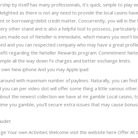
hip by itself has many professionals, it’s quick, simple to play wi
lighted as there is not any need to provide the local casino hav
t or borrowing/debit credit matter. Concurrently, you will in the 
very other stand and is also a helpful tool to possess, particularly
hases made out of Neteller is immediate, which means you won’t b
cepted and you can respected company who may have a great profil
benefit regarding the Neteller Rewards program. Commitment Netell
ample all the way down Fx charges and better exchange limits.
o own New iphone And you may Apple ipad
ool around with maximum number of paylines. Naturally, you can f
you can per video slot will offer some thing a little various other.
bout the newest collection we have at mr.gamble Local casino, to
ime you gamble, you’ll secure extra issues that may cause bonus 
uudet