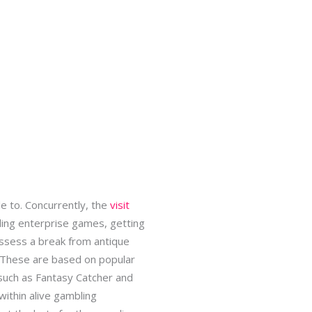
le to. Concurrently, the
visit
bling enterprise games, getting
ssess a break from antique
. These are based on popular
 such as Fantasy Catcher and
within alive gambling