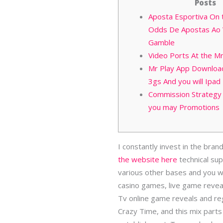
Posts
Aposta Esportiva On
Odds De Apostas Ao 
Gamble
Video Ports At the Mr
Mr Play App Downloa
3gs And you will Ipad
Commission Strategy 
you may Promotions
I constantly invest in the bran
the website here
technical sup
various other bases and you w
casino games, live game revea
Tv online game reveals and reg
Crazy Time, and this mix parts