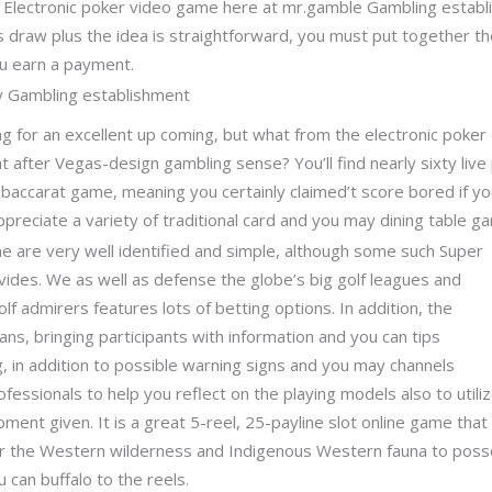
 of Electronic poker video game here at mr.gamble Gambling esta
ds draw plus the idea is straightforward, you must put together t
ou earn a payment.
y Gambling establishment
ing for an excellent up coming, but what from the electronic poker
after Vegas-design gambling sense? You’ll find nearly sixty live 
 baccarat game, meaning you certainly claimed’t score bored if yo
appreciate a variety of traditional card and you may dining table g
e are very well identified and simple, although some such Super
ides. We as well as defense the globe’s big golf leagues and
f admirers features lots of betting options. In addition, the
ns, bringing participants with information and you can tips
g, in addition to possible warning signs and you may channels
fessionals to help you reflect on the playing models also to utili
ent given. It is a great 5-reel, 25-payline slot online game that 
or the Western wilderness and Indigenous Western fauna to posse
 can buffalo to the reels.