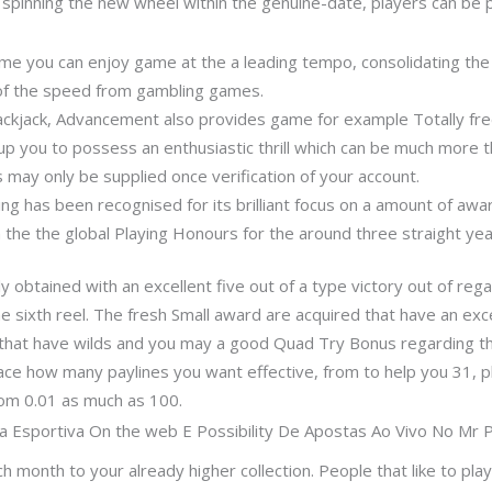
spinning the new wheel within the genuine-date, players can be p
me you can enjoy game at the a leading tempo, consolidating the 
 of the speed from gambling games.
lackjack, Advancement also provides game for example Totally free
p you to possess an enthusiastic thrill which can be much more t
 may only be supplied once verification of your account.
g has been recognised for its brilliant focus on a amount of awa
 the the global Playing Honours for the around three straight yea
y obtained with an excellent five out of a type victory out of reg
 sixth reel. The fresh Small award are acquired that have an exce
that have wilds and you may a good Quad Try Bonus regarding the 
ace how many paylines you want effective, from to help you 31, p
rom 0.01 as much as 100.
ta Esportiva On the web E Possibility De Apostas Ao Vivo No Mr P
h month to your already higher collection. People that like to p