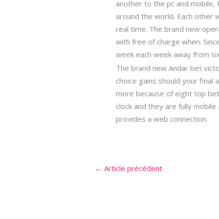
another to the pc and mobile,
around the world. Each other wi
real time. The brand new opera
with free of charge when. Sinc
week each week away from six
The brand new Andar bet victori
choice gains should your final 
more because of eight top bets
clock and they are fully mobil
provides a web connection.
←
Article précédent