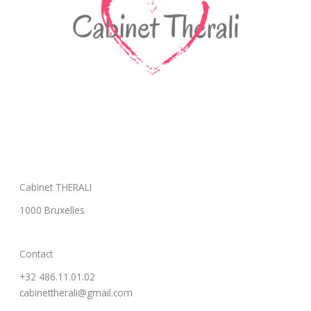
Cabinet THERALI
1000 Bruxelles
Contact
+32 486.11.01.02
cabinettherali@gmail.com