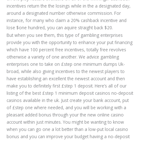
incentives return the the losings while in the a designated day,
around a designated number otherwise commission. For
instance, for many who claim a 20% cashback incentive and
lose $one hundred, you can aquire straight back $20.
But when you see them, this type of gambling enterprises
provide you with the opportunity to enhance your put financing
which have 100 percent free incentives, totally free revolves
otherwise a variety of one another. We advice gambling
enterprises one to take on £step one minimum dumps Uk-
broad, while also giving incentives to the newest players to
have establishing an excellent the newest account and then
make you to definitely first £step 1 deposit. Here’s all of our
listing of the best £step 1 minimum deposit casinos no-deposit
casinos available in the uk. Just create your bank account, put
of £step one where needed, and you will be working with a
pleasant added bonus through your the new online casino
account within just minutes. You might be wanting to know
when you can go one a lot better than a low-put local casino
bonus and you can improve your budget having a no-deposit