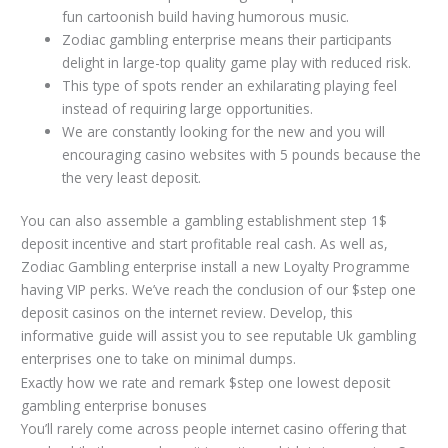
fun cartoonish build having humorous music.
Zodiac gambling enterprise means their participants
delight in large-top quality game play with reduced risk.
This type of spots render an exhilarating playing feel
instead of requiring large opportunities.
We are constantly looking for the new and you will
encouraging casino websites with 5 pounds because the
the very least deposit.
You can also assemble a gambling establishment step 1$
deposit incentive and start profitable real cash. As well as,
Zodiac Gambling enterprise install a new Loyalty Programme
having VIP perks. We’ve reach the conclusion of our $step one
deposit casinos on the internet review. Develop, this
informative guide will assist you to see reputable Uk gambling
enterprises one to take on minimal dumps.
Exactly how we rate and remark $step one lowest deposit
gambling enterprise bonuses
You’ll rarely come across people internet casino offering that