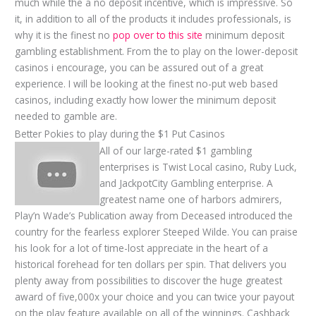
much while the a no deposit incentive, which is impressive. So
it, in addition to all of the products it includes professionals, is
why it is the finest no
pop over to this site
minimum deposit
gambling establishment. From the to play on the lower-deposit
casinos i encourage, you can be assured out of a great
experience. I will be looking at the finest no-put web based
casinos, including exactly how lower the minimum deposit
needed to gamble are.
Better Pokies to play during the $1 Put Casinos
All of our large-rated $1 gambling
enterprises is Twist Local casino, Ruby Luck,
and JackpotCity Gambling enterprise. A
greatest name one of harbors admirers,
Play’n Wade’s Publication away from Deceased introduced the
country for the fearless explorer Steeped Wilde. You can praise
his look for a lot of time-lost appreciate in the heart of a
historical forehead for ten dollars per spin. That delivers you
plenty away from possibilities to discover the huge greatest
award of five,000x your choice and you can twice your payout
on the play feature available on all of the winnings. Cashback