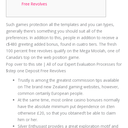
Free Revolves
Such games protection all the templates and you can types,
generally there’s something you should suit all of the
preferences. In addition to this, people in addition to receive a
c$480 greeting added bonus, found in cuatro tiers.
The fresh
100 percent free revolves qualify on the Mega Moolah, one of
Canada’s top on the web position game.
Pop over to this site | All of our Expert Evaluation Processes for
$step one Deposit Free Revolves
Trustly is among the greatest commission tips available
on The brand new Zealand gaming websites, however,
common certainly European people.
At the same time, most online casino bonuses normally
have the absolute minimum put dependence on £ten
otherwise £20, so that you obtained’t be able to claim
him or her.
Silver Enthusiast provides a great exploration motif and