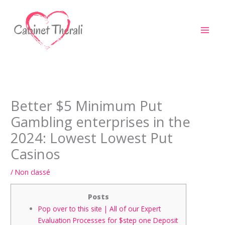
Aller
au
contenu
Better $5 Minimum Put
Gambling enterprises in the
2024: Lowest Lowest Put
Casinos
/
Non classé
Posts
Pop over to this site | All of our Expert
Evaluation Processes for $step one Deposit