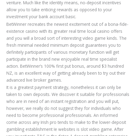
venture. Much like the identity means, no-deposit incentives
allow you to take enticing rewards as opposed to your
investment your bank account basic.
BetWinner recreates the newest excitement out of a bona-fide-
existence casino with its greater real time local casino offers
and you will a broad sort of interesting video game kinds. The
fresh minimal needed minimum deposit guarantees you to
definitely participants of various monetary function will get
participate in the brand new enjoyable real time specialist
action. BetWinner’s 100% first put bonus, around $3 hundred
NZ, is an excellent way of getting already been to try out their
advanced live broker games.
It is a greatest payment strategy, nonetheless it can only be
taken to own deposits. We discover it suitable for professionals
who are in need of an instant registration and you will put,
however, we really do not suggest they for individuals who
need to become professional professionals. An informed
come across any Irish pro tends to make to the lower-deposit
gambling establishment Ie websites is slot video game. After