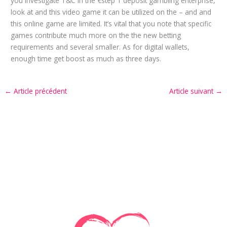
you investigate T&C in the €step 1 deposit gambling enterprise,
look at and this video game it can be utilized on the – and and
this online game are limited. It’s vital that you note that specific
games contribute much more on the the new betting
requirements and several smaller. As for digital wallets,
enough time get boost as much as three days.
←
Article précédent
Article suivant
→