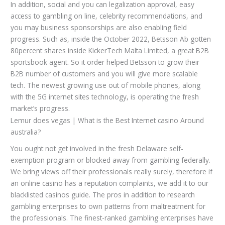
In addition, social and you can legalization approval, easy
access to gambling on line, celebrity recommendations, and
you may business sponsorships are also enabling field
progress. Such as, inside the October 2022, Betsson Ab gotten
80percent shares inside KickerTech Malta Limited, a great B2B
sportsbook agent. So it order helped Betsson to grow their
B2B number of customers and you will give more scalable
tech. The newest growing use out of mobile phones, along
with the 5G internet sites technology, is operating the fresh
market’s progress.
Lemur does vegas | What is the Best Internet casino Around
australia?
You ought not get involved in the fresh Delaware self-
exemption program or blocked away from gambling federally.
We bring views off their professionals really surely, therefore if
an online casino has a reputation complaints, we add it to our
blacklisted casinos guide. The pros in addition to research
gambling enterprises to own patterns from maltreatment for
the professionals. The finest-ranked gambling enterprises have