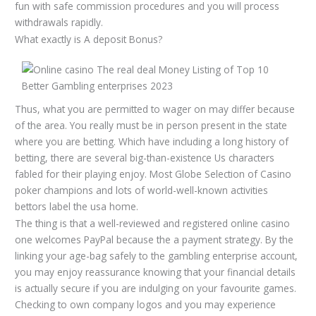
fun with safe commission procedures and you will process
withdrawals rapidly.
What exactly is A deposit Bonus?
Thus, what you are permitted to wager on may differ because
of the area. You really must be in person present in the state
where you are betting. Which have including a long history of
betting, there are several big-than-existence Us characters
fabled for their playing enjoy. Most Globe Selection of Casino
poker champions and lots of world-well-known activities
bettors label the usa home.
The thing is that a well-reviewed and registered online casino
one welcomes PayPal because the a payment strategy. By the
linking your age-bag safely to the gambling enterprise account,
you may enjoy reassurance knowing that your financial details
is actually secure if you are indulging on your favourite games.
Checking to own company logos and you may experience