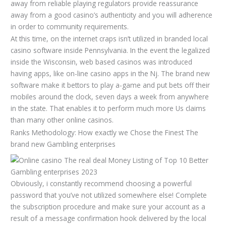
away from reliable playing regulators provide reassurance
away from a good casino’s authenticity and you will adherence
in order to community requirements.
At this time, on the internet craps isn’t utilized in branded local
casino software inside Pennsylvania. In the event the legalized
inside the Wisconsin, web based casinos was introduced
having apps, like on-line casino apps in the Nj. The brand new
software make it bettors to play a-game and put bets off their
mobiles around the clock, seven days a week from anywhere
in the state. That enables it to perform much more Us claims
than many other online casinos.
Ranks Methodology: How exactly we Chose the Finest The
brand new Gambling enterprises
Obviously, i constantly recommend choosing a powerful
password that you’ve not utilized somewhere else! Complete
the subscription procedure and make sure your account as a
result of a message confirmation hook delivered by the local