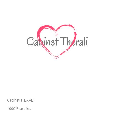
Cabinet THERALI
1000 Bruxelles