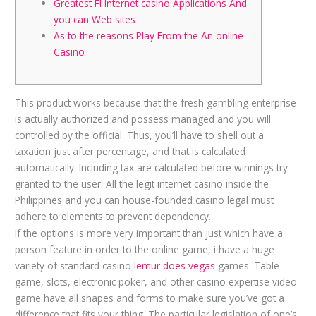
Greatest Fl Internet casino Applications And
you can Web sites
As to the reasons Play From the An online
Casino
This product works because that the fresh gambling enterprise
is actually authorized and possess managed and you will
controlled by the official. Thus, you’ll have to shell out a
taxation just after percentage, and that is calculated
automatically. Including tax are calculated before winnings try
granted to the user.
All the legit internet casino inside the
Philippines and you can house-founded casino legal must
adhere to elements to prevent dependency.
If the options is more very important than just which have a
person feature in order to the online game, i have a huge
variety of standard casino
lemur does vegas
games. Table
game, slots, electronic poker, and other casino expertise video
game have all shapes and forms to make sure you’ve got a
difference that fits your thing. The particular legislation of one’s