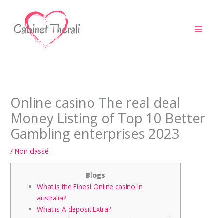
Aller
au
contenu
Online casino The real deal
Money Listing of Top 10 Better
Gambling enterprises 2023
/
Non classé
Blogs
What is the Finest Online casino In
australia?
What is A deposit Extra?