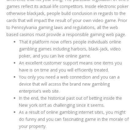
games reflect its actual-life competitors. Inside electronic poker
otherwise blackjack, people build conclusion in regards to the
cards that will impact the result of your own video game. Prior
to Pennsylvania gaming laws and regulations, all the web
based casinos must provide a responsible gaming web page.
That it platform now offers people individuals online
gambling games including harbors, black-jack, video
poker, and you can live online game.
An excellent customer support means one items you
have is on time and you will efficiently treated.
You only you need a web connection and you can a
device that will access the brand new gambling
enterprise’s web site.
In the end, the historical past out of betting inside the
New york isn’t as challenging since it seems.
As a result of online gambling internet sites, you might
do funny and you can fascinating game in the morale of
your property.