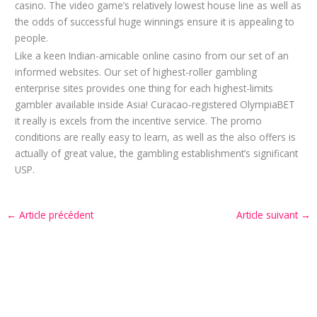
casino. The video game’s relatively lowest house line as well as
the odds of successful huge winnings ensure it is appealing to
people.
Like a keen Indian-amicable online casino from our set of an
informed websites. Our set of highest-roller gambling
enterprise sites provides one thing for each highest-limits
gambler available inside Asia! Curacao-registered OlympiaBET
it really is excels from the incentive service. The promo
conditions are really easy to learn, as well as the also offers is
actually of great value, the gambling establishment’s significant
USP.
←
Article précédent
Article suivant
→