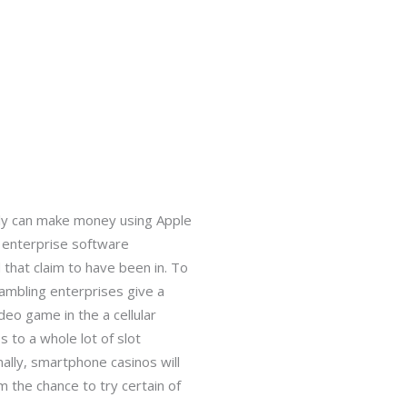
bly can make money using Apple
g enterprise software
 that claim to have been in.
To
gambling enterprises give a
deo game in the a cellular
 to a whole lot of slot
lly, smartphone casinos will
m the chance to try certain of