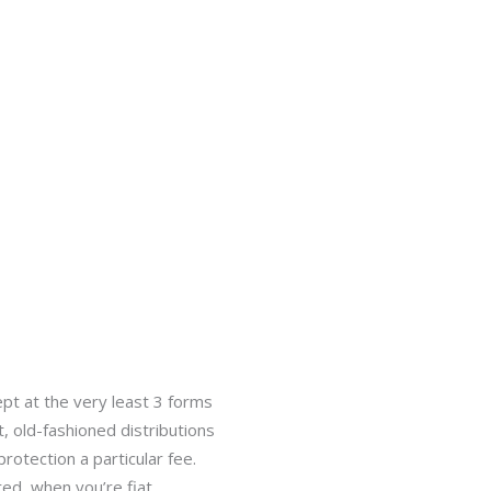
cept at the very least 3 forms
t, old-fashioned distributions
rotection a particular fee.
ed, when you’re fiat