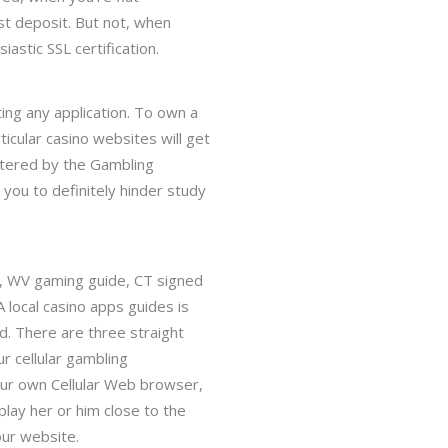
st deposit. But not, when
astic SSL certification.
ing any application. To own a
icular casino websites will get
istered by the Gambling
 you to definitely hinder study
s, WV gaming guide, CT signed
local casino apps guides is
ld. There are three straight
r cellular gambling
your own Cellular Web browser,
play her or him close to the
our website.