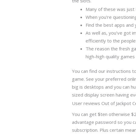
the slots.
Many of these was just 
When you’re questioning 
Find the best apps and 
As well as, you’ve got i
efficiently to the peopl
The reason the fresh ga
high-high quality games
You can find our instructions 
game. See your preferred onli
big is desktops and you can hug
sized display screen having ev
User reviews Out of Jackpot Ce
You can get $ten otherwise $20
advantage password so you can 
subscription. Plus certain mea