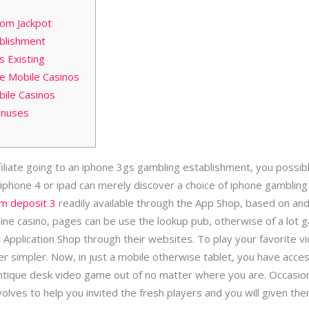
om Jackpot
blishment
s Existing
he Mobile Casinos
ile Casinos
onuses
iliate going to an iphone 3gs gambling establishment, you possi
 iphone 4 or ipad can merely discover a choice of iphone gamblin
um deposit 3
readily available through the App Shop, based on and
nline casino, pages can be use the lookup pub, otherwise of a lot 
 Application Shop through their websites. To play your favorite vi
r simpler. Now, in just a mobile otherwise tablet, you have access
ntique desk video game out of no matter where you are. Occasiona
evolves to help you invited the fresh players and you will given the