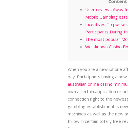
Content
User reviews Away fr
Mobile Gambling esta
Incentives To posses
Participants During t
The most popular Mob
Well-known Casino B
When you are a new iphone aff
pay. Participants having a new
australian online casino minim
own a certain application or o
connection right to the newest
gambling establishment is neve
machines as well as the new a
throw in certain totally free r