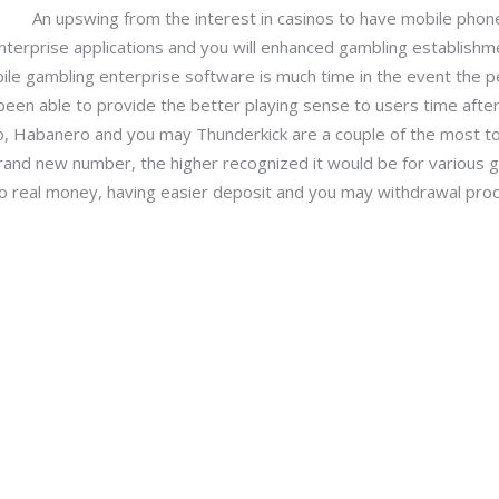
An upswing from the interest in casinos to have mobile ph
terprise applications and you will enhanced gambling establishme
bile gambling enterprise software is much time in the event the 
been able to provide the better playing sense to users time afte
, Habanero and you may Thunderkick are a couple of the most top
and new number, the higher recognized it would be for various g
es to real money, having easier deposit and you may withdrawal p