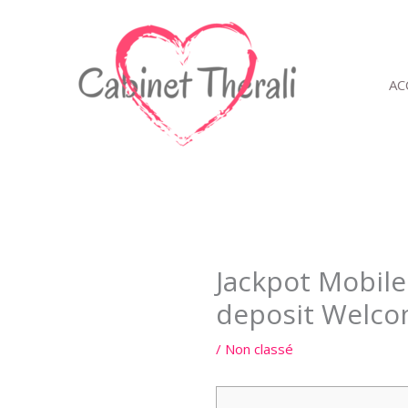
Aller
au
contenu
AC
Jackpot Mobile
deposit Welco
/
Non classé