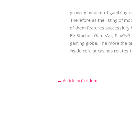
growing amount of gambling en
Therefore as the listing of mo
of them features successfully 
Elk Studios, GameArt, Play’NGo
gaming globe. The more the br
inside cellular casinos relat
←
Article précédent