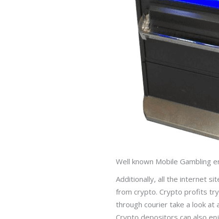
Well known Mobile Gambling e
Additionally, all the internet 
from crypto. Crypto profits try
through courier take a look at 
Crypto depositors can also en