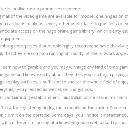
like Nj on-line casino promo requirements.
if all of the video game are available for mobile, one hinges on t
you can loads of almost every other useful facts to possess to ex
mmediate access on the huge online game library, which plenty eas
e equipment.
mbling enterprises that people highly recommend have the abili
 is that they are common running on county-of-the-artwork applica
to learn how to gamble and you may winnings any kind of time gam
ne game and know exactly about they thus you can begin playing i
e to play surfaces is sufficient to shelter the whole field of enj
erything you pressed as well as cellular gizmos.
llular Gambling establishment – australian online casino minimum
 just for registering during the a mobile on-line casino. Sometime
claim it on the portable. Some days, you’ll notice it instantaneo
ns, it’s different to looking at a knowledgeable web based casinos