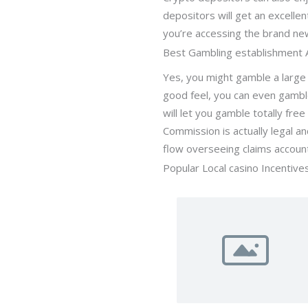
depositors will get an excell
you’re accessing the brand new
Best Gambling establishment 
Yes, you might gamble a large 
good feel, you can even gamble
will let you gamble totally fr
Commission is actually legal a
flow overseeing claims account
Popular Local casino Incentive