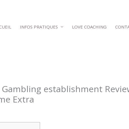
CUEIL
INFOS PRATIQUES
LOVE COACHING
CONT
 Gambling establishment Review
me Extra