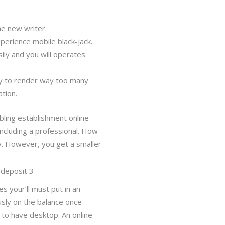
he new writer.
perience mobile black-jack.
ily and you will operates
ty to render way too many
tion.
bling establishment online
ncluding a professional. How
oy. However, you get a smaller
 deposit 3
s your’ll must put in an
usly on the balance once
 to have desktop. An online