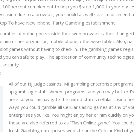
ent 100percent complement to help you $step 1,000 to your earlie
 casino due to a browser, you should as well search for an enthusi
App To have New iphone: Party Gambling establishment
number of online ports inside their web browser rather than gett
 him or her on your pc, mobile phone, otherwise tablet. Also, part
ee slot games without having to check in. The gambling games reg
nd you can safe to play. The application of community technologies
 security.
s
All of our Nj judge casinos, MI gambling enterprise program
up gambling establishment programs, and you may better PA 
here so you can navigate the united states cellular casino fie
ways you could gamble all Cellular Casino games at any of you
enterprises you like. You might enjoy her or him quickly on 
these are also referred to as “Flash Online game”. You could 
fresh Gambling enterprises website or the Cellular Kind of y