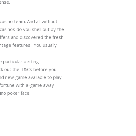
ense.
casino team. And all without
casinos do you shell out by the
offers and discovered the fresh
ntage features . You usually
 particular betting
ck out the T&Cs before you
and new game available to play
r fortune with a-game away
ino poker face.