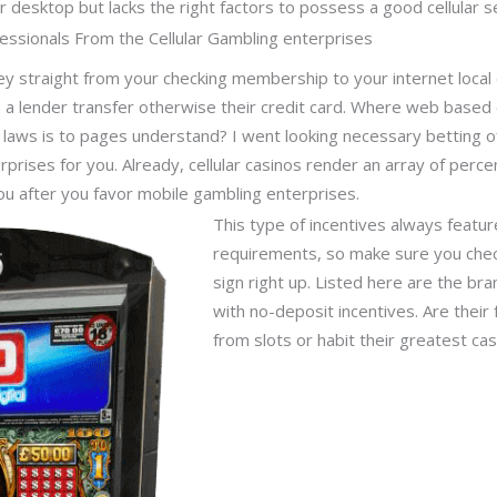
ur desktop but lacks the right factors to possess a good cellular s
ssionals From the Cellular Gambling enterprises
y straight from your checking membership to your internet local 
 a lender transfer otherwise their credit card. Where web based 
t laws is to pages understand? I went looking necessary betting 
prises for you. Already, cellular casinos render an array of perce
you after you favor mobile gambling enterprises.
This type of incentives always feature
requirements, so make sure you che
sign right up. Listed here are the br
with no-deposit incentives. Are thei
from slots or habit their greatest cas