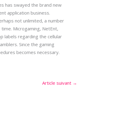
ones has swayed the brand new
nt application business.
perhaps not unlimited, a number
r time. Microgaming, NetEnt,
 labels regarding the cellular
amblers. Since the gaming
rocedures becomes necessary.
Article suivant
→