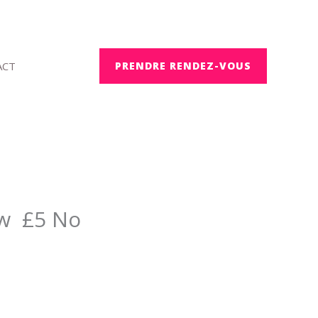
ACT
PRENDRE RENDEZ-VOUS
 ️ £5 No