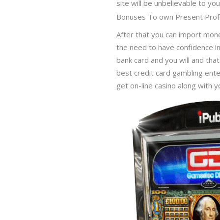
site will be unbelievable to yo
Bonuses To own Present Profe
After that you can import mone
the need to have confidence in
bank card and you will and tha
best credit card gambling enter
get on-line casino along with 