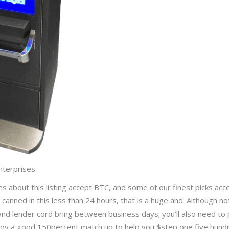
nterprises
sites about this listing accept BTC, and some of our finest picks ac
 canned in this less than 24 hours, that is a huge and. Although no
and lender cord bring between business days; you’ll also need to p
joy a good 150percent match up to help you $step one,five hundr