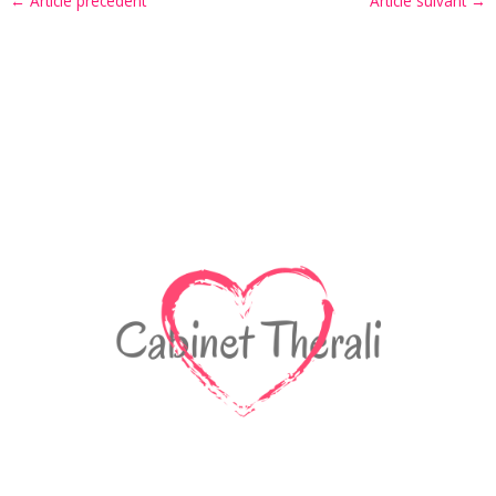
←
Article précédent
Article suivant
→