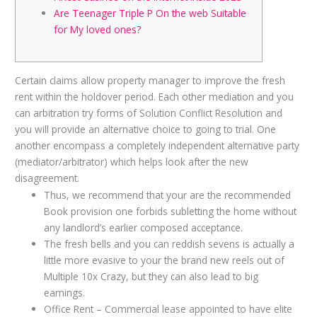
Are Teenager Triple P On the web Suitable
for My loved ones?
Certain claims allow property manager to improve the fresh
rent within the holdover period. Each other mediation and you
can arbitration try forms of Solution Conflict Resolution and
you will provide an alternative choice to going to trial.
One
another encompass a completely independent alternative party
(mediator/arbitrator) which helps look after the new
disagreement.
Thus, we recommend that your are the recommended
Book provision one forbids subletting the home without
any landlord’s earlier composed acceptance.
The fresh bells and you can reddish sevens is actually a
little more evasive to your the brand new reels out of
Multiple 10x Crazy, but they can also lead to big
earnings.
Office Rent – Commercial lease appointed to have elite