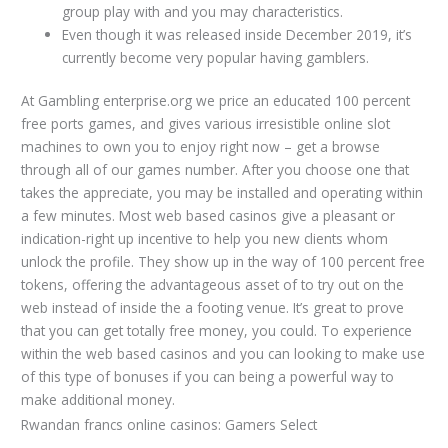
group play with and you may characteristics.
Even though it was released inside December 2019, it’s
currently become very popular having gamblers.
At Gambling enterprise.org we price an educated 100 percent
free ports games, and gives various irresistible online slot
machines to own you to enjoy right now – get a browse
through all of our games number. After you choose one that
takes the appreciate, you may be installed and operating within
a few minutes. Most web based casinos give a pleasant or
indication-right up incentive to help you new clients whom
unlock the profile. They show up in the way of 100 percent free
tokens, offering the advantageous asset of to try out on the
web instead of inside the a footing venue. It’s great to prove
that you can get totally free money, you could. To experience
within the web based casinos and you can looking to make use
of this type of bonuses if you can being a powerful way to
make additional money.
Rwandan francs online casinos: Gamers Select