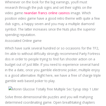
Whenever on the look for the big earnings, you’ll must
research through the pub signs and set their sights on the
video game
rwandan francs online casinos
image. Which
position video game have a good retro theme with quite a few
club signs, a happy seven and you may a multiple diamond
symbol. The latter increases since the Nuts plus the superior
spending reputation.
Associated Online game
Which have sunk several hundred or so occasions for the TF2,
I’m able to without difficulty strongly recommend Party Fortress
dos in order to people trying to find fun shooter action on a
budget out of just little. If you need to experience several hand
in the a date, once you gamble electronic poker, multiple enjoy
is a good alternative. Right here, we have a free of charge triple
gamble web based poker to play.
Solve three-dimensional tile puzzles and you will mahjong
determined coordinating game. Open breathtaking chapters