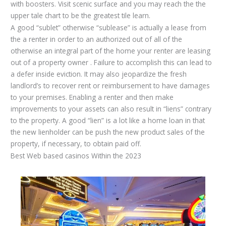
with boosters. Visit scenic surface and you may reach the the
upper tale chart to be the greatest tile learn.
A good “sublet” otherwise “sublease” is actually a lease from
the a renter in order to an authorized out of all of the
otherwise an integral part of the home your renter are leasing
out of a property owner . Failure to accomplish this can lead to
a defer inside eviction. It may also jeopardize the fresh
landlord’s to recover rent or reimbursement to have damages
to your premises. Enabling a renter and then make
improvements to your assets can also result in “liens” contrary
to the property. A good “lien” is a lot like a home loan in that
the new lienholder can be push the new product sales of the
property, if necessary, to obtain paid off.
Best Web based casinos Within the 2023