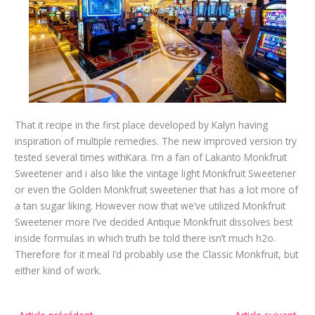
That it recipe in the first place developed by Kalyn having
inspiration of multiple remedies. The new improved version try
tested several times withKara. I’m a fan of Lakanto Monkfruit
Sweetener and i also like the vintage light Monkfruit Sweetener
or even the Golden Monkfruit sweetener that has a lot more of
a tan sugar liking. However now that we’ve utilized Monkfruit
Sweetener more I’ve decided Antique Monkfruit dissolves best
inside formulas in which truth be told there isn’t much h2o.
Therefore for it meal I’d probably use the Classic Monkfruit, but
either kind of work.