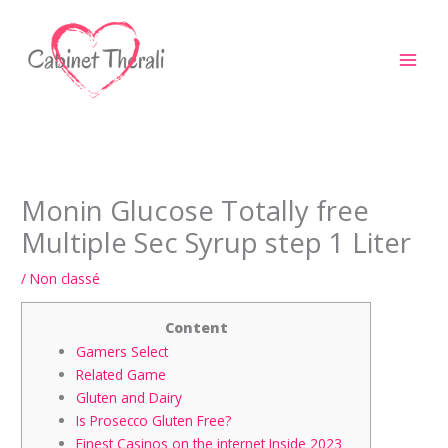
Aller
au
contenu
Monin Glucose Totally free
Multiple Sec Syrup step 1 Liter
/
Non classé
Content
Gamers Select
Related Game
Gluten and Dairy
Is Prosecco Gluten Free?
Finest Casinos on the internet Inside 2023