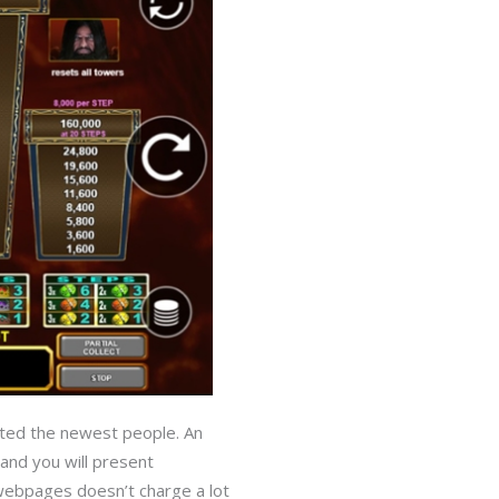
nvited the newest people. An
 and you will present
 webpages doesn’t charge a lot