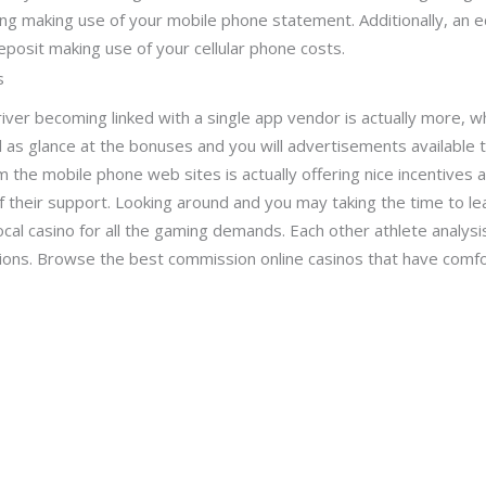
g making use of your mobile phone statement. Additionally, an ed
posit making use of your cellular phone costs.
s
iver becoming linked with a single app vendor is actually more, wh
l as glance at the bonuses and you will advertisements available 
om the mobile phone web sites is actually offering nice incentive
their support. Looking around and you may taking the time to lea
 local casino for all the gaming demands. Each other athlete analys
ions. Browse the best commission online casinos that have comfort