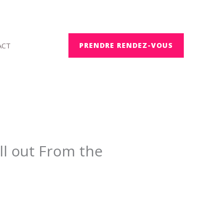
ACT
PRENDRE RENDEZ-VOUS
ll out From the