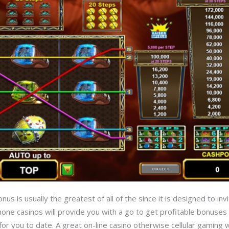
nus is usually the greatest of all of the since it is designed to i
hone casinos will provide you with a go to get profitable bonuses
for you to date. A great on-line casino otherwise cellular gaming