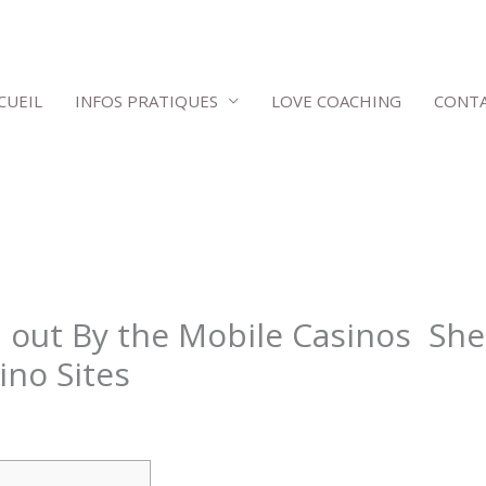
CUEIL
INFOS PRATIQUES
LOVE COACHING
CONT
 out By the Mobile Casinos ️ She
ino Sites