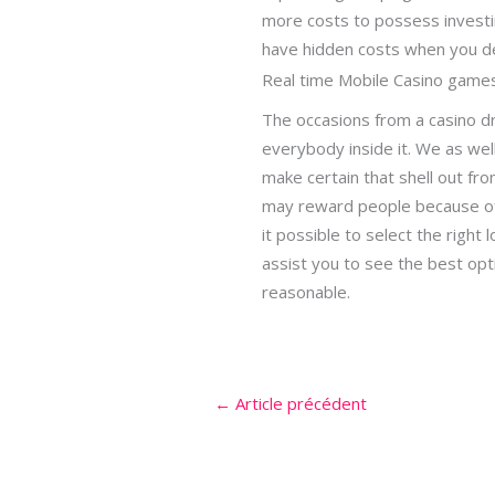
more costs to possess investin
have hidden costs when you de
Real time Mobile Casino game
The occasions from a casino dr
everybody inside it. We as wel
make certain that shell out fr
may reward people because of 
it possible to select the right
assist you to see the best opt
reasonable.
←
Article précédent