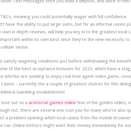
ification Text messages once you build a deposit, and since of thi
r T&Cs, meaning you could potentially wager with full confidence.
d’t have the ability to put large sums, but for an informal casino pl
ry own in depth reviews, will help you key in to the greatest local 
y important within its own best since they’re the new necessity t
cellular sense.
o satisfy wagering conditions just before withdrawing the benef
 one of the best acceptance bonuses for 2023, which have a sta
se who’lso are seeking to enjoy real time agent video game, con
n Casino – currently the a couple of greatest choices for this dinin
y Admiral Gambling establishment
 lose out on a
aristocrat games online
few of the golden oldies, n
though not, there are several one cost you for many who’re also qu
not a problem opening which local casino from the mobile browser. 
e run. Online bettors might want their money immediately for ass