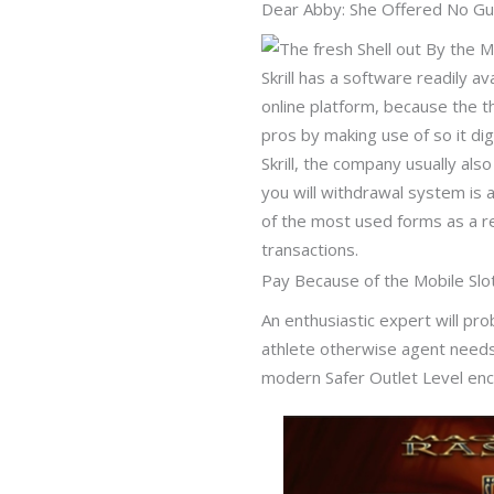
Dear Abby: She Offered No Gui
Skrill has a software readily a
online platform, because the t
pros by making use of so it dig
Skrill, the company usually als
you will withdrawal system is 
of the most used forms as a re
transactions.
Pay Because of the Mobile Sl
An enthusiastic expert will pr
athlete otherwise agent needs.
modern Safer Outlet Level enco