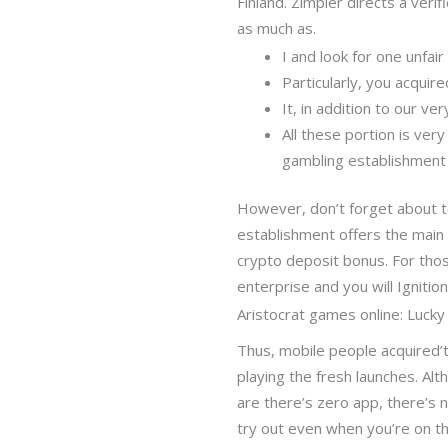
Finland. Zimpler directs a ver
as much as.
I and look for one unfai
Particularly, you acquire
It, in addition to our ve
All these portion is ver
gambling establishment 
However, don’t forget about t
establishment offers the main
crypto deposit bonus. For tho
enterprise and you will Ignitio
Aristocrat games online: Luck
Thus, mobile people acquired’t
playing the fresh launches. Al
are there’s zero app, there’s 
try out even when you’re on th