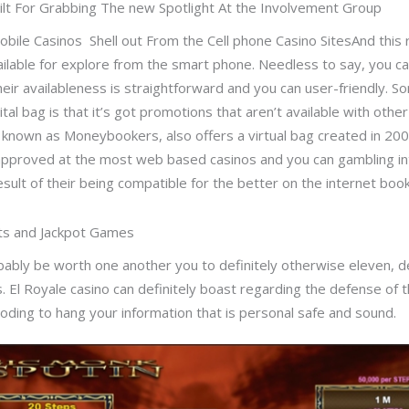
lt For Grabbing The new Spotlight At the Involvement Group
And this 
vailable for explore from the smart phone. Needless to say, you c
heir availableness is straightforward and you can user-friendly. S
ital bag is that it’s got promotions that aren’t available with oth
o known as Moneybookers, also offers a virtual bag created in 2001
approved at the most web based casinos and you can gambling int
sult of their being compatible for the better on the internet bo
ots and Jackpot Games
obably be worth one another you to definitely otherwise eleven, 
 El Royale casino can definitely boast regarding the defense of 
ding to hang your information that is personal safe and sound.