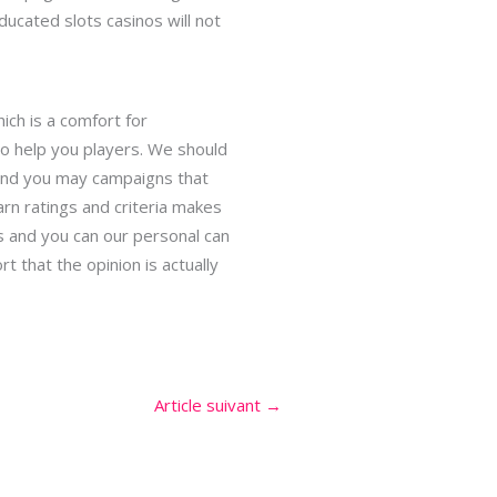
ucated slots casinos will not
ich is a comfort for
to help you players. We should
s and you may campaigns that
rn ratings and criteria makes
is and you can our personal can
 that the opinion is actually
Article suivant
→