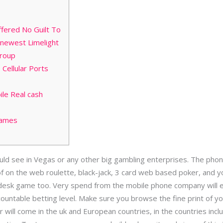
ffered No Guilt To
newest Limelight
roup
Cellular Ports
le Real cash
 games
d see in Vegas or any other big gambling enterprises. The phone 
 of on the web roulette, black-jack, 3 card web based poker, and 
 desk game too. Very spend from the mobile phone company will e
ountable betting level.
Make sure you browse the fine print of yo
er will come in the uk and European countries, in the countries in