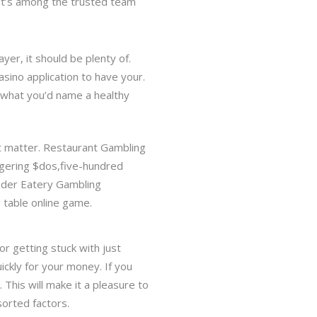
s it’s among the trusted team
ayer, it should be plenty of.
casino application to have your.
o what you’d name a healthy
it matter. Restaurant Gambling
ggering $dos,five-hundred
sider Eatery Gambling
g table online game.
or getting stuck with just
ickly for your money. If you
This will make it a pleasure to
orted factors.