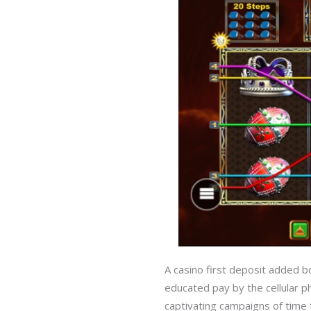
A casino first deposit added bo
educated pay by the cellular p
captivating campaigns of time 