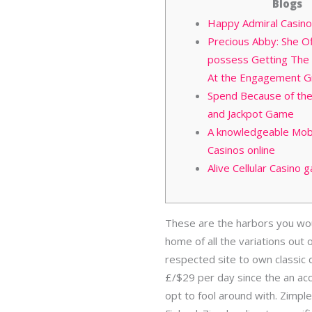
Blogs
Happy Admiral Casino
Precious Abby: She O
possess Getting The 
At the Engagement G
Spend Because of the 
and Jackpot Game
A knowledgeable Mobi
Casinos online
Alive Cellular Casino
These are the harbors you woul
home of all the variations out
respected site to own classic
£/$29 per day since the an acc
opt to fool around with. Zimpl