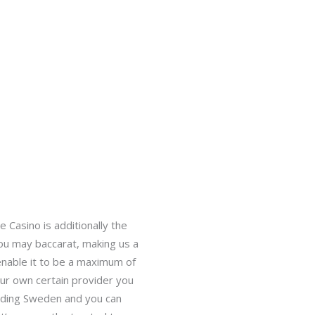
Casino is additionally the
you may baccarat, making us a
nable it to be a maximum of
ur own certain provider you
cluding Sweden and you can