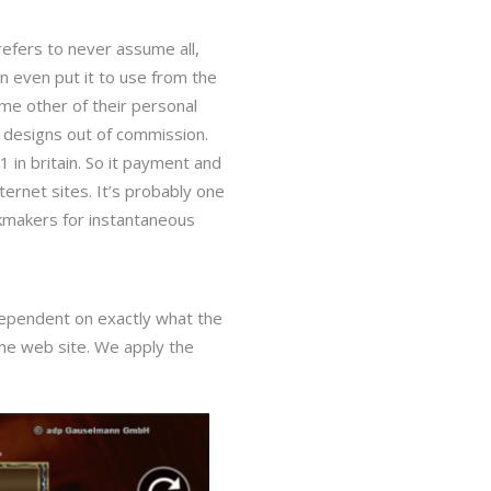
refers to never assume all,
an even put it to use from the
ome other of their personal
er designs out of commission.
 in britain. So it payment and
ernet sites. It’s probably one
okmakers for instantaneous
dependent on exactly what the
the web site. We apply the