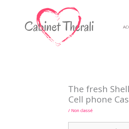
Aller
au
contenu
AC
The fresh Shell
Cell phone Cas
/
Non classé