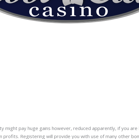
lity might pay huge gains however, reduced apparently, if you are 
m profits. Registering will provide you with use of many other b