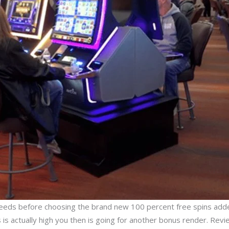
 needs before choosing the brand new 100 percent free spins add
is actually high you then is going for another bonus render. Rev