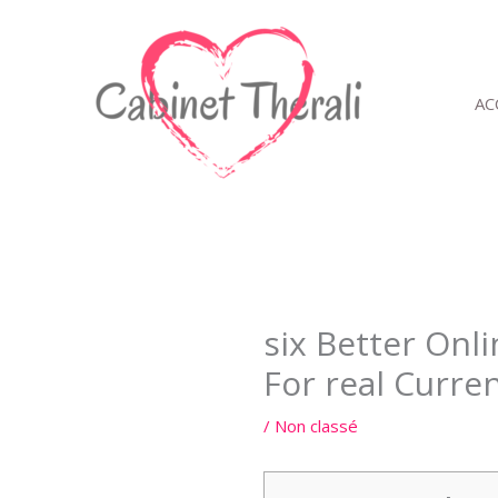
Aller
au
contenu
AC
six Better Onli
For real Curre
/
Non classé