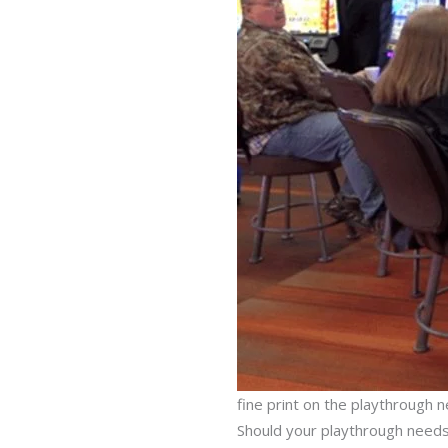
fine print on the playthrough
Should your playthrough needs 