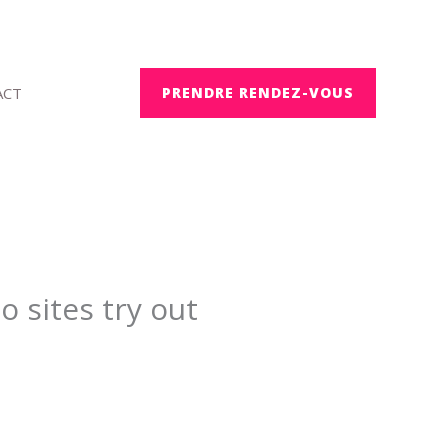
ACT
PRENDRE RENDEZ-VOUS
o sites try out