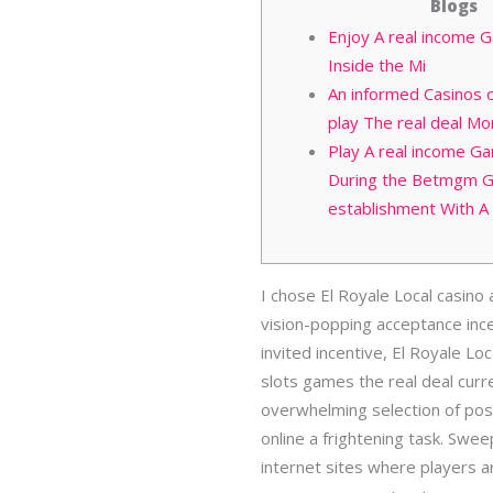
Blogs
Enjoy A real income 
Inside the Mi
An informed Casinos o
play The real deal M
Play A real income G
During the Betmgm G
establishment With A
I chose El Royale Local casino
vision-popping acceptance ince
invited incentive, El Royale Lo
slots games the real deal curre
overwhelming selection of pos
online a frightening task. Swee
internet sites where players a