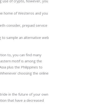
g use of crypto, however, you
the home of Westeros and you
beth-consider, prepaid service
ng to sample an alternative web
ition to, you can find many
eastern motif is among the
sia plus the Philippines to
. Whenever choosing the online
tride in the future of your own
sition that have a decreased