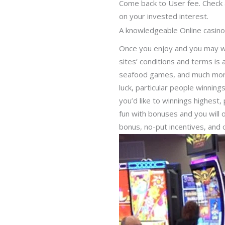
Come back to User fee. Check 
on your invested interest.
A knowledgeable Online casino
Once you enjoy and you may wi
sites’ conditions and terms is 
seafood games, and much more b
luck, particular people winning
you’d like to winnings highest
fun with bonuses and you will 
bonus, no-put incentives, an