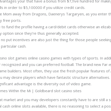
dvantages your that have a bonus from $7,five hundred for makin
lls in order to $5,100000 if you utilize credit cards.
te Mom away from Dragons, Daenerys Targaryen, as you enter 
ly free ports.
to fund the profile having a card/debit cards otherwise an eliza
y option since they’re thus generally accepted.
no put incentives are also just the thing for those people seeki
r particular cash.
asino slot games online casino games with types of sports. In add
r recognized and you can preferred football. The brand new Far-
e builders. Most often, they use the fresh popular features of A
ou may desire players which have fantastic structure alternatives
nificant advantage is the diversity out of video game.
es Within the Mi | Goldbeard slot casino sites
oat market and you may developers constantly have to are still a s
 cash online slots available, there is no reasoning to select a po