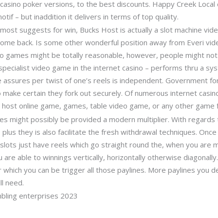
casino poker versions, to the best discounts. Happy Creek Local ca
if – but inaddition it delivers in terms of top quality.
most suggests for win, Bucks Host is actually a slot machine video
come back. Is some other wonderful position away from Everi vi
ino games might be totally reasonable, however, people might not
pecialist video game in the internet casino – performs thru a sy
e assures per twist of one’s reels is independent. Government
ake certain they fork out securely. Of numerous internet casino 
n host online game, games, table video game, or any other game f
s might possibly be provided a modern multiplier. With regards t
 plus they is also facilitate the fresh withdrawal techniques. Onc
ue slots just have reels which go straight round the, when you are
are able to winnings vertically, horizontally otherwise diagonally
 which you can be trigger all those paylines. More paylines you d
ll need.
bling enterprises 2023