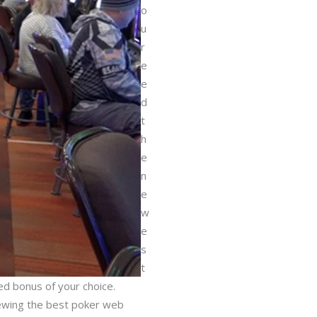
o
u
r
e
e
d
t
h
e
n
e
w
e
s
t
ed bonus of your choice.
iewing the best poker web