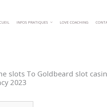
CUEIL
INFOS PRATIQUES
LOVE COACHING
CONT
ne slots To Goldbeard slot casin
ncy 2023