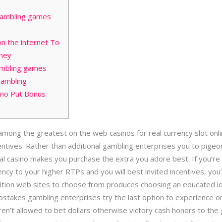
Gambling games
n the internet To
oney
ambling games
ambling
 no Put Bonus
 among the greatest on the web casinos for real currency slot onl
ntives. Rather than additional gambling enterprises you to pigeo
cal casino makes you purchase the extra you adore best. If you’re 
ncy to your higher RTPs and you will best invited incentives, you’
ition web sites to choose from produces choosing an educated loc
pstakes gambling enterprises try the last option to experience onl
ren’t allowed to bet dollars otherwise victory cash honors to th