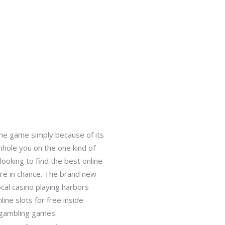
ine game simply because of its
nhole you on the one kind of
looking to find the best online
re in chance.
The brand new
al casino playing harbors
ine slots for free inside
e gambling games.