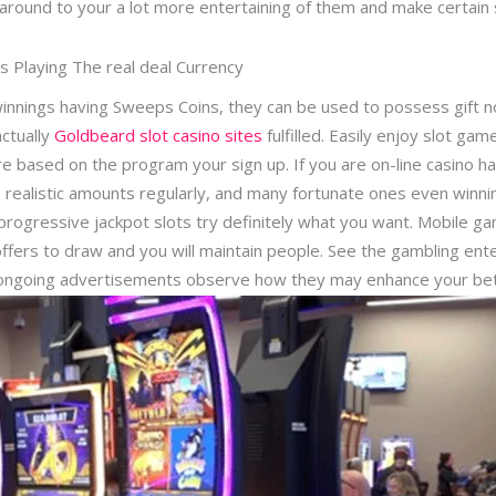
around to your a lot more entertaining of them and make certain 
s Playing The real deal Currency
nnings having Sweeps Coins, they can be used to possess gift n
actually
Goldbeard slot casino sites
fulfilled. Easily enjoy slot gam
ased on the program your sign up. If you are on-line casino har
s realistic amounts regularly, and many fortunate ones even winnin
, progressive jackpot slots try definitely what you want. Mobile g
offers to draw and you will maintain people. See the gambling e
d ongoing advertisements observe how they may enhance your bet