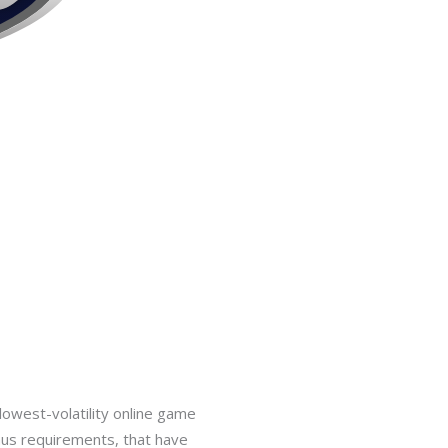
lowest-volatility online game
onus requirements, that have