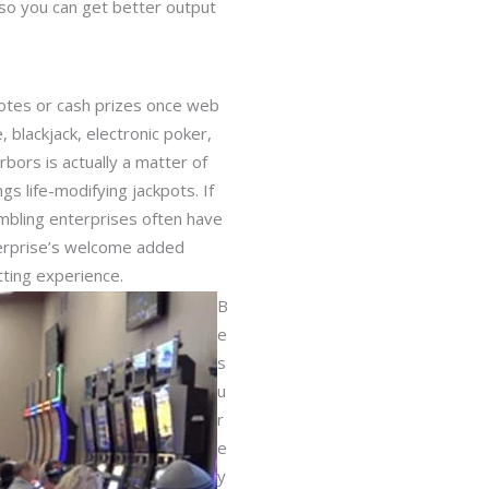
so you can get better output
otes or cash prizes once web
e, blackjack, electronic poker,
bors is actually a matter of
gs life-modifying jackpots. If
ambling enterprises often have
nterprise’s welcome added
ting experience.
B
e
s
u
r
e
y