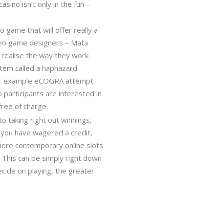
sino isn’t only in the fun –
 game that will offer really a
deo game designers – Mata
 realise the way they work.
stem called a haphazard
 for example eCOGRA attempt
participants are interested in
ree of charge.
o taking right out winnings,
e you have wagered a credit,
 more contemporary online slots
. This can be simply right down
ecide on playing, the greater