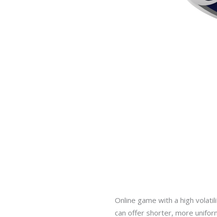
Online game with a high volati
can offer shorter, more unifor