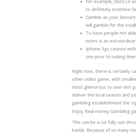
For example, Slots.LV a
to definitely incentive fa
Gamble as your favouri
will gamble for the total
To have people not able 
notes is an extraordinar
Iphone 3gs casinos with 
site prior to risking thei
Right now, there is certainly c
other video game, with smalle
most glamorous to own slot gam
deliver the local season and y
gambling establishment the sig
Enjoy Real money Gambling gam
This can be a cut fully out-thr
battle. Because of so many real