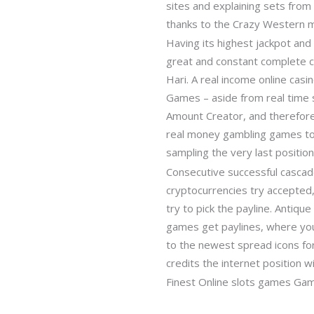
sites and explaining sets from 
thanks to the Crazy Western mot
Having its highest jackpot and 
great and constant complete 
Hari. A real income online cas
Games – aside from real time s
Amount Creator, and therefor
real money gambling games to m
sampling the very last positio
Consecutive successful cascade
cryptocurrencies try accepted,
try to pick the payline. Antiq
games get paylines, where you 
to the newest spread icons for
credits the internet position wi
Finest Online slots games Gam