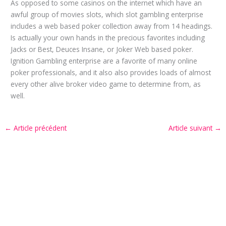
As opposed to some casinos on the internet which have an
awful group of movies slots, which slot gambling enterprise
includes a web based poker collection away from 14 headings.
Is actually your own hands in the precious favorites including
Jacks or Best, Deuces Insane, or Joker Web based poker.
Ignition Gambling enterprise are a favorite of many online
poker professionals, and it also also provides loads of almost
every other alive broker video game to determine from, as
well.
←
Article précédent
Article suivant
→