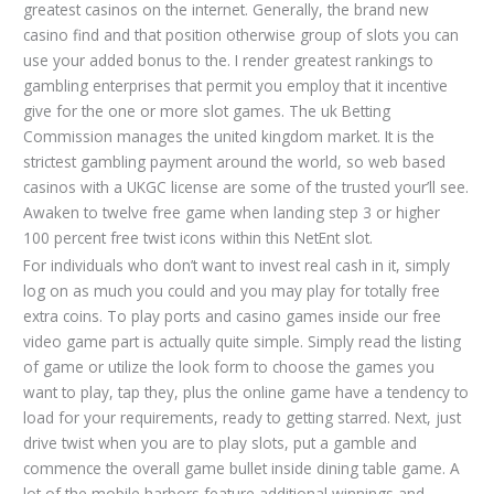
greatest casinos on the internet. Generally, the brand new
casino find and that position otherwise group of slots you can
use your added bonus to the. I render greatest rankings to
gambling enterprises that permit you employ that it incentive
give for the one or more slot games. The uk Betting
Commission manages the united kingdom market. It is the
strictest gambling payment around the world, so web based
casinos with a UKGC license are some of the trusted your’ll see.
Awaken to twelve free game when landing step 3 or higher
100 percent free twist icons within this NetEnt slot.
For individuals who don’t want to invest real cash in it, simply
log on as much you could and you may play for totally free
extra coins. To play ports and casino games inside our free
video game part is actually quite simple. Simply read the listing
of game or utilize the look form to choose the games you
want to play, tap they, plus the online game have a tendency to
load for your requirements, ready to getting starred. Next, just
drive twist when you are to play slots, put a gamble and
commence the overall game bullet inside dining table game. A
lot of the mobile harbors feature additional winnings and