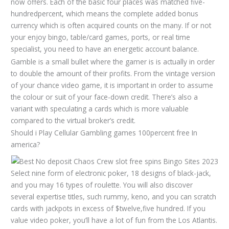
now offers. Each of the basic four places was matched five-
hundredpercent, which means the complete added bonus
currency which is often acquired counts on the many. If or not
your enjoy bingo, table/card games, ports, or real time
specialist, you need to have an energetic account balance.
Gamble is a small bullet where the gamer is is actually in order
to double the amount of their profits. From the vintage version
of your chance video game, it is important in order to assume
the colour or suit of your face-down credit. There’s also a
variant with speculating a cards which is more valuable
compared to the virtual broker’s credit.
Should i Play Cellular Gambling games 100percent free In
america?
Select nine form of electronic poker, 18 designs of black-jack,
and you may 16 types of roulette. You will also discover
several expertise titles, such rummy, keno, and you can scratch
cards with jackpots in excess of $twelve,five hundred. If you
value video poker, you’ll have a lot of fun from the Los Atlantis.