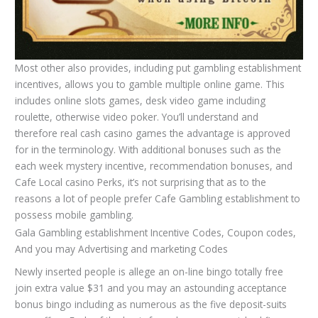
Most other also provides, including put gambling establishment
incentives, allows you to gamble multiple online game. This
includes online slots games, desk video game including
roulette, otherwise video poker. You’ll understand and
therefore real cash casino games the advantage is approved
for in the terminology. With additional bonuses such as the
each week mystery incentive, recommendation bonuses, and
Cafe Local casino Perks, it’s not surprising that as to the
reasons a lot of people prefer Cafe Gambling establishment to
possess mobile gambling.
Gala Gambling establishment Incentive Codes, Coupon codes,
And you may Advertising and marketing Codes
Newly inserted people is allege an on-line bingo totally free
join extra value $31 and you may an astounding acceptance
bonus bingo including as numerous as the five deposit-suits