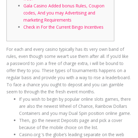
Gala Casino Added bonus Rules, Coupon
codes, And you may Advertising and
marketing Requirements
Check in For the Current Bingo Incentives
For each and every casino typically has its very own band of
rules, even though some wear’t use them after all. If you’d like
a password to join a free of charge extra, i will be bound to
offer they to you. These types of tournaments happens on a
regular basis and provide you with a way to rise a leaderboard.
To face a chance you ought to deposit and you can gamble
seem to through the the fresh event months.
If you wish to begin by popular online slots games, there
are also the newest Wheel of Chance, Rainbow Dollars
Containers and you may Dual Spin position online game.
Then, go the newest Deposits page and pick a cover
because of the mobile choice on the list.
Casino.org ‘s the globe’s leading separate on the web