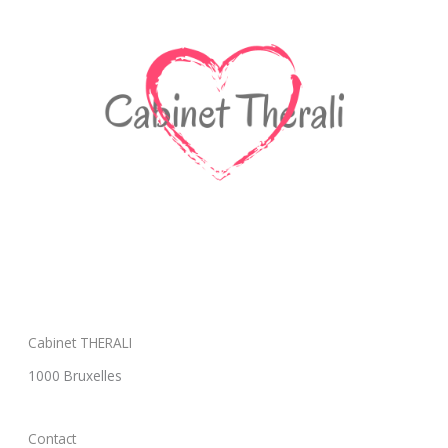
Cabinet THERALI
1000 Bruxelles
Contact