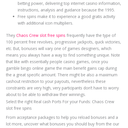
betting power, delivering top internet casino information,
instructions, analysis and guidance because the 1995.
Free spins make it to experience a good gratis activity
with additional icon multipliers.
They
Chaos Crew slot free spins
frequently have the type of
100 percent free revolves, progressive jackpots, quick victories,
etc. But, bonuses will vary one of games designers, which
means you always have a way to find something unique. Note
that like with essentially people casino games, once you
gamble bingo online game the main benefit gains cap during
the a great specific amount. There might be also a maximum
cashout restriction to your payouts, nevertheless these
constraints are very high, very participants don’t have to worry
about to be able to withdraw their winnings.
Select the right Real cash Ports For your Funds: Chaos Crew
slot free spins
From acceptance packages to help you reload bonuses and a
lot more, uncover what bonuses you should buy from the our