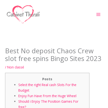
Aller
au
contenu
Best No deposit Chaos Crew
slot free spins Bingo Sites 2023
/
Non classé
Posts
Select the right Real cash Slots For the
Budget
Enjoy Fun Have From the Huge Wheel
Should i Enjoy The Position Games For
free?