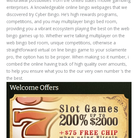
withdrawal possibilities from the United states mobile gambling
enterprises. A knowledgeable online bingo webpages that we
discovered try Cyber Bingo. He’s high rewards programs,
competitions, and you may multiplayer bingo bed room,
providing you a vibrant ecosystem playing the best on the web
bingo games up to. Whether we’re talking multiplayer on the
web bingo bed room, unique competitions, otherwise a
straightforward virtual on line bingo game to your solamente
pro, the option has to be proper. When making so it number, i
combed the online having track of high quality over amounts,
to help you ensure what you to the our very own number ‘s the
the best.