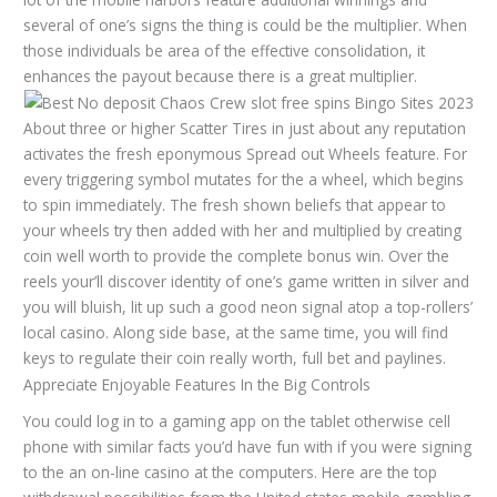
several of one’s signs the thing is could be the multiplier. When
those individuals be area of the effective consolidation, it
enhances the payout because there is a great multiplier.
About three or higher Scatter Tires in just about any reputation
activates the fresh eponymous Spread out Wheels feature. For
every triggering symbol mutates for the a wheel, which begins
to spin immediately. The fresh shown beliefs that appear to
your wheels try then added with her and multiplied by creating
coin well worth to provide the complete bonus win. Over the
reels your’ll discover identity of one’s game written in silver and
you will bluish, lit up such a good neon signal atop a top-rollers’
local casino. Along side base, at the same time, you will find
keys to regulate their coin really worth, full bet and paylines.
Appreciate Enjoyable Features In the Big Controls
You could log in to a gaming app on the tablet otherwise cell
phone with similar facts you’d have fun with if you were signing
to the an on-line casino at the computers. Here are the top