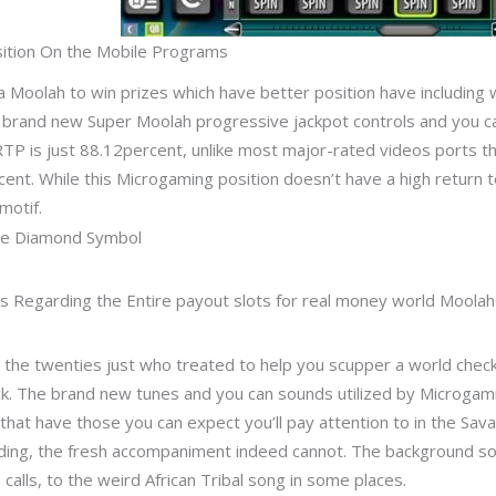
ition On the Mobile Programs
Moolah to win prizes which have better position have including w
he brand new Super Moolah progressive jackpot controls and you
 RTP is just 88.12percent, unlike most major-rated videos ports
t. While this Microgaming position doesn’t have a high return to
motif.
ple Diamond Symbol
in the twenties just who treated to help you scupper a world checkl
k. The brand new tunes and you can sounds utilized by Microgamin
 that have those you can expect you’ll pay attention to in the Sav
ing, the fresh accompaniment indeed cannot. The background so
calls, to the weird African Tribal song in some places.