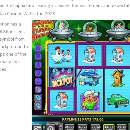
 as the haphazard causing increases the excitement and expectati
lah Casinos Within the 2023
ition has a
6.86percent.
 symbol from
ackpot one to
aps one of the
 many four
des.