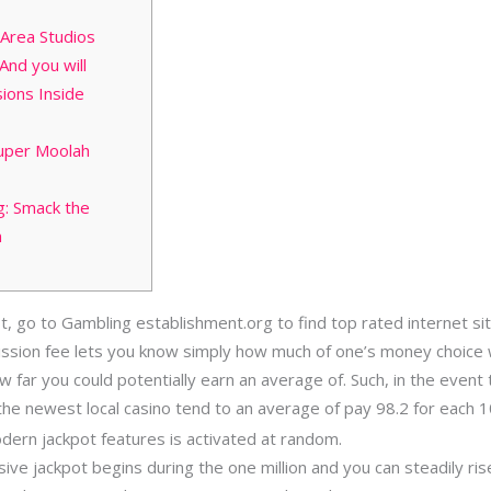
Area Studios
And you will
ions Inside
Super Moolah
ig: Smack the
n
t, go to Gambling establishment.org to find top rated internet si
sion fee lets you know simply how much of one’s money choice wil
w far you could potentially earn an average of.
Such, in the event
the newest local casino tend to an average of pay 98.2 for each 
odern jackpot features is activated at random.
e jackpot begins during the one million and you can steadily ris