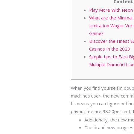
Content
Play More With Neon 
What are the Minimal 
Limitation Wager Vers
Game?
Discover the Finest 
Casinos In the 2023
Simple tips to Earn B
Multiple Diamond Ico
When you find yourself in doub
machines user, the new commis
It means you can figure out ho
payout fee are 98.20percent, 
Additionally, the new m
The brand new progressiv