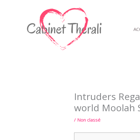
Aller
au
contenu
AC
Intruders Rega
world Moolah 
/
Non classé