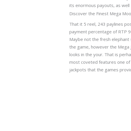
its enormous payouts, as well
Discover the Finest Mega Moo
That it 5 reel, 243 paylines pos
payment percentage of RTP 9
Maybe not the fresh elephant
the game, however the Mega J
looks in the your. That is perh
most coveted features one of
jackpots that the games provi