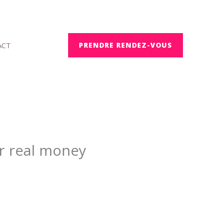
ACT
PRENDRE RENDEZ-VOUS
or real money