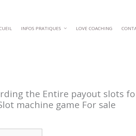
CUEIL
INFOS PRATIQUES
LOVE COACHING
CONT
rding the Entire payout slots f
Slot machine game For sale