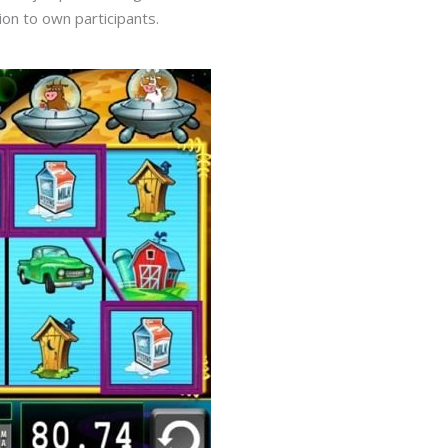
on to own participants.