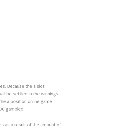
tes. Because the a slot
l be settled in the winnings.
 the a position online game
100 gambled.
es as a result of the amount of