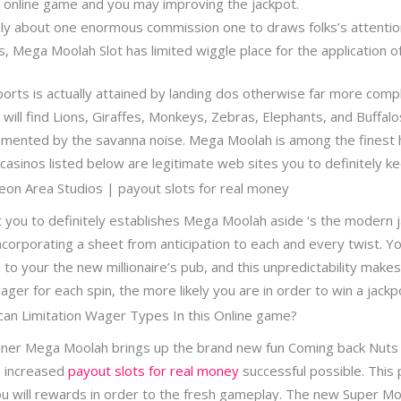
 online game and you may improving the jackpot.
nly about one enormous commission one to draws folks’s attentio
s, Mega Moolah Slot has limited wiggle place for the application o
orts is actually attained by landing dos otherwise far more comp
will find Lions, Giraffes, Monkeys, Zebras, Elephants, and Buffalo
nted by the savanna noise. Mega Moolah is among the finest ha
casinos listed below are legitimate web sites you to definitely k
on Area Studios | payout slots for real money
ou to definitely establishes Mega Moolah aside ‘s the modern ja
corporating a sheet from anticipation to each and every twist. Y
u to your the new millionaire’s pub, and this unpredictability mak
ger for each spin, the more likely you are in order to win a jackp
can Limitation Wager Types In this Online game?
iner Mega Moolah brings up the brand new fun Coming back Nuts fu
s increased
payout slots for real money
successful possible. This 
 you will rewards in order to the fresh gameplay. The new Super Mo