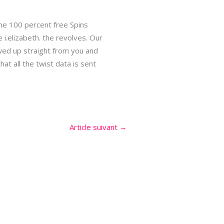
the 100 percent free Spins
 i.elizabeth. the revolves. Our
wed up straight from you and
t all the twist data is sent
Article suivant
→