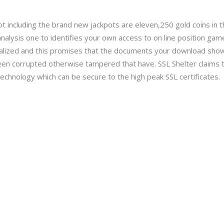
 including the brand new jackpots are eleven,250 gold coins in 
nalysis one to identifies your own access to on line position game
inalized and this promises that the documents your download sho
 corrupted otherwise tampered that have. SSL Shelter claims tha
technology which can be secure to the high peak SSL certificates.