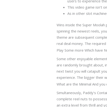
users to experience the
This video game isn’t o
As in other slot machine
Wins inside the Super Moolah p
spinning the newest reels, you 
theme are subsequent compleme
real deal money. The required 
Play Some more Which have Ne
Some other enjoyable element y
are randomly brought about, in
next twist you will catapult yo
experience. The bigger their wa
What are the Minimal And you 
Simultaneously, Paddy’s Conta
complete reel nuts to posses
an extra level from thrill and