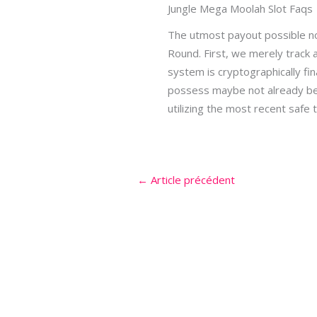
Jungle Mega Moolah Slot Faqs
The utmost payout possible not
Round. First, we merely track a
system is cryptographically f
possess maybe not already been
utilizing the most recent safe 
←
Article précédent