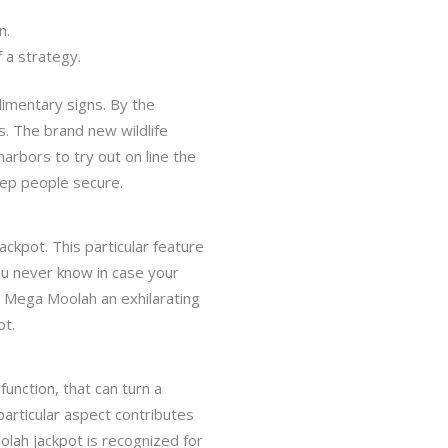
n.
f a strategy.
limentary signs. By the
s. The brand new wildlife
rbors to try out on line the
eep people secure.
ckpot. This particular feature
ou never know in case your
es Mega Moolah an exhilarating
ot.
nction, that can turn a
particular aspect contributes
olah jackpot is recognized for