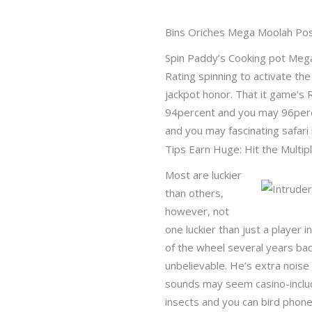
Bins Oriches Mega Moolah Pos
Spin Paddy’s Cooking pot Mega 
Rating spinning to activate t
jackpot honor. That it game’s
94percent and you may 96percen
and you may fascinating safari 
Tips Earn Huge: Hit the Multi
Most are luckier
than others,
however, not
one luckier than just a player 
of the wheel several years bac
unbelievable. He’s extra noise
sounds may seem casino-includ
insects and you can bird phone 