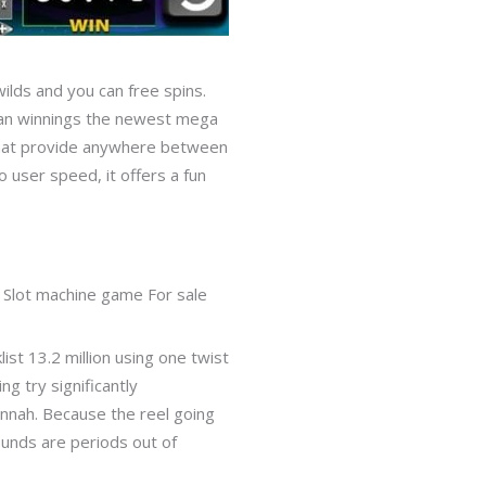
ilds and you can free spins.
 can winnings the newest mega
 that provide anywhere between
 user speed, it offers a fun
ist 13.2 million using one twist
g try significantly
annah. Because the reel going
unds are periods out of