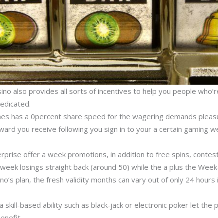
ino also provides all sorts of incentives to help you people who’
edicated.
es has a 0percent share speed for the wagering demands pleas
 award you receive following you sign in to your a certain gaming
rise offer a week promotions, in addition to free spins, contest
week losings straight back (around 50) while the a plus the Week
no’s plan, the fresh validity months can vary out of only 24 hours 
skill-based ability such as black-jack or electronic poker let the
enefit.