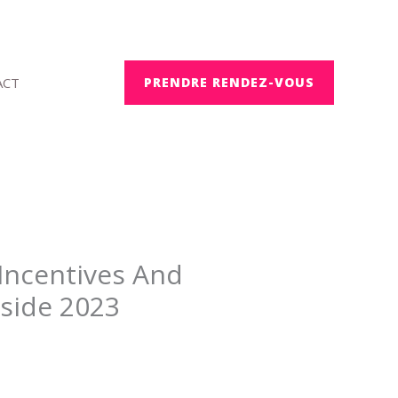
ACT
PRENDRE RENDEZ-VOUS
Incentives And
nside 2023