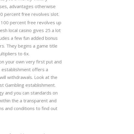
uses, advantages otherwise
 percent free revolves slot.
g 100 percent free revolves up
esh local casino gives 25 a lot
ncludes a few fun added bonus
s. They begins a game title
tipliers to 6x.
n your own very first put and
 establishment offers a
ill withdrawals. Look at the
ist Gambling establishment.
gy and you can standards on
ithin the a transparent and
s and conditions to find out