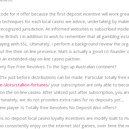
de for it offer because the first deposit incentive will work grea
 techniques for each local casino we advice, undertaking by makin
recognized jurisdiction. An informed websites is subscribed insid
the British. I in addition to wish to remember that all gambling es
laying with SSL. Ultimately, i perform a background review the or
out the their on line presence. Matt is actually a good co-founder
 an extended-day on-line casino partner.
ty five Free Revolves To the Sign up Australian continent?
5x just before distributions can be made. Particular totally free 
e-slots/stallion-fortunes/
your subscription are only able to beco
n the on-line casino. After utilized just after subscription, you ar
rtunately, we do not provides extra rules for no deposits yet ,.
ew player Is Totally free Revolves No Deposit Also offers?
ns no-deposit local casino loyalty incentives are modify-built to 
who consistently enjoy on the internet slot games, over time the