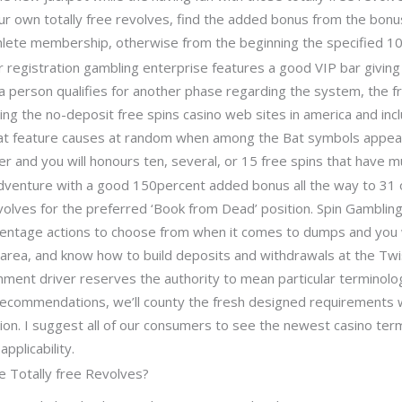
r own totally free revolves, find the added bonus from the bon
hlete membership, otherwise from the beginning the specified 100
ur registration gambling enterprise features a good VIP bar givin
 a person qualifies for another phase regarding the system, the fr
uring the no-deposit free spins casino web sites in america and i
at feature causes at random when among the Bat symbols appear
r and you will honours ten, several, or 15 free spins that have mul
venture with a good 150percent added bonus all the way to 31 o
olves for the preferred ‘Book from Dead’ position. Spin Gambling
centage actions to choose from when it comes to dumps and you w
he area, and know how to build deposits and withdrawals at the Tw
ment driver reserves the authority to mean particular terminolo
 recommendations, we’ll county the fresh designed requirements w
n. I suggest all of our consumers to see the newest casino term
pplicability.
 Totally free Revolves?