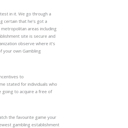
test in it. We go through a
g certain that he’s got a
e metropolitan areas including
tablishment site is secure and
ganization observe where it’s
 of your own Gambling
incentives to
me stated for individuals who
e going to acquire a free of
match the favourite game your
 newest gambling establishment