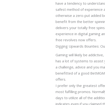
have a tendency to understand 
safest method of experience ano
otherwise a zero-put added b
benefit from the better spinni
delivers your totally free spi
experience in digital gaming an
free revolves now offers.
Digging Upwards Bounties: Our
Gaming will likely be addictive
has a lot of systems to assist 
a challenge, advice and you m
benefitted of a good BetMGM s
offers.
I prefer only the greatest off
most fulfilling promos. Normal
days to utilize all of the addit
indicates even if you claimed t