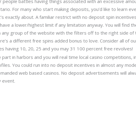
 people battles having things associated with an excessive amoun
ario. For many who start making deposits, you’d like to learn ev
’s exactly about. A familiar restrict with no deposit spin incentiv
e a lower/highest limit if any limitation anyway. You will find 
 any group of the website with the filters off to the right side of
e’s a different free spins added bonus to love. Consider all of o
s having 10, 20, 25 and you may 31 100 percent free revolves!
e part in harbors and you will real time local casino competitions,
files. You could run into no deposit incentives in almost any mod
 demanded web based casinos. No deposit advertisements will alwa
y event.