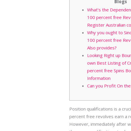
Blogs
What’s the Dependen
100 percent free Rev
Register Australian c
Why you ought to Sinc
100 percent free Rev
Also provides?
Looking Right up Boun
own Best Listing of C
percent free Spins Bo
Information
Can you Profit On th
Position qualifications is a cru
percent free revolves earn a re
However, immediately after winn