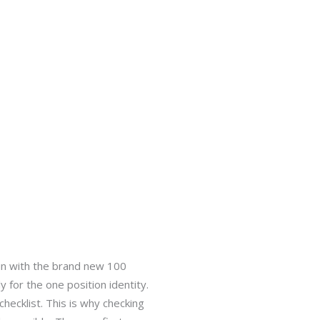
 fun with the brand new 100
y for the one position identity.
checklist. This is why checking