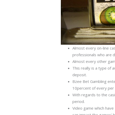
Almost every on-line cas
professionals who are d
Almost every other gam
This really is a type of
deposit.
Bzee Bet Gambling enterp
10percent of every per 
With regards to the casi
period.
Video game which have a 
can impact the games’ b