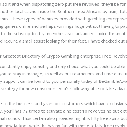
so it and when dispatching zero put free revolves, they’ll be for
ther local casino inside the Southern area Africa is by using tota
onus. These types of bonuses provided with gambling enterprise
ng games online and perhaps winnings huge without having to pay 
ns to the subscription try an enthusiastic advanced choice for ama
d require a small assist looking for their feet. I have checked out 
 Greatest Directory of Crypto Gambling enterprise Free Revolves
, constantly enjoy sensibly and only choice what you could be able 
you to stay in manage, as well as put restrictions and time outs. 
ay support can be found to you personally today of BeGambleAwa
trategy for new consumers, you’re following able to take advant
ers in the business and gives our customers which have exclusives
ly, you’ll has 72 times to activate a no cost 10 revolves no put e
ional rounds. Thus certain also provides might is fifty free spins bu
he new jackpot while the having fun with those totally free revolv