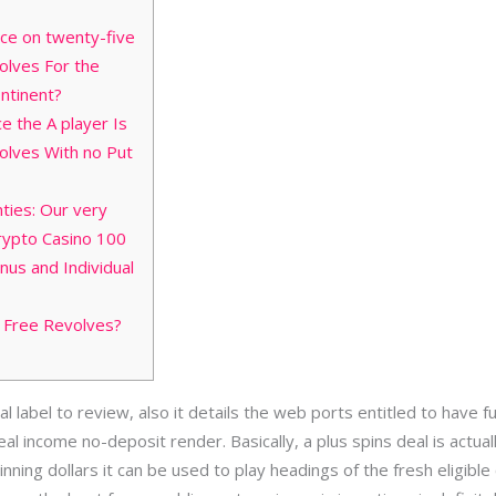
ce on twenty-five
olves For the
ontinent?
e the A player Is
olves With no Put
ties: Our very
rypto Casino 100
nus and Individual
e Free Revolves?
cial label to review, also it details the web ports entitled to have
al income no-deposit render. Basically, a plus spins deal is actuall
ing dollars it can be used to play headings of the fresh eligible 