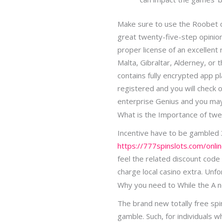
Make sure to use the Roobet co
great twenty-five-step opinion
proper license of an excellent 
Malta, Gibraltar, Alderney, or 
contains fully encrypted app p
registered and you will check 
enterprise Genius and you may
What is the Importance of twen
Incentive have to be gambled 3
https://777spinslots.com/onlin
feel the related discount code o
charge local casino extra. Unfo
Why you need to While the A n
The brand new totally free spi
gamble. Such, for individuals 