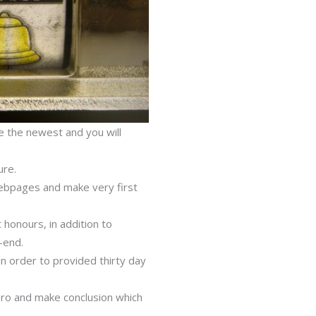
re the newest and you will
ure.
 webpages and make very first
 honours, in addition to
-end.
in order to provided thirty day
 pro and make conclusion which