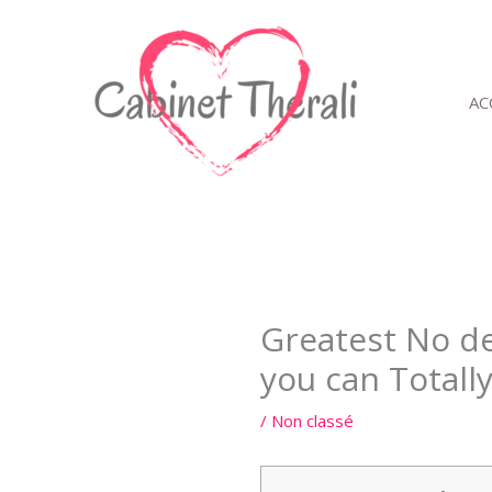
Aller
au
contenu
AC
Greatest No d
you can Totall
/
Non classé