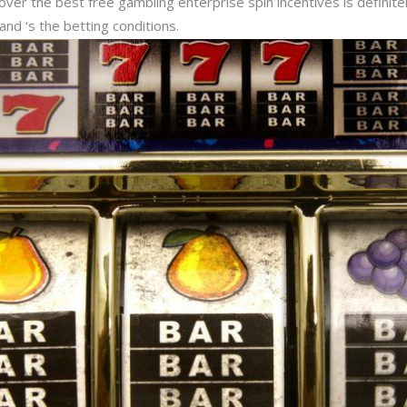
over the best free gambling enterprise spin incentives is definite
nd ‘s the betting conditions.