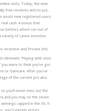
 online slots. Today, the new
lly free revolves and no put,
s assist new registered users
real cash. A bonus that
teur bettors whom run out of
a variety of casino incentive
 Incentive and Private Info
to eliminate. Playing web sites
If you were to think you’ve got
re or Gamcare. After you’ve
age of the current pro also
 so you’ll never miss out the
xtra and you may on the seven
t winnings capped in the 30. It
es, you’d merely victory