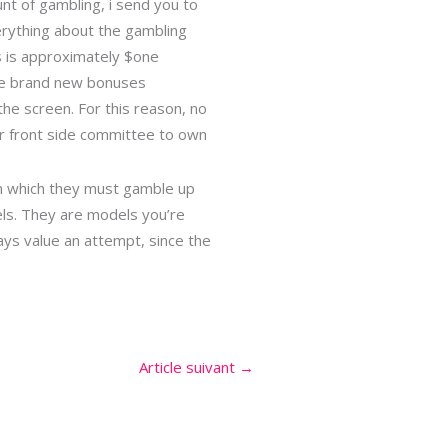
t of gambling, i send you to
erything about the gambling
es is approximately $one
the brand new bonuses
 the screen. For this reason, no
ur front side committee to own
 in which they must gamble up
els. They are models you’re
ys value an attempt, since the
Article suivant
→