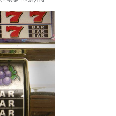
ly sensible.
The very first