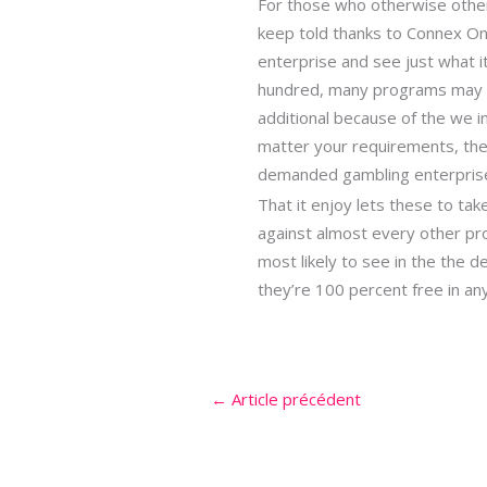
For those who otherwise other
keep told thanks to Connex Ont
enterprise and see just what it
hundred, many programs may hav
additional because of the we in
matter your requirements, ther
demanded gambling enterprise
That it enjoy lets these to tak
against almost every other pro
most likely to see in the the
they’re 100 percent free in an
←
Article précédent