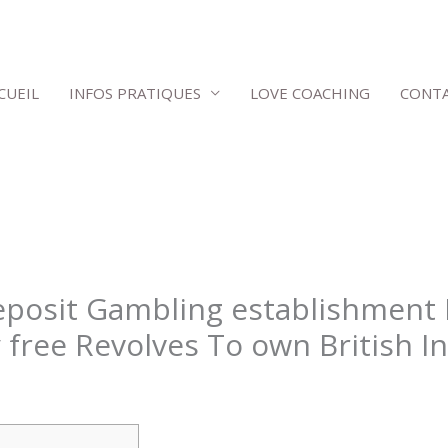
CUEIL
INFOS PRATIQUES
LOVE COACHING
CONT
eposit Gambling establishment 
y free Revolves To own British I