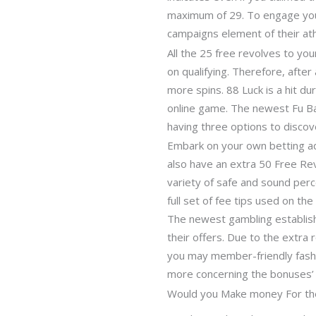
maximum of 29. To engage you
campaigns element of their at
All the 25 free revolves to yo
on qualifying. Therefore, after
more spins. 88 Luck is a hit d
online game. The newest Fu B
having three options to discove
Embark on your own betting ad
also have an extra 50 Free Rev
variety of safe and sound per
full set of fee tips used on t
The newest gambling establish
their offers. Due to the extra
you may member-friendly fashio
more concerning the bonuses’ a
Would you Make money For the