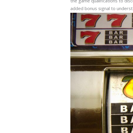
the game qualifications to disc
added bonus signal to understa