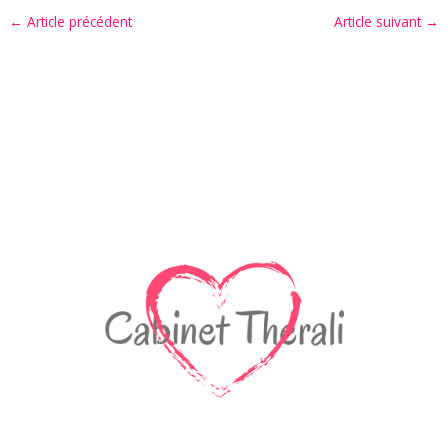
←
Article précédent
Article suivant
→