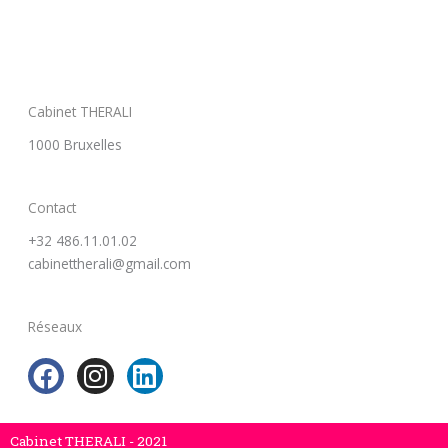
Cabinet THERALI
1000 Bruxelles
Contact
+32 486.11.01.02
cabinettherali@gmail.com
Réseaux
F
I
L
a
n
i
c
s
n
e
t
k
Cabinet THERALI - 2021