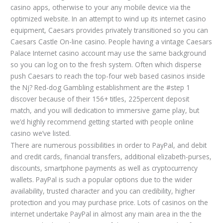
casino apps, otherwise to your any mobile device via the
optimized website. In an attempt to wind up its internet casino
equipment, Caesars provides privately transitioned so you can
Caesars Castle On-line casino. People having a vintage Caesars
Palace Internet casino account may use the same background
so you can log on to the fresh system. Often which disperse
push Caesars to reach the top-four web based casinos inside
the Nj? Red-dog Gambling establishment are the #step 1
discover because of their 156+ titles, 225percent deposit
match, and you will dedication to immersive game play, but
we’d highly recommend getting started with people online
casino we’ve listed.
There are numerous possibilities in order to PayPal, and debit
and credit cards, financial transfers, additional elizabeth-purses,
discounts, smartphone payments as well as cryptocurrency
wallets. PayPal is such a popular options due to the wider
availability, trusted character and you can credibility, higher
protection and you may purchase price. Lots of casinos on the
internet undertake PayPal in almost any main area in the the