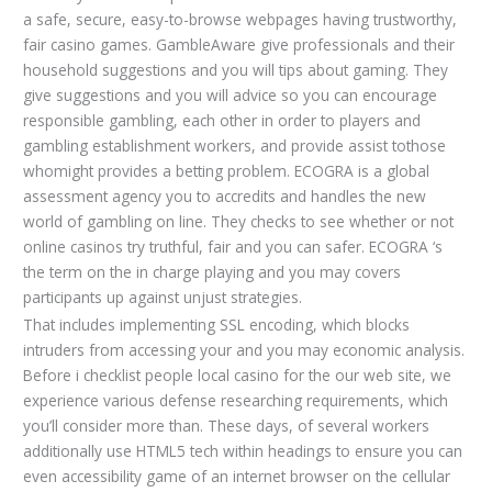
a safe, secure, easy-to-browse webpages having trustworthy,
fair casino games. GambleAware give professionals and their
household suggestions and you will tips about gaming. They
give suggestions and you will advice so you can encourage
responsible gambling, each other in order to players and
gambling establishment workers, and provide assist tothose
whomight provides a betting problem. ECOGRA is a global
assessment agency you to accredits and handles the new
world of gambling on line. They checks to see whether or not
online casinos try truthful, fair and you can safer. ECOGRA ‘s
the term on the in charge playing and you may covers
participants up against unjust strategies.
That includes implementing SSL encoding, which blocks
intruders from accessing your and you may economic analysis.
Before i checklist people local casino for the our web site, we
experience various defense researching requirements, which
you’ll consider more than. These days, of several workers
additionally use HTML5 tech within headings to ensure you can
even accessibility game of an internet browser on the cellular