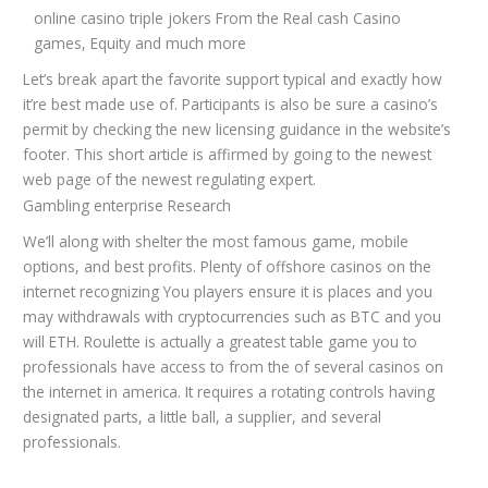
Let’s break apart the favorite support typical and exactly how
it’re best made use of. Participants is also be sure a casino’s
permit by checking the new licensing guidance in the website’s
footer. This short article is affirmed by going to the newest
web page of the newest regulating expert.
Gambling enterprise Research
We’ll along with shelter the most famous game, mobile
options, and best profits. Plenty of offshore casinos on the
internet recognizing You players ensure it is places and you
may withdrawals with cryptocurrencies such as BTC and you
will ETH. Roulette is actually a greatest table game you to
professionals have access to from the of several casinos on
the internet in america. It requires a rotating controls having
designated parts, a little ball, a supplier, and several
professionals.