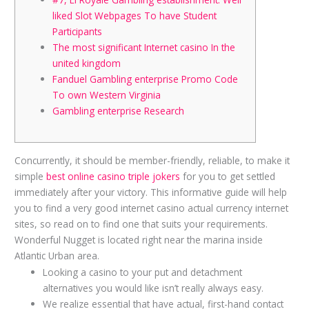
liked Slot Webpages To have Student
Participants
The most significant Internet casino In the
united kingdom
Fanduel Gambling enterprise Promo Code
To own Western Virginia
Gambling enterprise Research
Concurrently, it should be member-friendly, reliable, to make it
simple
best online casino triple jokers
for you to get settled
immediately after your victory. This informative guide will help
you to find a very good internet casino actual currency internet
sites, so read on to find one that suits your requirements.
Wonderful Nugget is located right near the marina inside
Atlantic Urban area.
Looking a casino to your put and detachment
alternatives you would like isn’t really always easy.
We realize essential that have actual, first-hand contact