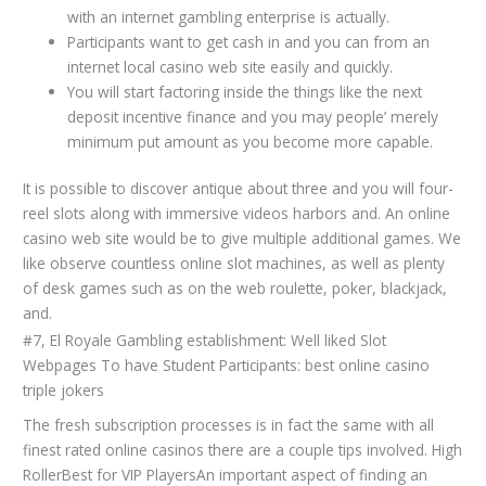
with an internet gambling enterprise is actually.
Participants want to get cash in and you can from an
internet local casino web site easily and quickly.
You will start factoring inside the things like the next
deposit incentive finance and you may people’ merely
minimum put amount as you become more capable.
It is possible to discover antique about three and you will four-
reel slots along with immersive videos harbors and. An online
casino web site would be to give multiple additional games. We
like observe countless online slot machines, as well as plenty
of desk games such as on the web roulette, poker, blackjack,
and.
#7, El Royale Gambling establishment: Well liked Slot
Webpages To have Student Participants: best online casino
triple jokers
The fresh subscription processes is in fact the same with all
finest rated online casinos there are a couple tips involved. High
RollerBest for VIP PlayersAn important aspect of finding an