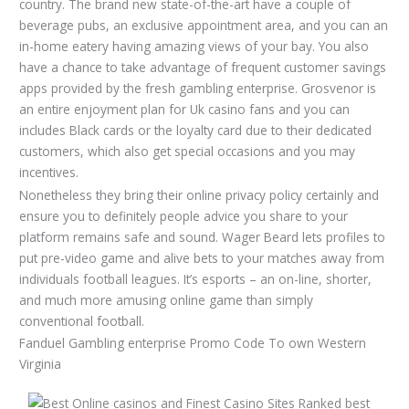
country. The brand new state-of-the-art have a couple of
beverage pubs, an exclusive appointment area, and you can an
in-home eatery having amazing views of your bay. You also
have a chance to take advantage of frequent customer savings
apps provided by the fresh gambling enterprise. Grosvenor is
an entire enjoyment plan for Uk casino fans and you can
includes Black cards or the loyalty card due to their dedicated
customers, which also get special occasions and you may
incentives.
Nonetheless they bring their online privacy policy certainly and
ensure you to definitely people advice you share to your
platform remains safe and sound. Wager Beard lets profiles to
put pre-video game and alive bets to your matches away from
individuals football leagues. It’s esports – an on-line, shorter,
and much more amusing online game than simply
conventional football.
Fanduel Gambling enterprise Promo Code To own Western
Virginia