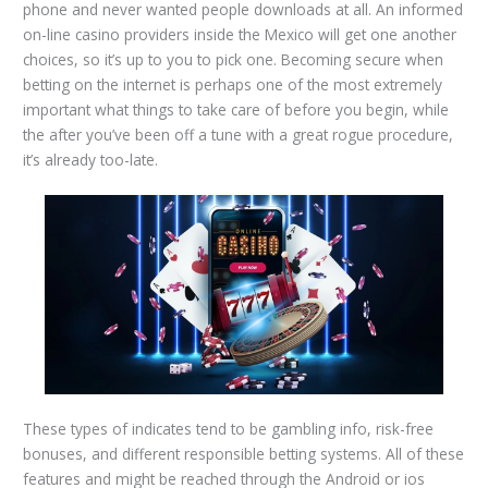
phone and never wanted people downloads at all. An informed
on-line casino providers inside the Mexico will get one another
choices, so it’s up to you to pick one. Becoming secure when
betting on the internet is perhaps one of the most extremely
important what things to take care of before you begin, while
the after you’ve been off a tune with a great rogue procedure,
it’s already too-late.
These types of indicates tend to be gambling info, risk-free
bonuses, and different responsible betting systems. All of these
features and might be reached through the Android or ios