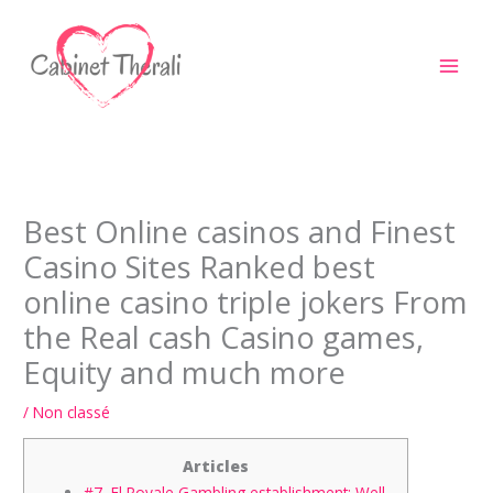
Aller
au
contenu
Best Online casinos and Finest
Casino Sites Ranked best
online casino triple jokers From
the Real cash Casino games,
Equity and much more
/
Non classé
Articles
#7, El Royale Gambling establishment: Well