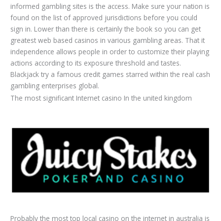
informed gambling sites is the access. Make sure your nation is
found on the list of approved jurisdictions before you could
sign in. Lower than there is certainly the book so you can get
greatest web based casinos in various gambling areas. That it
independence allows people in order to customize their playing
actions according to its exposure threshold and tastes.
Blackjack try a famous credit games starred within the real cash
gambling enterprises global.
The most significant Internet casino In the united kingdom
Probably the most top local casino on the internet in australia is