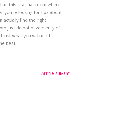
hat. this is a chat room where
 you’re looking for tips about
actually find the right
whom just do not have plenty of
d just what you will need.
the best.
Article suivant
→