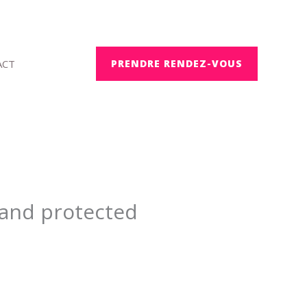
ACT
PRENDRE RENDEZ-VOUS
e and protected