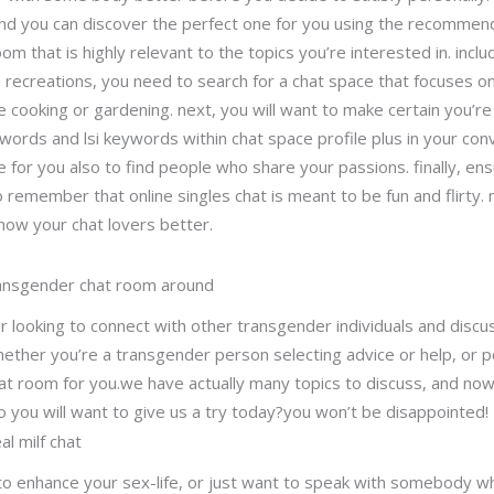
d you can discover the perfect one for you using the recommendation
om that is highly relevant to the topics you’re interested in. includ
recreations, you need to search for a chat space that focuses on a
ike cooking or gardening. next, you will want to make certain you’r
ords and lsi keywords within chat space profile plus in your conve
e for you also to find people who share your passions. finally, en
 to remember that online singles chat is meant to be fun and flirty
know your chat lovers better.
ansgender chat room around
r looking to connect with other transgender individuals and discus
ther you’re a transgender person selecting advice or help, or 
chat room for you.we have actually many topics to discuss, and now
you will want to give us a try today?you won’t be disappointed!
al milf chat
d to enhance your sex-life, or just want to speak with somebody 