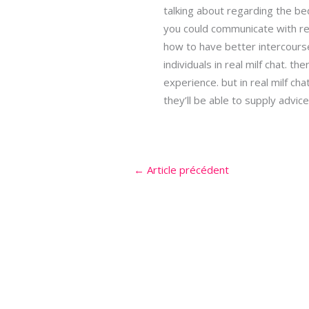
talking about regarding the be
you could communicate with re
how to have better intercourse 
individuals in real milf chat. t
experience. but in real milf cha
they’ll be able to supply advic
←
Article précédent