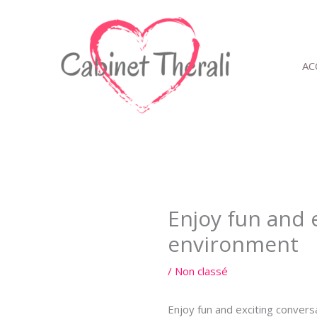
Aller
au
contenu
AC
Enjoy fun and 
environment
/
Non classé
Enjoy fun and exciting convers