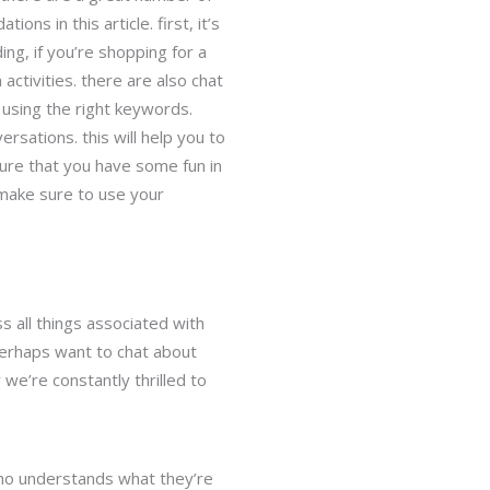
s in this article. first, it’s
ing, if you’re shopping for a
ctivities. there are also chat
e using the right keywords.
rsations. this will help you to
sure that you have some fun in
. make sure to use your
s all things associated with
perhaps want to chat about
 we’re constantly thrilled to
who understands what they’re