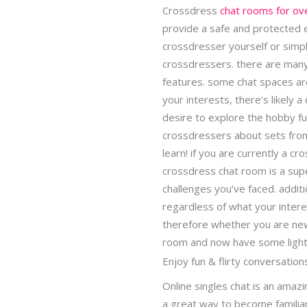
Crossdress
chat rooms for ov
provide a safe and protected 
crossdresser yourself or simp
crossdressers. there are many 
features. some chat spaces a
your interests, there’s likely 
desire to explore the hobby fur
crossdressers about sets from
learn! if you are currently a 
crossdress chat room is a supe
challenges you’ve faced. additi
regardless of what your intere
therefore whether you are new
room and now have some ligh
Enjoy fun & flirty conversation
Online singles chat is an amazi
a great way to become familia