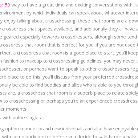
er 50
way to have a great time and exciting conversations with lik
environment by which individuals can speak about whatever inter
ly enjoy talking about crossdressing, these chat rooms are a pow
crossdress chat spaces available, and additionally they all have a
re geared especially towards crossdressers, although some tend
a crossdress chat room that is perfect for you. if you are not used
ther, a crossdress chat room is a good place to start. you’ll keep
 fashion to makeup to crossdressing guidelines. you may never
crossdresser, or perhaps want to speak to other crossdressers re
rb place to do this. you’ll discuss from your preferred crossdres
onally be able to find buddies and allies who is able to you throu
sts are, a crossdress chat room is a superb place to relate solel
 to crossdressing or perhaps you’re an experienced crossdresse
ter moments!
s with online singles
ng option to meet brand new individuals and also have enjoyable co
r with some body better before you decide to satisfy personally.