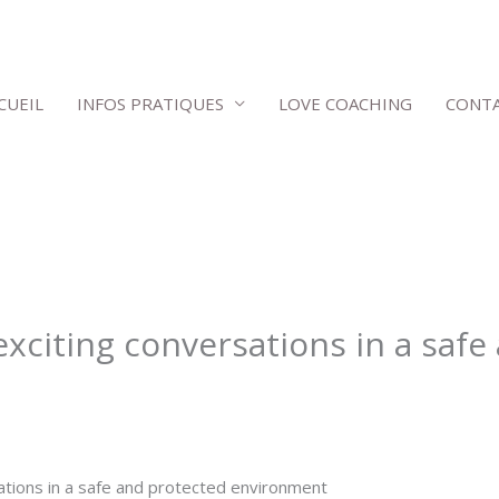
CUEIL
INFOS PRATIQUES
LOVE COACHING
CONT
exciting conversations in a saf
ations in a safe and protected environment