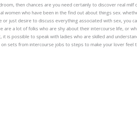
droom, then chances are you need certainly to discover real milf c
al women who have been in the find out about things sex. whether
or just desire to discuss everything associated with sex, you can 
here are a lot of folks who are shy about their intercourse life, or 
t, it is possible to speak with ladies who are skilled and understan
e on sets from intercourse jobs to steps to make your lover feel 