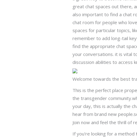
great chat spaces out there, an
also important to find a chat ro
chat room for people who love 
spaces for particular topics, l
remember to add long-tail keyw
find the appropriate chat spac
your conversations. it is vital
discussion abilities to access 
Welcome towards the best tr
This is the perfect place prope
the transgender community.whe
your day, this is actually the 
hear from brand new people.so 
Join now and feel the thrill of re
If you’re looking for a metho