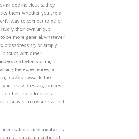
e-minded individuals. they
ests them. whether you are a
erful way to connect to other
ctually their own unique
 to be more general. whatever
 to crossdressing, or simply
 in touch with other
 understand what you might
garding the experiences, a
sing outfits towards the
gh your crossdressing journey.
y to other crossdressers.
r, discover a crossdress chat
nversations. additionally it is
 there are a great number of