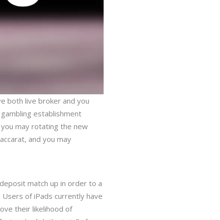
e both live broker and you
e gambling establishment
d you may rotating the new
 baccarat, and you may
deposit match up in order to a
. Users of iPads currently have
e their likelihood of