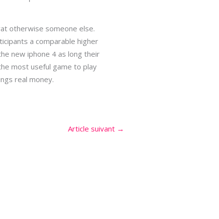
arat otherwise someone else.
rticipants a comparable higher
 the new iphone 4 as long their
 the most useful game to play
ings real money.
Article suivant
→