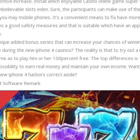
entive increase. Install which enjoyable Casino online game super f
unbelievable slots eden. Sure, the participants can make use of 
nd you may mobile phones. It’s a convenient means to fix have more
res a good safety measures and that is suitable which have an app
.
ique added bonus series that can increase your chances of winnin
e during the new iphone 4 casinos? The reality is that to try out a
ame as to play him or her 100percent free. The top differences is 
possibility to earn real money and maintain your own income. Want 
 new iphone 4 harbors correct aside?
nt Software Remark