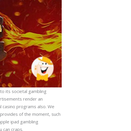
to its societal gambling
ertisements render an
al casino programs also. We
 provides of the moment, such
 apple ipad gambling
u can craps.