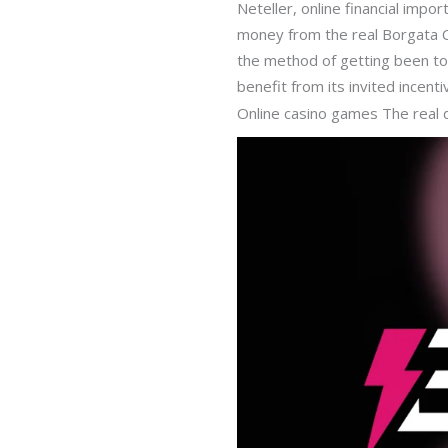
Neteller, online financial impo
money from the real Borgata Ca
the method of getting been to t
benefit from its invited incenti
Online casino games The real 