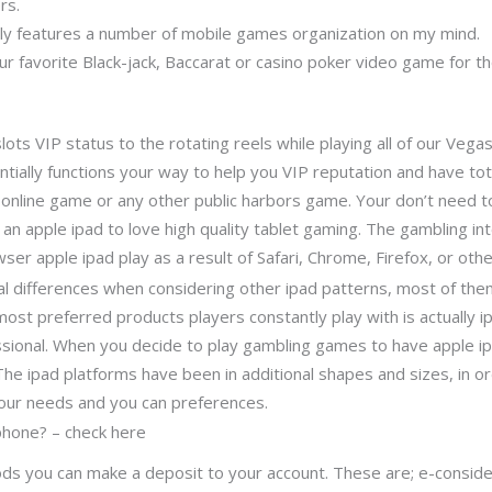
rs.
ally features a number of mobile games organization on my mind.
ur favorite Black-jack, Baccarat or casino poker video game for the
ots VIP status to the rotating reels while playing all of our Vega
ntially functions your way to help you VIP reputation and have tot
 online game or any other public harbors game. Your don’t need
 an apple ipad to love high quality tablet gaming. The gambling in
r apple ipad play as a result of Safari, Chrome, Firefox, or othe
 differences when considering other ipad patterns, most of them
most preferred products players constantly play with is actually ip
ional. When you decide to play gambling games to have apple ipad, 
. The ipad platforms have been in additional shapes and sizes, in 
our needs and you can preferences.
phone? – check here
ds you can make a deposit to your account. These are; e-consid