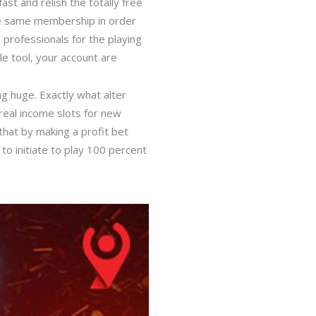
ast and relish the totally free
the same membership in order
 professionals for the playing
le tool, your account are
g huge. Exactly what alter
 real income slots for new
that by making a profit bet
to initiate to play 100 percent