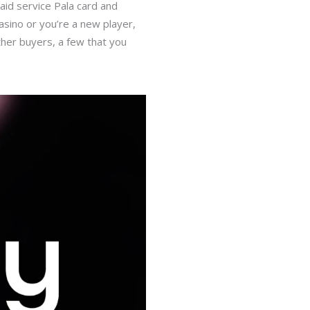
aid service Pala card and
asino or you’re a new player,
ther buyers, a few that you