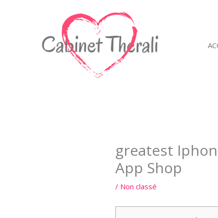
Aller
au
contenu
AC
‎‎greatest Iph
App Shop
/
Non classé