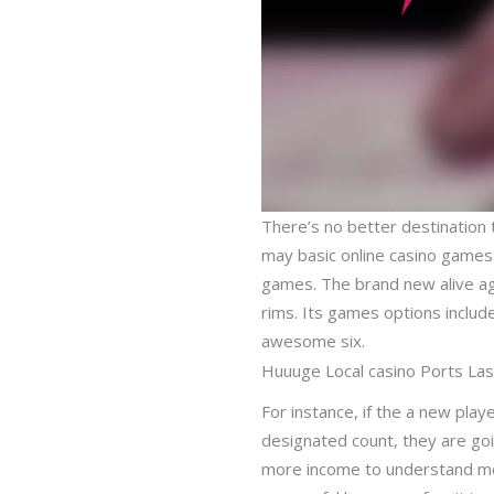
There’s no better destination 
may basic online casino games
games. The brand new alive ag
rims. Its games options include
awesome six.
Huuuge Local casino Ports La
For instance, if the a new pl
designated count, they are goi
more income to understand mor