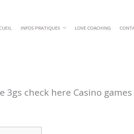
CUEIL
INFOS PRATIQUES
LOVE COACHING
CONT
one 3gs check here Casino games