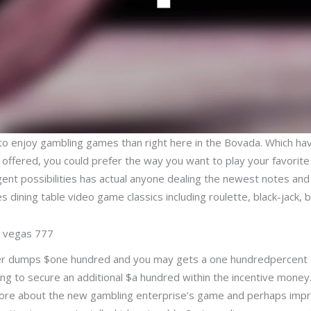
to enjoy gambling games than right here in the Bovada. Which hav
 offered, you could prefer the way you want to play your favorit
ent possibilities has actual anyone dealing the newest notes an
s dining table video game classics including roulette, black-jack,
s vegas 777
ayer dumps $one hundred and you may gets a one hundredpercent 
ng to secure an additional $a hundred within the incentive money
e about the new gambling enterprise’s game and perhaps improv