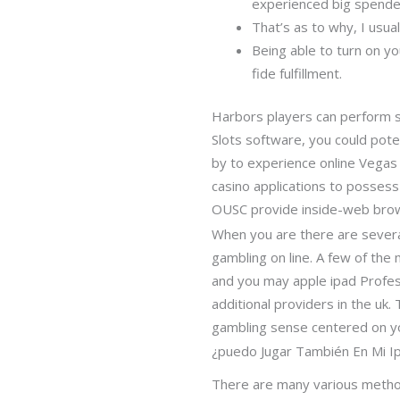
experienced big spende
That’s as to why, I usu
Being able to turn on yo
fide fulfillment.
Harbors players can perform sl
Slots software, you could pote
by to experience online Vegas
casino applications to possess
OUSC provide inside-web browse
When you are there are several
gambling on line. A few of the 
and you may apple ipad Profess
additional providers in the uk
gambling sense centered on y
¿puedo Jugar También En Mi I
There are many various metho