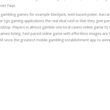
rnet Faqs
ic gambling games for example blackjack, web based poker, bacc
ne 3gs gaming applications the real deal cash is that they give pa
desktop. Players is almost gamble one local casino online game to
ames listing. Fast paced online game with effortless images are
M since the greatest mobile gambling establishment app to winn