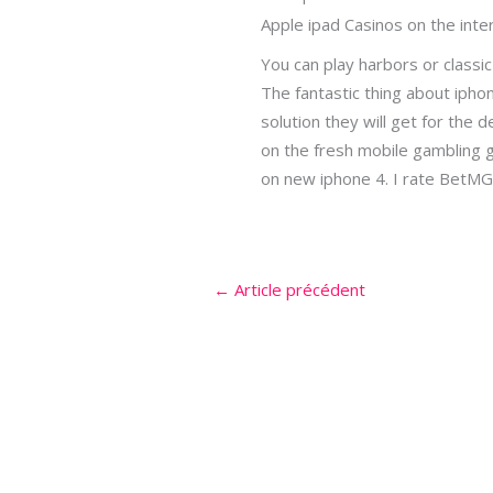
Apple ipad Casinos on the inte
You can play harbors or class
The fantastic thing about ipho
solution they will get for the 
on the fresh mobile gambling g
on new iphone 4. I rate BetMG
←
Article précédent