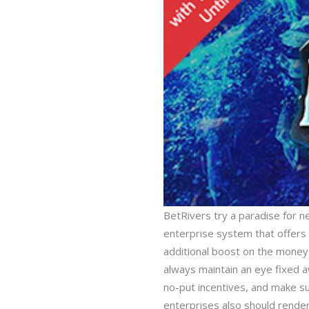
BetRivers try a paradise for n
enterprise system that offers
additional boost on the money
always maintain an eye fixed 
no-put incentives, and make su
enterprises also should render