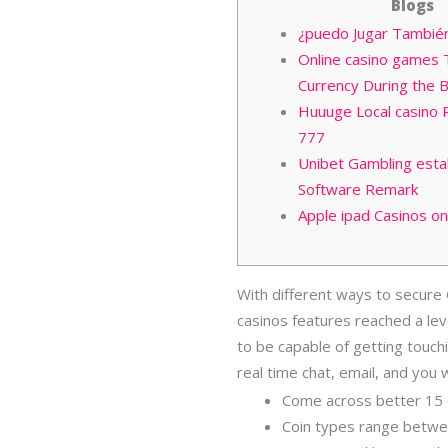
Blogs
¿puedo Jugar También
Online casino games T
Currency During the 
Huuuge Local casino 
777
Unibet Gambling esta
Software Remark
Apple ipad Casinos on
With different ways to secure
casinos features reached a lev
to be capable of getting touc
real time chat, email, and you w
Come across better 15 q
Coin types range between