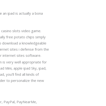
 an ipad is actually a bona
s casino slots video game.
ally free potato chips simply
 to download a knowledgeable
ternet sites i defense from the
r internet sites software.
 is very well appropriate for
ad Mini, apple ipad Sky, ipad,
you’ll find all kinds of
order to personalize the new
er, PayPal, PayNearMe,