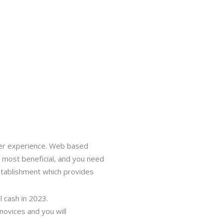
mer experience. Web based
 most beneficial, and you need
stablishment which provides
 cash in 2023.
 novices and you will