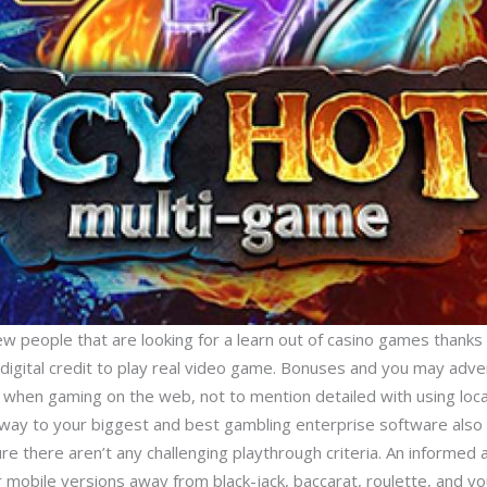
ew people that are looking for a learn out of casino games thanks 
 digital credit to play real video game. Bonuses and you may adv
 when gaming on the web, not to mention detailed with using loc
away to your biggest and best gambling enterprise software also
re there aren’t any challenging playthrough criteria. An informed
 mobile versions away from black-jack, baccarat, roulette, and yo