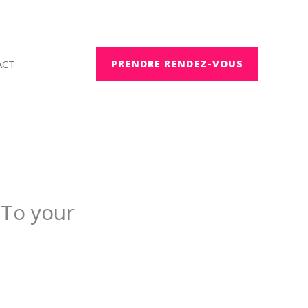
ACT
PRENDRE RENDEZ-VOUS
 To your