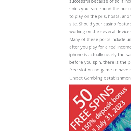
successful because of so it inc
spins you earn round the our 
to play on the pills, hosts, a
site. Should your casino featu
working on the several devices
Many of these ports include un
after you play for a real incom
iphone is actually nearly the s
before you spin, there is the 
free slot online game to have
Unibet Gambling establishme