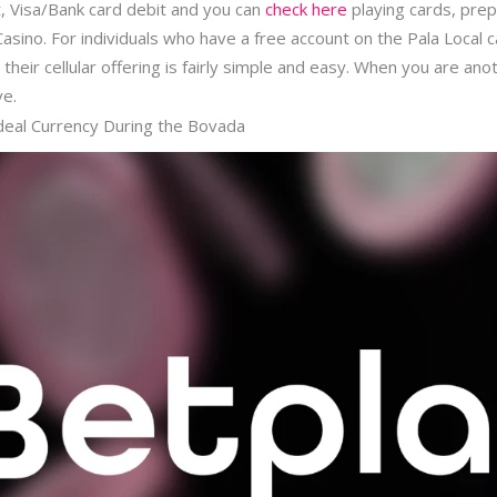
rt, Visa/Bank card debit and you can
check here
playing cards, prep
sino. For individuals who have a free account on the Pala Local c
heir cellular offering is fairly simple and easy. When you are ano
ve.
deal Currency During the Bovada