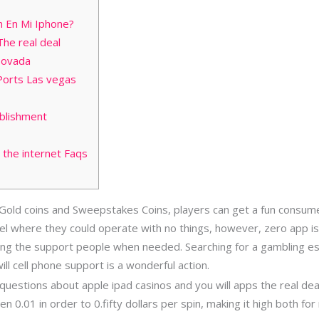
 En Mi Iphone?
he real deal
Bovada
Ports Las vegas
blishment
 the internet Faqs
 Gold coins and Sweepstakes Coins, players can get a fun consu
el where they could operate with no things, however, zero app is
hing the support people when needed.
Searching for a gambling e
ill cell phone support is a wonderful action.
uestions about apple ipad casinos and you will apps the real deal
 0.01 in order to 0.fifty dollars per spin, making it high both for