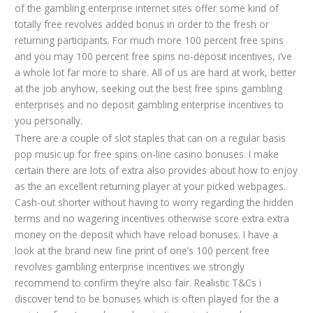
of the gambling enterprise internet sites offer some kind of
totally free revolves added bonus in order to the fresh or
returning participants. For much more 100 percent free spins
and you may 100 percent free spins no-deposit incentives, i’ve
a whole lot far more to share. All of us are hard at work, better
at the job anyhow, seeking out the best free spins gambling
enterprises and no deposit gambling enterprise incentives to
you personally.
There are a couple of slot staples that can on a regular basis
pop music up for free spins on-line casino bonuses. I make
certain there are lots of extra also provides about how to enjoy
as the an excellent returning player at your picked webpages.
Cash-out shorter without having to worry regarding the hidden
terms and no wagering incentives otherwise score extra extra
money on the deposit which have reload bonuses. I have a
look at the brand new fine print of one’s 100 percent free
revolves gambling enterprise incentives we strongly
recommend to confirm they’re also fair. Realistic T&Cs i
discover tend to be bonuses which is often played for the a