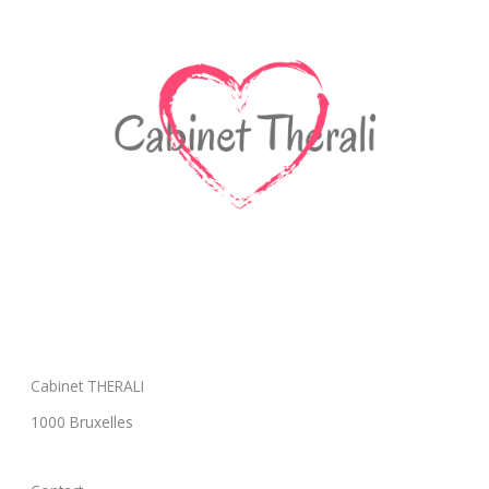
Cabinet THERALI
1000 Bruxelles