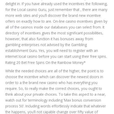
delight in. If you have already used the incentives the following,
for the Local casino Guru, just remember that , there are many
more web sites and you’ll discover the brand new incentive
offers on exactly how to are. On-line casino incentives given by
all of the casinos inside our databases you can select from. It
directory of incentives gives the most significant possibilities,
however, that also function it has bonuses away from
gambling enterprises not advised by the Gambling
establishment Guru. Yes, you will need to register with an
internet local casino before you can start using their free spins.
Rating 20 Bet Free Spins On the Rainbow Money*
While the needed choices are all of the higher, the point is to
choose the incentive which can discover the newest doors in
order to a the brand new casino who has everything you
require. So, to really make the correct choices, you ought to
think about your private choices. To take this aspect to a near,
watch out for terminology including ‘Max bonus conversion
process 50’. Including words effortlessly indicate that whatever
the happens, you’ll not capable change over fifty value of