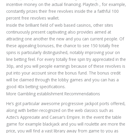
incentive money on the actual financing. Playtech , for example,
constantly prizes their free revolves inside the a faithful 100
percent free revolves wallet.
Inside the brilliant field of web based casinos, other sites
continuously present captivating also provides aimed at
attracting one another the new and you can current people. Of
these appealing bonuses, the chance to see 150 totally free
spins is particularly distinguished, notably improving your on
line betting feel. For every totally free spin try appreciated in the
30p, and you will people earnings because of these revolves is
put into your account since the bonus fund. The bonus credit
will be claimed through the lobby games and you can has a
good 40x betting specifications.
More Gambling establishment Recommendations
He’s got particular awesome progressive jackpot ports offered,
along with better-recognized on the web classics such as
Aztec’s Appreciate and Caesar’s Empire. In the event the table
game for example blackjack and you will roulette are more the
price, you will find a vast library away from game to you as