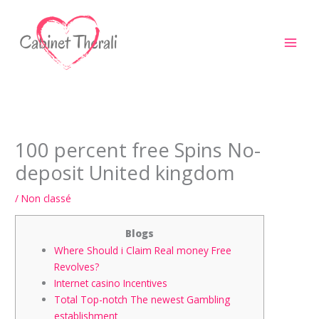
Aller
au
contenu
100 percent free Spins No-
deposit United kingdom
/
Non classé
Blogs
Where Should i Claim Real money Free
Revolves?
Internet casino Incentives
Total Top-notch The newest Gambling
establishment