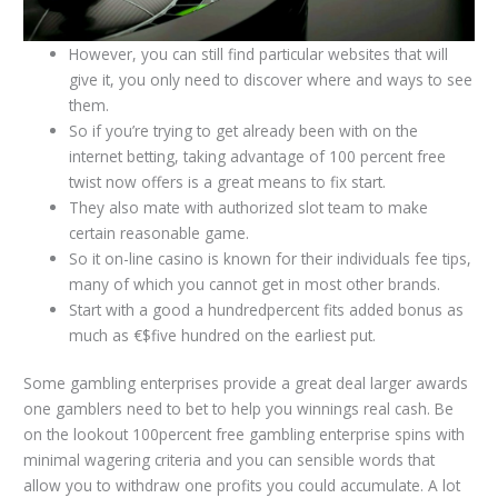
However, you can still find particular websites that will
give it, you only need to discover where and ways to see
them.
So if you’re trying to get already been with on the
internet betting, taking advantage of 100 percent free
twist now offers is a great means to fix start.
They also mate with authorized slot team to make
certain reasonable game.
So it on-line casino is known for their individuals fee tips,
many of which you cannot get in most other brands.
Start with a good a hundredpercent fits added bonus as
much as €$five hundred on the earliest put.
Some gambling enterprises provide a great deal larger awards
one gamblers need to bet to help you winnings real cash. Be
on the lookout 100percent free gambling enterprise spins with
minimal wagering criteria and you can sensible words that
allow you to withdraw one profits you could accumulate. A lot