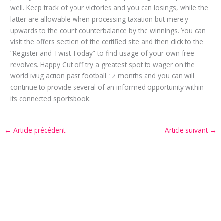
well. Keep track of your victories and you can losings, while the
latter are allowable when processing taxation but merely
upwards to the count counterbalance by the winnings. You can
visit the offers section of the certified site and then click to the
“Register and Twist Today” to find usage of your own free
revolves. Happy Cut off try a greatest spot to wager on the
world Mug action past football 12 months and you can will
continue to provide several of an informed opportunity within
its connected sportsbook.
←
Article précédent
Article suivant
→