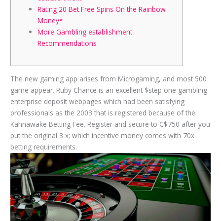
Rating 20 Bet Free Spins On the Rainbow
Money*
More Gambling establishment
Recommendations
The new gaming app arises from Microgaming, and most 500
game appear. Ruby Chance is an excellent $step one gambling
enterprise deposit webpages which had been satisfying
professionals as the 2003 that is registered because of the
Kahnawake Betting Fee.
Register and secure to C$750 after you
put the original 3 x; which incentive money comes with 70x
betting requirements.