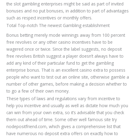
the slot gambling enterprises might be said as part of invited
bonuses and no put bonuses, in addition to part of advantages
such as respect incentives or monthly offers.
Total Top-notch The newest Gambling establishment
Bonus betting merely mode winnings away from 100 percent
free revolves or any other casino incentives have to be
wagered once or twice. Since the label suggests, no deposit
free revolves British suggest a player doesn’t always have to
add any kind of their particular fund to get the gambling
enterprise bonus. That is an excellent casino extra to possess
people who want to test out an online site, otherwise gamble a
number of other games, before making a decision whether to
to go a few of their own money.
These types of laws and regulations vary from incentive to
help you incentive and usually as well as dictate how much you
can win from your own extra, so it’s advisable that you check
them out ahead of time. Some other well famous site try
nodepositfriend.com, which gives a comprehensive list that
have numerous no deposit extra offers on exactly how to