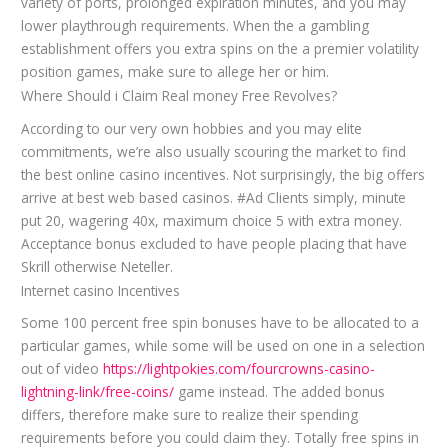
variety of ports, prolonged expiration minutes, and you may
lower playthrough requirements. When the a gambling
establishment offers you extra spins on the a premier volatility
position games, make sure to allege her or him.
Where Should i Claim Real money Free Revolves?
According to our very own hobbies and you may elite
commitments, we’re also usually scouring the market to find
the best online casino incentives. Not surprisingly, the big offers
arrive at best web based casinos. #Ad Clients simply, minute
put 20, wagering 40x, maximum choice 5 with extra money.
Acceptance bonus excluded to have people placing that have
Skrill otherwise Neteller.
Internet casino Incentives
Some 100 percent free spin bonuses have to be allocated to a
particular games, while some will be used on one in a selection
out of video
https://lightpokies.com/fourcrowns-casino-
lightning-link/free-coins/
game instead. The added bonus
differs, therefore make sure to realize their spending
requirements before you could claim they. Totally free spins in