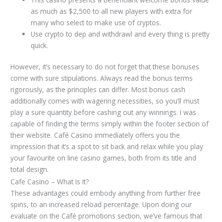
as much as $2,500 to all new players with extra for
many who select to make use of cryptos.
Use crypto to dep and withdrawl and every thing is pretty
quick.
However, it’s necessary to do not forget that these bonuses
come with sure stipulations. Always read the bonus terms
rigorously, as the principles can differ. Most bonus cash
additionally comes with wagering necessities, so you’ll must
play a sure quantity before cashing out any winnings. I was
capable of finding the terms simply within the footer section of
their website. Café Casino immediately offers you the
impression that it’s a spot to sit back and relax while you play
your favourite on line casino games, both from its title and
total design.
Cafe Casino – What Is It?
These advantages could embody anything from further free
spins, to an increased reload percentage. Upon doing our
evaluate on the Café promotions section, we’ve famous that