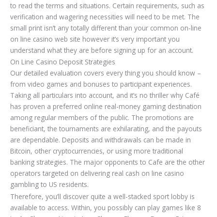
to read the terms and situations. Certain requirements, such as
verification and wagering necessities will need to be met. The
small print isn’t any totally different than your common on-line
on line casino web site however it’s very important you
understand what they are before signing up for an account.
On Line Casino Deposit Strategies
Our detailed evaluation covers every thing you should know –
from video games and bonuses to participant experiences.
Taking all particulars into account, and it’s no thriller why Café
has proven a preferred online real-money gaming destination
among regular members of the public. The promotions are
beneficiant, the tournaments are exhilarating, and the payouts
are dependable. Deposits and withdrawals can be made in
Bitcoin, other cryptocurrencies, or using more traditional
banking strategies. The major opponents to Cafe are the other
operators targeted on delivering real cash on line casino
gambling to US residents.
Therefore, you’ll discover quite a well-stacked sport lobby is
available to access. Within, you possibly can play games like 8