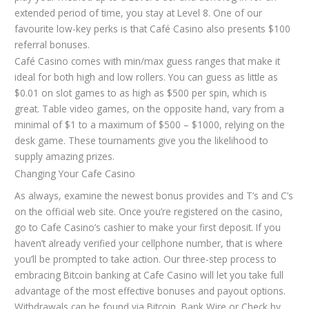
extended period of time, you stay at Level 8. One of our
favourite low-key perks is that Café Casino also presents $100
referral bonuses.
Café Casino comes with min/max guess ranges that make it
ideal for both high and low rollers. You can guess as little as
$0.01 on slot games to as high as $500 per spin, which is
great. Table video games, on the opposite hand, vary from a
minimal of $1 to a maximum of $500 – $1000, relying on the
desk game. These tournaments give you the likelihood to
supply amazing prizes.
Changing Your Cafe Casino
As always, examine the newest bonus provides and T’s and C’s
on the official web site. Once you’re registered on the casino,
go to Cafe Casino’s cashier to make your first deposit. If you
haven’t already verified your cellphone number, that is where
you’ll be prompted to take action. Our three-step process to
embracing Bitcoin banking at Cafe Casino will let you take full
advantage of the most effective bonuses and payout options.
Withdrawals can be found via Bitcoin, Bank Wire or Check by