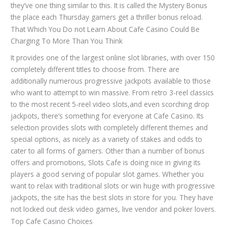
they’ve one thing similar to this. It is called the Mystery Bonus
the place each Thursday gamers get a thriller bonus reload.
That Which You Do not Learn About Cafe Casino Could Be
Charging To More Than You Think
It provides one of the largest online slot libraries, with over 150
completely different titles to choose from. There are
additionally numerous progressive jackpots available to those
who want to attempt to win massive. From retro 3-reel classics
to the most recent 5-reel video slots,and even scorching drop
jackpots, there’s something for everyone at Cafe Casino. Its
selection provides slots with completely different themes and
special options, as nicely as a variety of stakes and odds to
cater to all forms of gamers. Other than a number of bonus
offers and promotions, Slots Cafe is doing nice in giving its
players a good serving of popular slot games. Whether you
want to relax with traditional slots or win huge with progressive
jackpots, the site has the best slots in store for you. They have
not locked out desk video games, live vendor and poker lovers.
Top Cafe Casino Choices