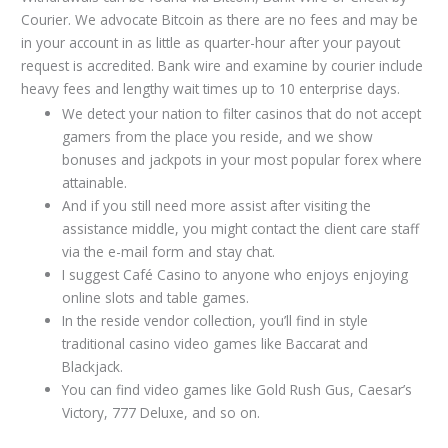
Courier. We advocate Bitcoin as there are no fees and may be
in your account in as little as quarter-hour after your payout
request is accredited. Bank wire and examine by courier include
heavy fees and lengthy wait times up to 10 enterprise days.
We detect your nation to filter casinos that do not accept
gamers from the place you reside, and we show
bonuses and jackpots in your most popular forex where
attainable.
And if you still need more assist after visiting the
assistance middle, you might contact the client care staff
via the e-mail form and stay chat.
I suggest Café Casino to anyone who enjoys enjoying
online slots and table games.
In the reside vendor collection, you’ll find in style
traditional casino video games like Baccarat and
Blackjack.
You can find video games like Gold Rush Gus, Caesar’s
Victory, 777 Deluxe, and so on.