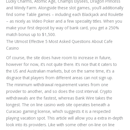
Lucky Charms, Atomic Age, Champs Elysees, Dragon Princess
and Windy Farm. Alongside these slot games, you’ll additionally
find some Table games – including each Blackjack and Roulette
– as nicely as Video Poker and a few speciality titles. When you
make your first deposit by way of bank card, you get a 250%
match bonus up to $1,500.
The Utmost Effective 5 Most Asked Questions About Cafe
Casino
Of course, the site does have room to increase in future,
however for now, it’s not quite there. It’s nice that it caters to
the US and Australian markets, but on the same time, it’s a
disgrace that players from different areas can not sign up.
The minimum withdrawal requirement varies from one
provider to another, and so does the cost interval. Crypto
withdrawals are the fastest, whereas Bank Wire takes the
longest. The on line casino web site operates beneath a
Curacao gaming license, which suggests it is a respected
playing vacation spot. This article will allow you a extra in-depth
look into its providers. Like with some other on-line on line