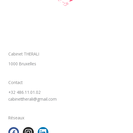
Cabinet THERALI
1000 Bruxelles
Contact
+32 486.11.01.02
cabinettherali@gmail.com
Réseaux
F
I
L