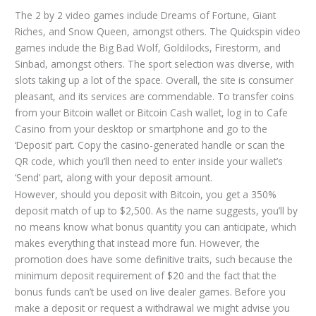
The 2 by 2 video games include Dreams of Fortune, Giant
Riches, and Snow Queen, amongst others. The Quickspin video
games include the Big Bad Wolf, Goldilocks, Firestorm, and
Sinbad, amongst others. The sport selection was diverse, with
slots taking up a lot of the space. Overall, the site is consumer
pleasant, and its services are commendable. To transfer coins
from your Bitcoin wallet or Bitcoin Cash wallet, log in to Cafe
Casino from your desktop or smartphone and go to the
‘Deposit’ part. Copy the casino-generated handle or scan the
QR code, which you’ll then need to enter inside your wallet’s
‘Send’ part, along with your deposit amount.
However, should you deposit with Bitcoin, you get a 350%
deposit match of up to $2,500. As the name suggests, you’ll by
no means know what bonus quantity you can anticipate, which
makes everything that instead more fun. However, the
promotion does have some definitive traits, such because the
minimum deposit requirement of $20 and the fact that the
bonus funds can’t be used on live dealer games. Before you
make a deposit or request a withdrawal we might advise you