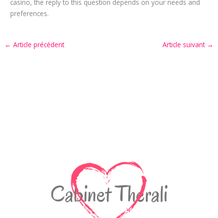
casino, the reply to this question depends on your needs and
preferences.
←
Article précédent
Article suivant
→