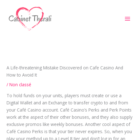
Aller
au
contenu
A Life-threatening Mistake Discovered on Cafe Casino And
How to Avoid It
/
Non classé
To hold funds on your units, players must create or use a
Digital Wallet and an Exchange to transfer crypto to and from
your Café Casino account. Café Casino’s Perks and Perk Points
work at the aspect of their other bonuses, and they also supply
exclusive promos like weekly bonuses. Another cool aspect of
Café Casino Perks is that your tier never expires. So, when you
play your method up to a Level 8 tier and don’t log in for an