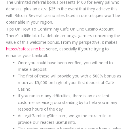
The unlimited referral bonus presents $100 for every pal who
deposits, plus an extra $25 in the event that they achieve this
with Bitcoin. Several casino sites listed in our critiques won’t be
obtainable in your region.
Tips On How To Confirm My Cafe On Line Casino Account
There’s a little bit of a debate amongst gamers concerning the
value of this welcome bonus. From my perspective, it makes
https://cafecasino.bet
sense, especially if you’re trying to
enhance your bankroll.
Once you could have been verified, you will need to
make a deposit.
The first of these will provide you with a 500% bonus as
much as $5,000 on high of your first deposit at Café
Casino.
If you run into any difficulties, there is an excellent
customer service group standing by to help you in any
respect hours of the day.
At LegitGamblingSites.com, we go the extra mile to
provide our readers useful info.
This casino presents a beneficiant welcome bonus value