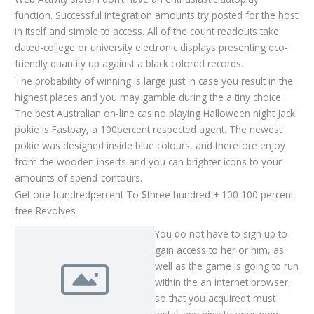
function. Successful integration amounts try posted for the host
in itself and simple to access. All of the count readouts take
dated-college or university electronic displays presenting eco-
friendly quantity up against a black colored records.
The probability of winning is large just in case you result in the
highest places and you may gamble during the a tiny choice.
The best Australian on-line casino playing Halloween night Jack
pokie is Fastpay, а 100percent respected agent. The newest
pokie was designed inside blue colours, and therefore enjoy
from the wooden inserts and you can brighter icons to your
amounts of spend-contours.
Get one hundredpercent To $three hundred + 100 100 percent
free Revolves
You do not have to sign up to
gain access to her or him, as
well as the game is going to run
within the an internet browser,
so that you acquired’t must