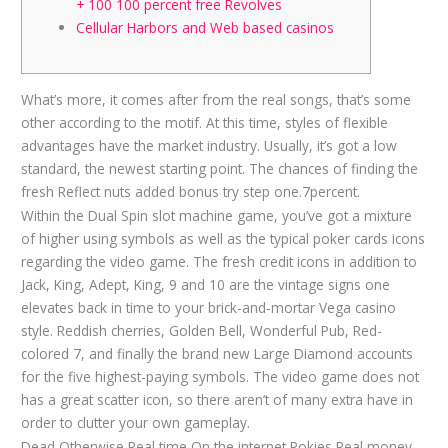
+ 100 100 percent free Revolves
Cellular Harbors and Web based casinos
What’s more, it comes after from the real songs, that’s some
other according to the motif. At this time, styles of flexible
advantages have the market industry. Usually, it’s got a low
standard, the newest starting point. The chances of finding the
fresh Reflect nuts added bonus try step one.7percent.
Within the Dual Spin slot machine game, you’ve got a mixture
of higher using symbols as well as the typical poker cards icons
regarding the video game.
The fresh credit icons in addition to
Jack, King, Adept, King, 9 and 10 are the vintage signs one
elevates back in time to your brick-and-mortar Vega casino
style. Reddish cherries, Golden Bell, Wonderful Pub, Red-
colored 7, and finally the brand new Large Diamond accounts
for the five highest-paying symbols. The video game does not
has a great scatter icon, so there aren’t of many extra have in
order to clutter your own gameplay.
Dead Otherwise Real time On the internet Pokies Real money