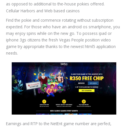
as opposed to additional to the-house pokies offered.
Cellular Harbors and Web based casinos
Find the pokie and commence rotating without subscription
expected. For those who have an android os smartphone, you
may enjoy spins while on the new go. To possess ipad or
iphone 3gs citizens the fresh Vegas People position video
game try appropriate thanks to the newest html5 application
needs.
Earnings and RTP to the NetEnt game number are perfect,