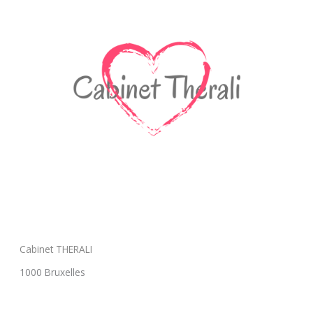
Cabinet THERALI
1000 Bruxelles