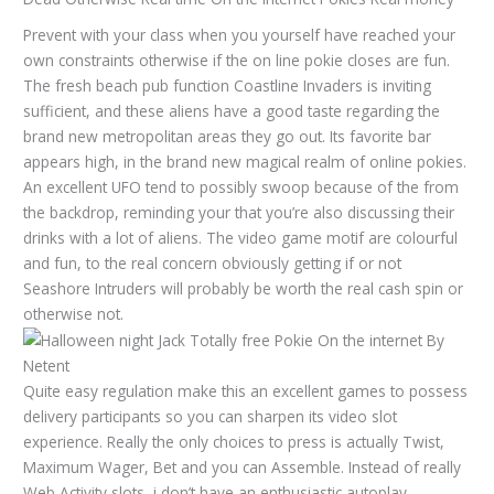
Prevent with your class when you yourself have reached your
own constraints otherwise if the on line pokie closes are fun.
The fresh beach pub function Coastline Invaders is inviting
sufficient, and these aliens have a good taste regarding the
brand new metropolitan areas they go out. Its favorite bar
appears high, in the brand new magical realm of online pokies.
An excellent UFO tend to possibly swoop because of the from
the backdrop, reminding your that you’re also discussing their
drinks with a lot of aliens. The video game motif are colourful
and fun, to the real concern obviously getting if or not
Seashore Intruders will probably be worth the real cash spin or
otherwise not.
Quite easy regulation make this an excellent games to possess
delivery participants so you can sharpen its video slot
experience. Really the only choices to press is actually Twist,
Maximum Wager, Bet and you can Assemble. Instead of really
Web Activity slots, i don’t have an enthusiastic autoplay