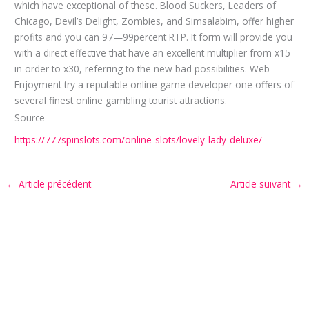
which have exceptional of these. Blood Suckers, Leaders of
Chicago, Devil’s Delight, Zombies, and Simsalabim, offer higher
profits and you can 97—99percent RTP. It form will provide you
with a direct effective that have an excellent multiplier from x15
in order to x30, referring to the new bad possibilities. Web
Enjoyment try a reputable online game developer one offers of
several finest online gambling tourist attractions.
Source
https://777spinslots.com/online-slots/lovely-lady-deluxe/
←
Article précédent
Article suivant
→