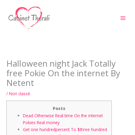
Aller
au
contenu
Halloween night Jack Totally
free Pokie On the internet By
Netent
/
Non classé
Posts
Dead Otherwise Real time On the internet
Pokies Real money
Get one hundredpercent To $three hundred