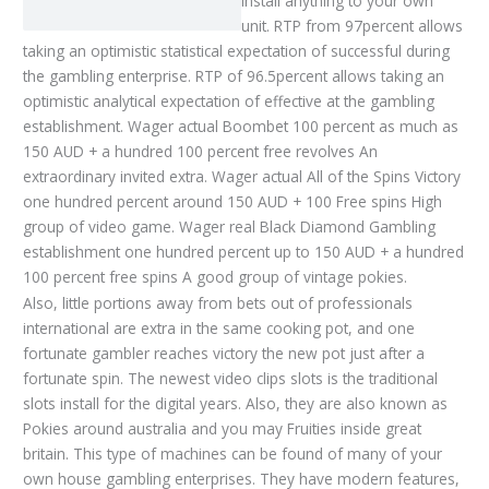
install anything to your own
unit. RTP from 97percent allows
taking an optimistic statistical expectation of successful during
the gambling enterprise. RTP of 96.5percent allows taking an
optimistic analytical expectation of effective at the gambling
establishment. Wager actual Boombet 100 percent as much as
150 AUD + a hundred 100 percent free revolves An
extraordinary invited extra. Wager actual All of the Spins Victory
one hundred percent around 150 AUD + 100 Free spins High
group of video game. Wager real Black Diamond Gambling
establishment one hundred percent up to 150 AUD + a hundred
100 percent free spins A good group of vintage pokies.
Also, little portions away from bets out of professionals
international are extra in the same cooking pot, and one
fortunate gambler reaches victory the new pot just after a
fortunate spin. The newest video clips slots is the traditional
slots install for the digital years. Also, they are also known as
Pokies around australia and you may Fruities inside great
britain. This type of machines can be found of many of your
own house gambling enterprises. They have modern features,