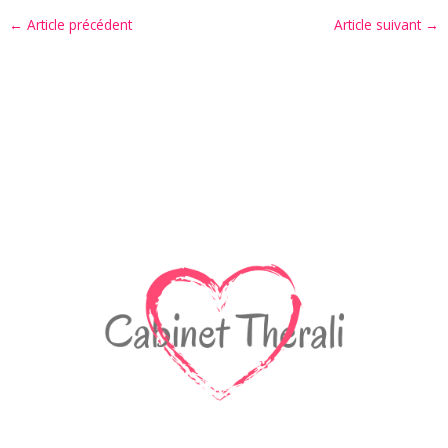
←
Article précédent
Article suivant
→