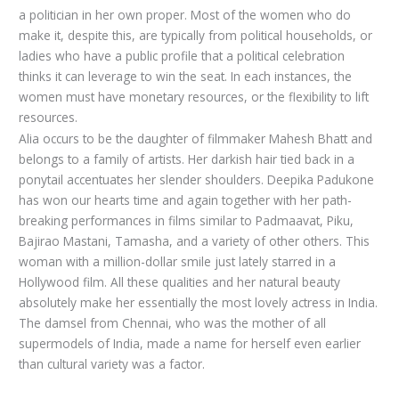
a politician in her own proper. Most of the women who do
make it, despite this, are typically from political households, or
ladies who have a public profile that a political celebration
thinks it can leverage to win the seat. In each instances, the
women must have monetary resources, or the flexibility to lift
resources.
Alia occurs to be the daughter of filmmaker Mahesh Bhatt and
belongs to a family of artists. Her darkish hair tied back in a
ponytail accentuates her slender shoulders. Deepika Padukone
has won our hearts time and again together with her path-
breaking performances in films similar to Padmaavat, Piku,
Bajirao Mastani, Tamasha, and a variety of other others. This
woman with a million-dollar smile just lately starred in a
Hollywood film. All these qualities and her natural beauty
absolutely make her essentially the most lovely actress in India.
The damsel from Chennai, who was the mother of all
supermodels of India, made a name for herself even earlier
than cultural variety was a factor.