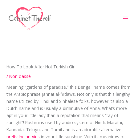
Aller
au
contenu
How To Look After Hot Turkish Girl.
/
Non classé
Meaning “gardens of paradise,” this Bengali name comes from
the Arabic phrase jannat al-firdaws. Not only is that this lengthy
name utilized by Hindi and Sinhalese folks, however it’s also a
Dutch name and is usually a diminutive of Anna. What’s more
apt in your little lady than a reputation that means “ray of
sunlight”! Rashmi is used by audio system of Hindi, Marathi,
Kannada, Telugu, and Tamil and is an adorable alternative
pretty Indian girls
in your little sunshine. With its meanings of