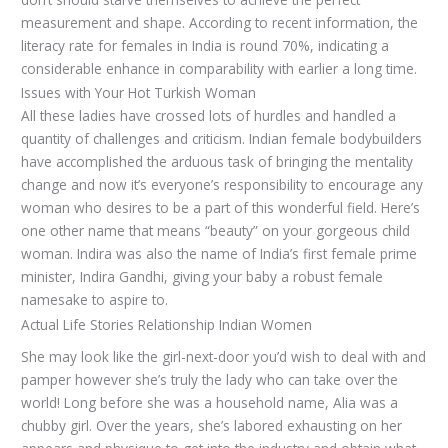
measurement and shape. According to recent information, the
literacy rate for females in India is round 70%, indicating a
considerable enhance in comparability with earlier a long time.
Issues with Your Hot Turkish Woman
All these ladies have crossed lots of hurdles and handled a
quantity of challenges and criticism. Indian female bodybuilders
have accomplished the arduous task of bringing the mentality
change and now it’s everyone’s responsibility to encourage any
woman who desires to be a part of this wonderful field. Here’s
one other name that means “beauty” on your gorgeous child
woman. Indira was also the name of India’s first female prime
minister, Indira Gandhi, giving your baby a robust female
namesake to aspire to.
Actual Life Stories Relationship Indian Women
She may look like the girl-next-door you’d wish to deal with and
pamper however she’s truly the lady who can take over the
world! Long before she was a household name, Alia was a
chubby girl. Over the years, she’s labored exhausting on her