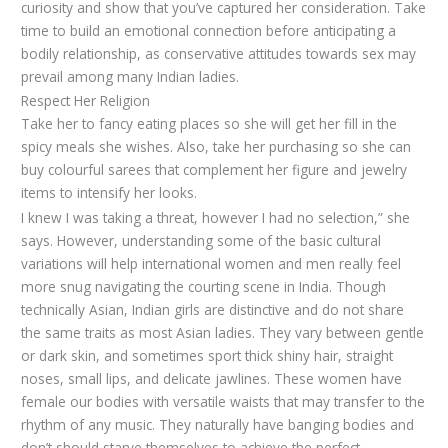
curiosity and show that you’ve captured her consideration. Take
time to build an emotional connection before anticipating a
bodily relationship, as conservative attitudes towards sex may
prevail among many Indian ladies.
Respect Her Religion
Take her to fancy eating places so she will get her fill in the
spicy meals she wishes. Also, take her purchasing so she can
buy colourful sarees that complement her figure and jewelry
items to intensify her looks.
I knew I was taking a threat, however I had no selection,” she
says. However, understanding some of the basic cultural
variations will help international women and men really feel
more snug navigating the courting scene in India. Though
technically Asian, Indian girls are distinctive and do not share
the same traits as most Asian ladies. They vary between gentle
or dark skin, and sometimes sport thick shiny hair, straight
noses, small lips, and delicate jawlines. These women have
female our bodies with versatile waists that may transfer to the
rhythm of any music. They naturally have banging bodies and
don’t should starve themselves to achieve the perfect