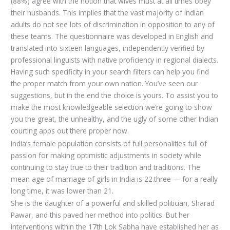
(88%) agree with the notion that wives must at all times obey
their husbands. This implies that the vast majority of Indian
adults do not see lots of discrimination in opposition to any of
these teams. The questionnaire was developed in English and
translated into sixteen languages, independently verified by
professional linguists with native proficiency in regional dialects.
Having such specificity in your search filters can help you find
the proper match from your own nation. You’ve seen our
suggestions, but in the end the choice is yours. To assist you to
make the most knowledgeable selection we’re going to show
you the great, the unhealthy, and the ugly of some other Indian
courting apps out there proper now.
India’s female population consists of full personalities full of
passion for making optimistic adjustments in society while
continuing to stay true to their tradition and traditions. The
mean age of marriage of girls in India is 22.three — for a really
long time, it was lower than 21.
She is the daughter of a powerful and skilled politician, Sharad
Pawar, and this paved her method into politics. But her
interventions within the 17th Lok Sabha have established her as