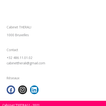
Cabinet THERALI
1000 Bruxelles
Contact
+32 486.11.01.02
cabinettherali@gmail.com
Réseaux
F
I
L
a
n
i
c
s
n
Cabinet THERALI - 2021