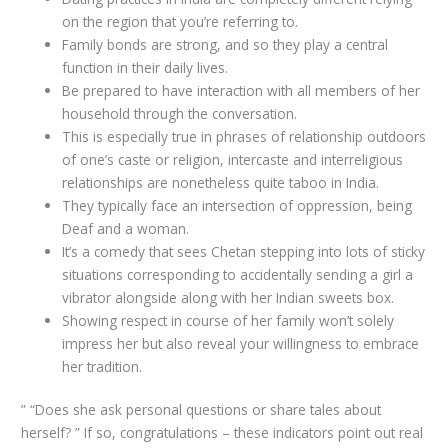
on the region that you’re referring to.
Family bonds are strong, and so they play a central
function in their daily lives.
Be prepared to have interaction with all members of her
household through the conversation.
This is especially true in phrases of relationship outdoors
of one’s caste or religion, intercaste and interreligious
relationships are nonetheless quite taboo in India.
They typically face an intersection of oppression, being
Deaf and a woman.
It’s a comedy that sees Chetan stepping into lots of sticky
situations corresponding to accidentally sending a girl a
vibrator alongside along with her Indian sweets box.
Showing respect in course of her family won’t solely
impress her but also reveal your willingness to embrace
her tradition.
” “Does she ask personal questions or share tales about
herself? ” If so, congratulations – these indicators point out real