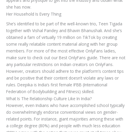
appears and physique to get into the industry and obtain what
she has now.
Her Household Is Every Thing
She’s identified to be part of the well-known trio, Teen Tigada
together with Vishal Pandey and Bhavin Bhanushali. And she’s
obtained a fam of virtually 19 million on TikTok by creating
some really relatable content material along with her group
members. For more of the most effective OnlyFans ladies,
make sure to check out our Best OnlyFans guide. There are not
any particular restrictions on Indian creators on OnlyFans.
However, creators should adhere to the platform’s content tips
and be positive that their content doesn’t violate any laws or
rules. Deepika is India’s first female IFBB (International
Federation of Bodybuilding and Fitness) skilled.
What Is The Relationship Culture Like In India?
However, even Indians who have accomplished school typically
do overwhelmingly endorse conventional views on gender-
related points. For instance, giant majorities among these with
a college degree (80%) and people with much less education