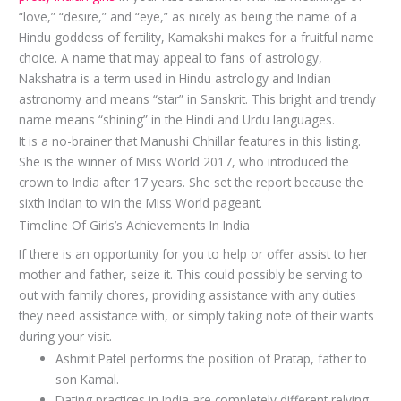
“love,” “desire,” and “eye,” as nicely as being the name of a
Hindu goddess of fertility, Kamakshi makes for a fruitful name
choice. A name that may appeal to fans of astrology,
Nakshatra is a term used in Hindu astrology and Indian
astronomy and means “star” in Sanskrit. This bright and trendy
name means “shining” in the Hindi and Urdu languages.
It is a no-brainer that Manushi Chhillar features in this listing.
She is the winner of Miss World 2017, who introduced the
crown to India after 17 years. She set the report because the
sixth Indian to win the Miss World pageant.
Timeline Of Girls’s Achievements In India
If there is an opportunity for you to help or offer assist to her
mother and father, seize it. This could possibly be serving to
out with family chores, providing assistance with any duties
they need assistance with, or simply taking note of their wants
during your visit.
Ashmit Patel performs the position of Pratap, father to
son Kamal.
Dating practices in India are completely different relying