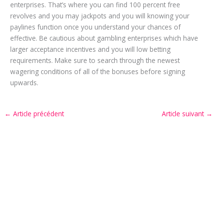
enterprises. That’s where you can find 100 percent free
revolves and you may jackpots and you will knowing your
paylines function once you understand your chances of
effective. Be cautious about gambling enterprises which have
larger acceptance incentives and you will low betting
requirements. Make sure to search through the newest
wagering conditions of all of the bonuses before signing
upwards.
←
Article précédent
Article suivant
→