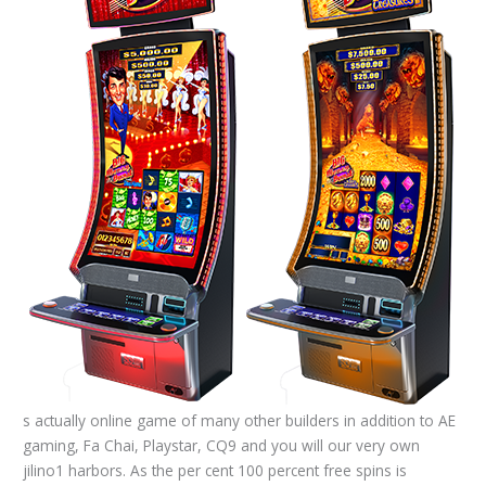
s actually online game of many other builders in addition to AE
gaming, Fa Chai, Playstar, CQ9 and you will our very own
jilino1 harbors. As the per cent 100 percent free spins is