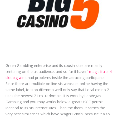
Green Gambling enterprise and its cousin sites are mainly
centering on the uk audience, and so far it haven’
magic fruits 4
slot big win
t had problems inside the attracting participants.
Since there are multiple on line sis websites online having the
same label, to stop dilemma we’ll only say that Local casino 21
uses the newest 21.co.uk domain. It is work by LeoVegas
Gambling and you may works below a great UKGC permit
identical to its sis internet sites. Than the them, it carries the
very best similarities which have Wager British, because it also