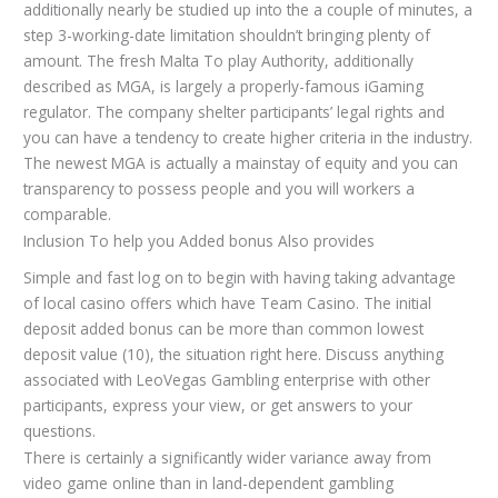
additionally nearly be studied up into the a couple of minutes, a
step 3-working-date limitation shouldn’t bringing plenty of
amount. The fresh Malta To play Authority, additionally
described as MGA, is largely a properly-famous iGaming
regulator. The company shelter participants’ legal rights and
you can have a tendency to create higher criteria in the industry.
The newest MGA is actually a mainstay of equity and you can
transparency to possess people and you will workers a
comparable.
Inclusion To help you Added bonus Also provides
Simple and fast log on to begin with having taking advantage
of local casino offers which have Team Casino. The initial
deposit added bonus can be more than common lowest
deposit value (10), the situation right here. Discuss anything
associated with LeoVegas Gambling enterprise with other
participants, express your view, or get answers to your
questions.
There is certainly a significantly wider variance away from
video game online than in land-dependent gambling