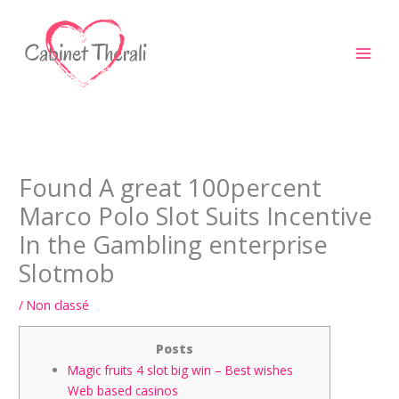
Aller
au
contenu
Found A great 100percent
Marco Polo Slot Suits Incentive
In the Gambling enterprise
Slotmob
/
Non classé
Posts
Magic fruits 4 slot big win – Best wishes
Web based casinos