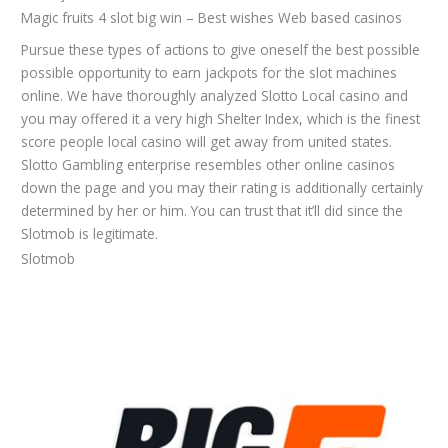
Magic fruits 4 slot big win – Best wishes Web based casinos
Pursue these types of actions to give oneself the best possible
possible opportunity to earn jackpots for the slot machines
online. We have thoroughly analyzed Slotto Local casino and
you may offered it a very high Shelter Index, which is the finest
score people local casino will get away from united states.
Slotto Gambling enterprise resembles other online casinos
down the page and you may their rating is additionally certainly
determined by her or him. You can trust that it’ll did since the
Slotmob is legitimate.
Slotmob