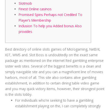
Slotmob
Finest Online casinos
Promised Spins Perhaps not Credited To
Player’s Membership
Inclusion To help you Added bonus Also
provides
Best directory of online slots games of Microgaming, NetEnt,
IGT, WMS and. Slot Boss is undoubtedly on the exact same
package as mentioned on the internet Red gambling enterprise
sister web sites. Several of the biggest benefits is a clean and
simply navigable site and you can a magnificent line of movies
harbors, most of all.
This site also contains alive gambling
establishment, in addition to certain dining table video game
and you may quick victory items, however, their strongest point
is the slots lobby.
For individuals who’re seeking to have a gambling
establishment playing on the, I can completely strongly