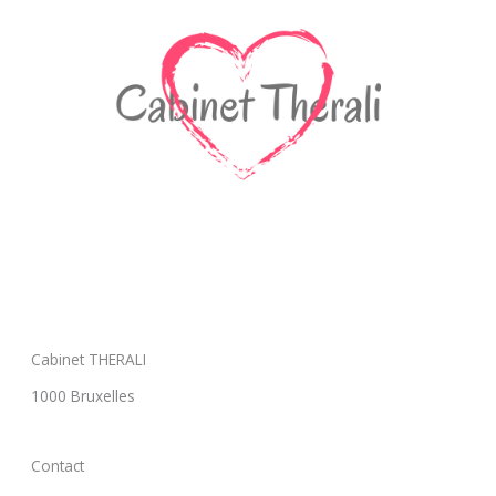
Cabinet THERALI
1000 Bruxelles
Contact