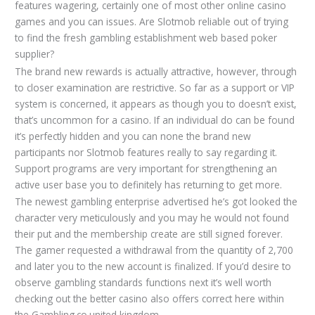
features wagering, certainly one of most other online casino
games and you can issues. Are Slotmob reliable out of trying
to find the fresh gambling establishment web based poker
supplier?
The brand new rewards is actually attractive, however, through
to closer examination are restrictive. So far as a support or VIP
system is concerned, it appears as though you to doesn’t exist,
that’s uncommon for a casino. If an individual do can be found
it’s perfectly hidden and you can none the brand new
participants nor Slotmob features really to say regarding it.
Support programs are very important for strengthening an
active user base you to definitely has returning to get more.
The newest gambling enterprise advertised he’s got looked the
character very meticulously and you may he would not found
their put and the membership create are still signed forever.
The gamer requested a withdrawal from the quantity of 2,700
and later you to the new account is finalized. If you’d desire to
observe gambling standards functions next it’s well worth
checking out the better casino also offers correct here within
the Gambling.co.united kingdom.