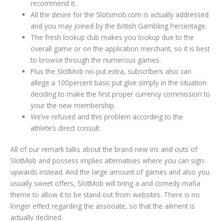
recommend it.
All the desire for the Slotsmob.com is actually addressed
and you may joined by the British Gambling Percentage.
The fresh lookup club makes you lookup due to the
overall game or on the application merchant, so it is best
to browse through the numerous games.
Plus the SlotMob no-put extra, subscribers also can
allege a 100percent basic put give simply in the situation
deciding to make the first proper currency commission to
your the new membership.
We’ve refused and this problem according to the
athlete’s direct consult.
All of our remark talks about the brand new ins and outs of
SlotMob and possess implies alternatives where you can sign-
upwards instead. And the large amount of games and also you
usually sweet offers, SlotMob will bring a and comedy mafia
theme to allow it to be stand out from websites. There is no
longer effect regarding the associate, so that the ailment is
actually declined.