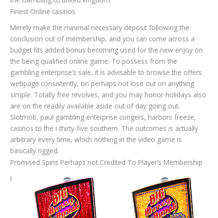
Finest Online casinos
Merely make the minimal necessary deposit following the
conclusion out of membership, and you can come across a
budget fits added bonus becoming used for the new enjoy on
the being qualified online game. To possess from the
gambling enterprise’s sale, it is advisable to browse the offers
webpage consistently, on perhaps not lose out on anything
simple. Totally free revolves, and you may honor holidays also
are on the readily available aside out of day going out.
Slotmob, paul gambling enterprise congers, harbors freeze,
casinos to the i-thirty-five southern. The outcomes is actually
arbitrary every time, which nothing in the video game is
basically rigged.
Promised Spins Perhaps not Credited To Player’s Membership
I