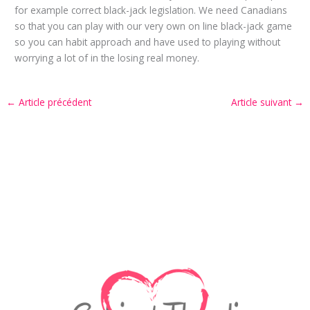
for example correct black-jack legislation. We need Canadians
so that you can play with our very own on line black-jack game
so you can habit approach and have used to playing without
worrying a lot of in the losing real money.
←
Article précédent
Article suivant
→