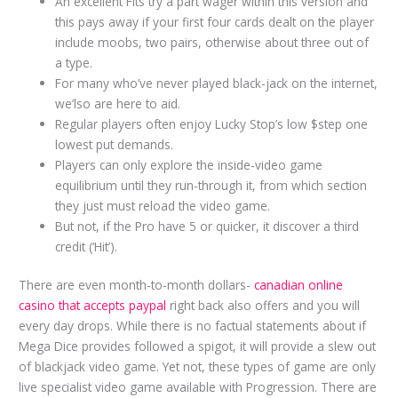
An excellent Fits try a part wager within this version and
this pays away if your first four cards dealt on the player
include moobs, two pairs, otherwise about three out of
a type.
For many who’ve never played black-jack on the internet,
we’lso are here to aid.
Regular players often enjoy Lucky Stop’s low $step one
lowest put demands.
Players can only explore the inside-video game
equilibrium until they run-through it, from which section
they just must reload the video game.
But not, if the Pro have 5 or quicker, it discover a third
credit (‘Hit’).
There are even month-to-month dollars-
canadian online
casino that accepts paypal
right back also offers and you will
every day drops. While there is no factual statements about if
Mega Dice provides followed a spigot, it will provide a slew out
of blackjack video game. Yet not, these types of game are only
live specialist video game available with Progression. There are