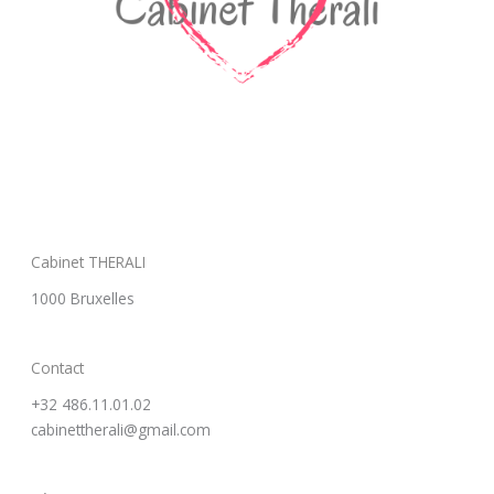
Cabinet THERALI
1000 Bruxelles
Contact
+32 486.11.01.02
cabinettherali@gmail.com