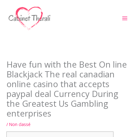
Aller
au
contenu
Have fun with the Best On line
Blackjack The real canadian
online casino that accepts
paypal deal Currency During
the Greatest Us Gambling
enterprises
/
Non classé