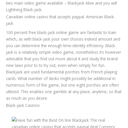
two main video game available – Blackjack Alive and you will
Lightning Black-jack.
Canadian online casino that accepts paypal: American Black-
jack
100 percent free black-jack online game are fantastic to train
which, as with black-jack your own choices indeed amount and
you can determine the enough time-identity efficiency. Black-
jack is a relatively simple video game, nonetheless it’s however
advisable that you find out more about it and study the brand
new laws prior to to try out, even when simply for fun.
Blackjack are used fundamental porches from French playing
cards. What number of decks might possibly be additional in
numerous form of the game, but one eight porches are often
utilized. This enables one gamble at any place, anytime, so that
as much as you desire.
Black-jack Casinos