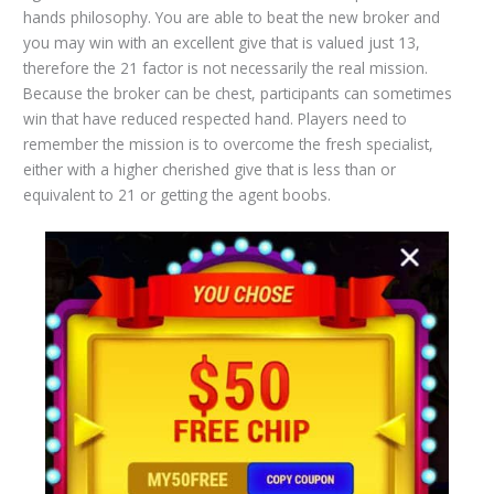
hands philosophy. You are able to beat the new broker and
you may win with an excellent give that is valued just 13,
therefore the 21 factor is not necessarily the real mission.
Because the broker can be chest, participants can sometimes
win that have reduced respected hand. Players need to
remember the mission is to overcome the fresh specialist,
either with a higher cherished give that is less than or
equivalent to 21 or getting the agent boobs.