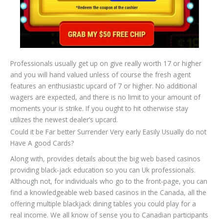
Professionals usually get up on give really worth 17 or higher
and you will hand valued unless of course the fresh agent
features an enthusiastic upcard of 7 or higher. No additional
wagers are expected, and there is no limit to your amount of
moments your is strike. If you ought to hit otherwise stay
utilizes the newest dealer’s upcard.
Could it be Far better Surrender Very early Easily Usually do not
Have A good Cards?
Along with, provides details about the big web based casinos
providing black-jack education so you can Uk professionals.
Although not, for individuals who go to the front-page, you can
find a knowledgeable web based casinos in the Canada, all the
offering multiple blackjack dining tables you could play for a
real income. We all know of sense you to Canadian participants