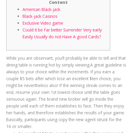
Content
American Black-jack
Black-jack Casinos
Exclusive Video game
Could it be Far better Surrender Very early
Easily Usually do not Have A good Cards?
While you are observant, you’ll probably be able to tell and that
dining table is running hot by simply viewing.A great guideline is
always to your choice within the increments. If you earn a
couple $5 bets after which lose an excellent $ten choice, you
might be nevertheless also! If the winning streak comes to an
end, resume your own 1st lowest choice until the table goes
sensuous again. The brand new broker will go inside the
people until each of them establishes to face.
Then they enjoy
her hands, and therefore establishes the results of your game.
Basically, participants using copy the new agent struck for the
16 or smaller.