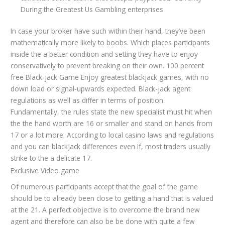
In case your broker have such within their hand, they’ve been
mathematically more likely to boobs. Which places participants
inside the a better condition and setting they have to enjoy
conservatively to prevent breaking on their own. 100 percent
free Black-jack Game Enjoy greatest blackjack games, with no
down load or signal-upwards expected. Black-jack agent
regulations as well as differ in terms of position.
Fundamentally, the rules state the new specialist must hit when
the the hand worth are 16 or smaller and stand on hands from
17 or a lot more. According to local casino laws and regulations
and you can blackjack differences even if, most traders usually
strike to the a delicate 17.
Exclusive Video game
Of numerous participants accept that the goal of the game
should be to already been close to getting a hand that is valued
at the 21. A perfect objective is to overcome the brand new
agent and therefore can also be be done with quite a few