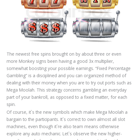
The newest free spins brought on by about three or even
more Monkey signs been having a good 3x multiplier,
somewhat boosting your possible earnings. “Fixed Percentage
Gambling” is a disciplined and you can organized method of
dealing with their money when you are to try out ports such as
Mega Moolah. This strategy concerns gambling an everyday
part of your bankroll, as opposed to a fixed matter, for each
spin.
Of course, it`s the new symbols which make Mega Moolah a
bargain to the participants. It`s correct to own almost all slot
machines, even though it`re also team means otherwise
explore any auto mechanic. Let`s observe the new higher-