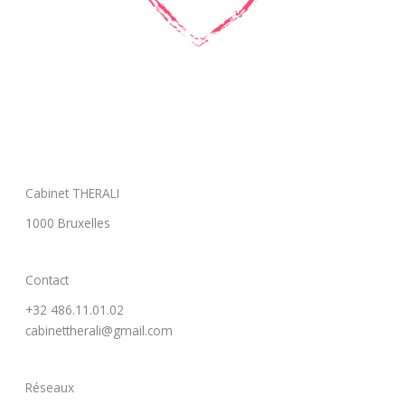
Cabinet THERALI
1000 Bruxelles
Contact
+32 486.11.01.02
cabinettherali@gmail.com
Réseaux