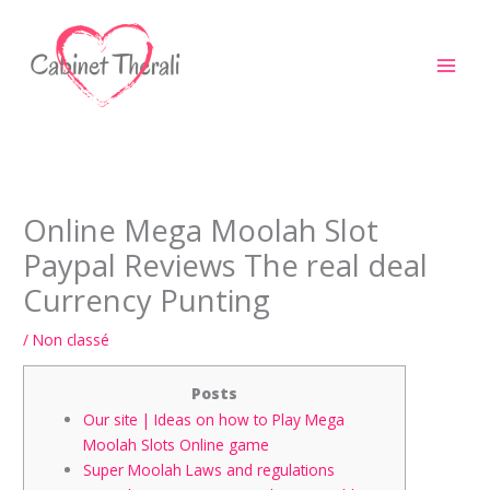
Aller
au
contenu
Online Mega Moolah Slot
Paypal Reviews The real deal
Currency Punting
/
Non classé
Posts
Our site | Ideas on how to Play Mega
Moolah Slots Online game
Super Moolah Laws and regulations