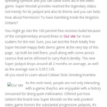
spending symbols and you can cards icons act in the video
game. Super Moolah provides reached the legendary status
not merely for its jackpot and also its theme and you can facts.
How about Permission To have Gambling Inside the Kingston,
Ontario?
You might go into the 100 percent free revolves bullet because
of the complimentary around three or
Our site
far more
scatters for the reel. Sure, you can test the fresh totally free
Super Moolah Happy Bells demo game at the very top of this
page . Up truth be told there, you’ll along with come across
casinos that we’ve affirmed to carry that it identity. The new
Super Jackpot drops around all 2 months on average, as well
as the average size is 5,957,126.
All you need to Learn about Cellular Slots Greeting Incentive
As the reels twist, people are not only interacting
with a-game; they’lso are enjoyable with a history
renowned for doing quick millionaires. Offered just how
seldom the brand new Super Moolah on the web position
video game honors the substantial progressive jackpots, it’s