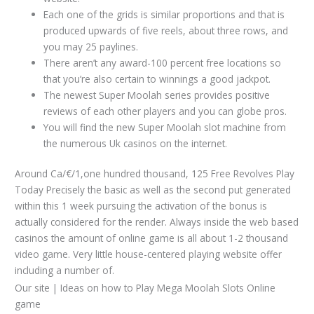
Each one of the grids is similar proportions and that is
produced upwards of five reels, about three rows, and
you may 25 paylines.
There aren’t any award-100 percent free locations so
that you’re also certain to winnings a good jackpot.
The newest Super Moolah series provides positive
reviews of each other players and you can globe pros.
You will find the new Super Moolah slot machine from
the numerous Uk casinos on the internet.
Around Ca/€/1,one hundred thousand, 125 Free Revolves Play
Today Precisely the basic as well as the second put generated
within this 1 week pursuing the activation of the bonus is
actually considered for the render. Always inside the web based
casinos the amount of online game is all about 1-2 thousand
video game. Very little house-centered playing website offer
including a number of.
Our site | Ideas on how to Play Mega Moolah Slots Online
game