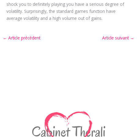
shock you to definitely playing you have a serious degree of
volatility. Surprisingly, the standard games function have
average volatility and a high volume out of gains.
←
Article précédent
Article suivant
→