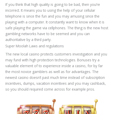
If you think that high quality is going to be bad, then you’re
incorrect. It means you to using the help of your cellular
telephone is since the fun and you may amusing since the
playing with a computer. It constantly want to know when it is
safe playing the game via cellphones. The thing is the new host
gambling networks have to be seemed and you can
authoritative by a third party.
Super Moolah Laws and regulations
The new local casino protects customers investigation and you
may fund with high protection technologies. Bonuses try a
valuable element of to experience inside a casino, for by far
the most novice gamblers as well as for advantages. The
newest casino doesn’t past much time instead of subscription
incentives, dumps, vacation incentives and you may cashback,
so you should required come across for example pros.