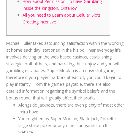
How about Permission To have Gambling
Inside the Kingston, Ontario?
All you need to Learn about Cellular Slots
Greeting Incentive
Michael Fuller takes astounding satisfaction within the working
at home each day, stationed in the his pc. Their everyday life
involves delving on the web based casinos, establishing
strategic football bets, and narrating their enjoy and you will
gambling escapades. Super Moolah is an easy slot game,
therefore if you played harbors ahead of, you could begin to
play instantly.
From the game’s paytable, there are also
detailed information regarding the symbol beliefs and the
bonus round, that will greatly affect their profits.
Alongside jackpots, there are even plenty of most other
extra have.
You might enjoy Super Moolah, Black Jack, Roulette,
large stake poker or any other fun games on this
website.