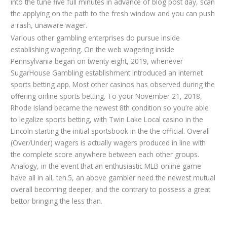
into the tune five full minutes in advance of blog post day, scan
the applying on the path to the fresh window and you can push
a rash, unaware wager.
Various other gambling enterprises do pursue inside
establishing wagering. On the web wagering inside
Pennsylvania began on twenty eight, 2019, whenever
SugarHouse Gambling establishment introduced an internet
sports betting app. Most other casinos has observed during the
offering online sports betting. To your November 21, 2018,
Rhode Island became the newest 8th condition so you’re able
to legalize sports betting, with Twin Lake Local casino in the
Lincoln starting the initial sportsbook in the the official. Overall
(Over/Under) wagers is actually wagers produced in line with
the complete score anywhere between each other groups.
Analogy, in the event that an enthusiastic MLB online game
have all in all, ten.5, an above gambler need the newest mutual
overall becoming deeper, and the contrary to possess a great
bettor bringing the less than.