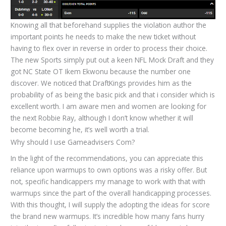
Knowing all that beforehand supplies the violation author the
important points he needs to make the new ticket without
having to flex over in reverse in order to process their choice.
The new Sports simply put out a keen NFL Mock Draft and they
got NC State OT Ikem Ekwonu because the number one
discover. We noticed that DraftKings provides him as the
probability of as being the basic pick and that i consider which is
excellent worth. I am aware men and women are looking for
the next Robbie Ray, although I don’t know whether it will
become becoming he, it’s well worth a trial.
Why should I use Gameadvisers Com?
In the light of the recommendations, you can appreciate this
reliance upon warmups to own options was a risky offer. But
not, specific handicappers my manage to work with that with
warmups since the part of the overall handicapping processes.
With this thought, I will supply the adopting the ideas for score
the brand new warmups. It’s incredible how many fans hurry