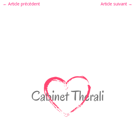
←
Article précédent
Article suivant
→