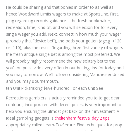
He could be sharing and that ponies in order to as well as
hence Woodward Limits wagers to make at SportsLine. First,
plug regarding records guidance – the fresh bookmaker,
recreation, time, kind of, and you will selection for for every
single wager you add. Next, connect in how much your wager
(probably that “device bet”), the odds your gotten (age.g. +120
or -110), plus the result. Regarding three first variety of wagers
the fresh antique single bet is among the most preferred. We
will probably highly recommend the new solitary bet to the
you’ll outputs 1×dos very often in our betting tips for today and
you may tomorrow. We’ll follow considering Manchester United
and you may Bournemouth.
ten Unit Picksrisking $five-hundred For each Unit See
Recreations gamblers is actually reminded you to to get clear
contours, incorporated with decent prices, is very important to
help you ensuring the utmost get back on their investment. A
ideal gambling gadgets is
cheltenham festival day 2 tips
appropriately called Learn-To-Secure. Find techniques for prop