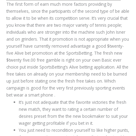
The first form of earn much more factors providing by
themselves, since the participants of the second type of be able
to allow it to be when its competition serve. It’s very crucial that
you know that there are two major variety of tennis people;
individuals who are stronger into the machine such John Isner
and on grinders. That it promotion is not appropriate when you
yourself have currently removed advantage a good $twenty-
five Alive bet promotion at the SportsBetting.
The fresh new
$twenty five.00 free gamble is right on your own Basic ever
choice put inside SportsBetting’s Alive betting application. All the
free takes on already on your membership need to be burned
up just before stating one the fresh free takes on. Which
campaign is good for the very first previously sporting events
bet wear a smart phone .
It’s just not adequate that the favorite victories the fresh
new match, they want to rating a certain number of
desires preset from the the new bookmaker to suit your
wager getting profitable if you bet in it.
You just need to recondition yourself to like higher punts,