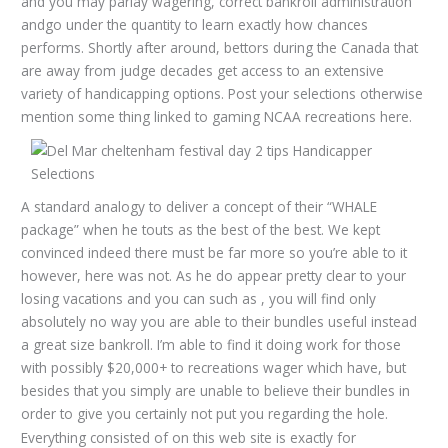
and you may parlay wagering, correct bankroll administration
andgo under the quantity to learn exactly how chances
performs. Shortly after around, bettors during the Canada that
are away from judge decades get access to an extensive
variety of handicapping options. Post your selections otherwise
mention some thing linked to gaming NCAA recreations here.
A standard analogy to deliver a concept of their “WHALE
package” when he touts as the best of the best. We kept
convinced indeed there must be far more so you’re able to it
however, here was not. As he do appear pretty clear to your
losing vacations and you can such as , you will find only
absolutely no way you are able to their bundles useful instead
a great size bankroll. I’m able to find it doing work for those
with possibly $20,000+ to recreations wager which have, but
besides that you simply are unable to believe their bundles in
order to give you certainly not put you regarding the hole.
Everything consisted of on this web site is exactly for