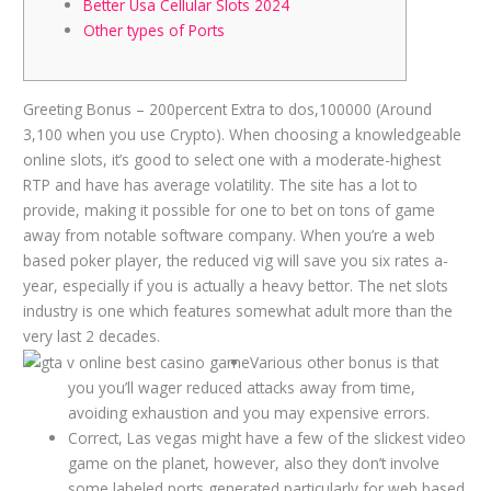
Better Usa Cellular Slots 2024
Other types of Ports
Greeting Bonus – 200percent Extra to dos,100000 (Around
3,100 when you use Crypto). When choosing a knowledgeable
online slots, it’s good to select one with a moderate-highest
RTP and have has average volatility. The site has a lot to
provide, making it possible for one to bet on tons of game
away from notable software company. When you’re a web
based poker player, the reduced vig will save you six rates a-
year, especially if you is actually a heavy bettor.
The net slots
industry is one which features somewhat adult more than the
very last 2 decades.
Various other bonus is that
you you’ll wager reduced attacks away from time,
avoiding exhaustion and you may expensive errors.
Correct, Las vegas might have a few of the slickest video
game on the planet, however, also they don’t involve
some labeled ports generated particularly for web based