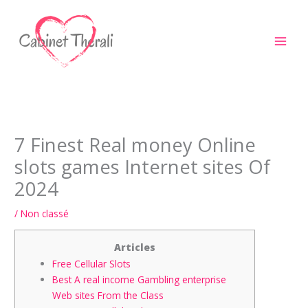
Aller
au
contenu
7 Finest Real money Online
slots games Internet sites Of
2024
/
Non classé
Articles
Free Cellular Slots
Best A real income Gambling enterprise
Web sites From the Class