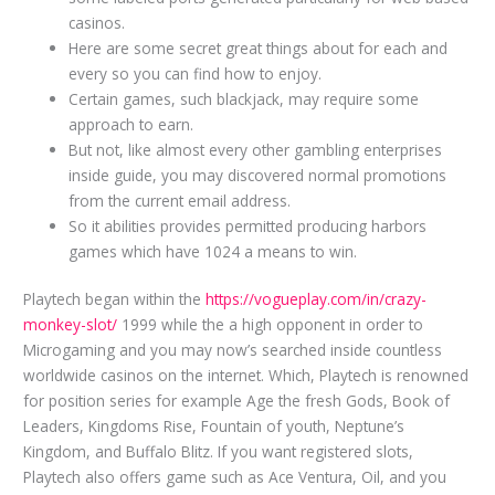
casinos.
Here are some secret great things about for each and
every so you can find how to enjoy.
Certain games, such blackjack, may require some
approach to earn.
But not, like almost every other gambling enterprises
inside guide, you may discovered normal promotions
from the current email address.
So it abilities provides permitted producing harbors
games which have 1024 a means to win.
Playtech began within the
https://vogueplay.com/in/crazy-
monkey-slot/
1999 while the a high opponent in order to
Microgaming and you may now’s searched inside countless
worldwide casinos on the internet. Which, Playtech is renowned
for position series for example Age the fresh Gods, Book of
Leaders, Kingdoms Rise, Fountain of youth, Neptune’s
Kingdom, and Buffalo Blitz. If you want registered slots,
Playtech also offers game such as Ace Ventura, Oil, and you