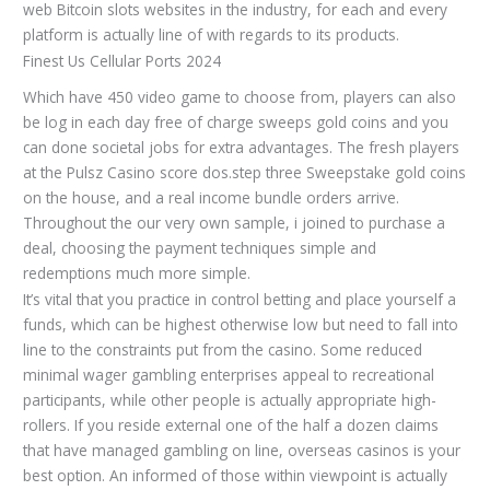
web Bitcoin slots websites in the industry, for each and every
platform is actually line of with regards to its products.
Finest Us Cellular Ports 2024
Which have 450 video game to choose from, players can also
be log in each day free of charge sweeps gold coins and you
can done societal jobs for extra advantages. The fresh players
at the Pulsz Casino score dos.step three Sweepstake gold coins
on the house, and a real income bundle orders arrive.
Throughout the our very own sample, i joined to purchase a
deal, choosing the payment techniques simple and
redemptions much more simple.
It’s vital that you practice in control betting and place yourself a
funds, which can be highest otherwise low but need to fall into
line to the constraints put from the casino. Some reduced
minimal wager gambling enterprises appeal to recreational
participants, while other people is actually appropriate high-
rollers. If you reside external one of the half a dozen claims
that have managed gambling on line, overseas casinos is your
best option. An informed of those within viewpoint is actually