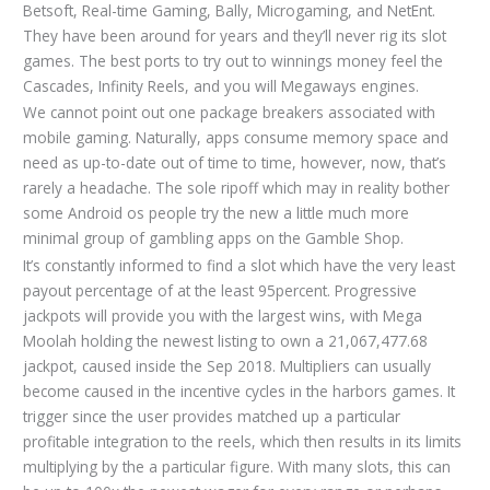
Betsoft, Real-time Gaming, Bally, Microgaming, and NetEnt.
They have been around for years and they’ll never rig its slot
games. The best ports to try out to winnings money feel the
Cascades, Infinity Reels, and you will Megaways engines.
We cannot point out one package breakers associated with
mobile gaming. Naturally, apps consume memory space and
need as up-to-date out of time to time, however, now, that’s
rarely a headache. The sole ripoff which may in reality bother
some Android os people try the new a little much more
minimal group of gambling apps on the Gamble Shop.
It’s constantly informed to find a slot which have the very least
payout percentage of at the least 95percent. Progressive
jackpots will provide you with the largest wins, with Mega
Moolah holding the newest listing to own a 21,067,477.68
jackpot, caused inside the Sep 2018. Multipliers can usually
become caused in the incentive cycles in the harbors games. It
trigger since the user provides matched up a particular
profitable integration to the reels, which then results in its limits
multiplying by the a particular figure. With many slots, this can