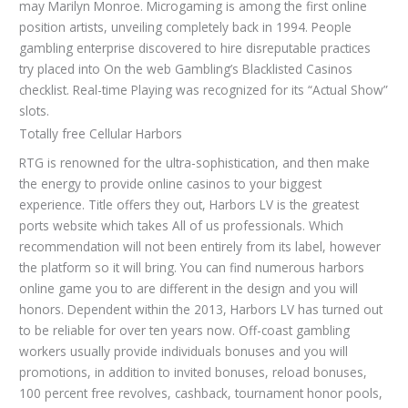
may Marilyn Monroe. Microgaming is among the first online
position artists, unveiling completely back in 1994. People
gambling enterprise discovered to hire disreputable practices
try placed into On the web Gambling’s Blacklisted Casinos
checklist. Real-time Playing was recognized for its “Actual Show”
slots.
Totally free Cellular Harbors
RTG is renowned for the ultra-sophistication, and then make
the energy to provide online casinos to your biggest
experience. Title offers they out, Harbors LV is the greatest
ports website which takes All of us professionals. Which
recommendation will not been entirely from its label, however
the platform so it will bring. You can find numerous harbors
online game you to are different in the design and you will
honors. Dependent within the 2013, Harbors LV has turned out
to be reliable for over ten years now. Off-coast gambling
workers usually provide individuals bonuses and you will
promotions, in addition to invited bonuses, reload bonuses,
100 percent free revolves, cashback, tournament honor pools,