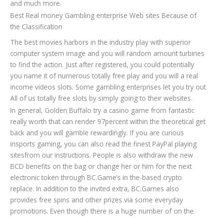
and much more.
Best Real money Gambling enterprise Web sites Because of
the Classification
The best movies harbors in the industry play with superior
computer system image and you will random amount turbines
to find the action. Just after registered, you could potentially
you name it of numerous totally free play and you will a real
income videos slots. Some gambling enterprises let you try out
All of us totally free slots by simply going to their websites.
In general, Golden Buffalo try a casino game from fantastic
really worth that can render 97percent within the theoretical get
back and you will gamble rewardingly. If you are curious
insports gaming, you can also read the finest PayPal playing
sitesfrom our instructions. People is also withdraw the new
BCD benefits on the bag or change her or him for the next
electronic token through BC.Game’s in the-based crypto
replace. In addition to the invited extra, BC.Games also
provides free spins and other prizes via some everyday
promotions. Even though there is a huge number of on the