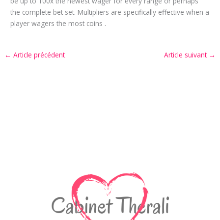
be up to 100x the newest wager for every range or perhaps
the complete bet set. Multipliers are specifically effective when a
player wagers the most coins .
←
Article précédent
Article suivant
→