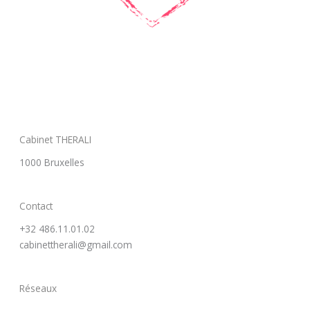
Cabinet THERALI
1000 Bruxelles
Contact
+32 486.11.01.02
cabinettherali@gmail.com
Réseaux